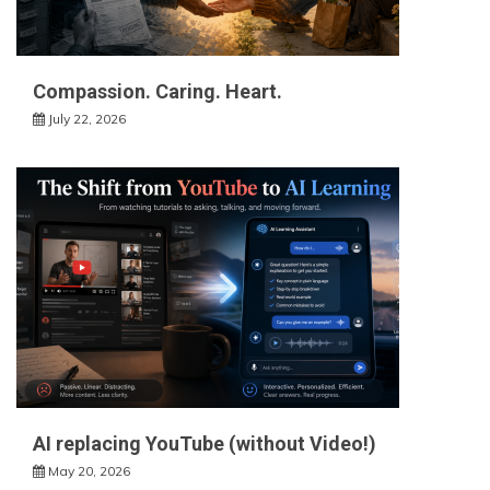
Compassion. Caring. Heart.
July 22, 2026
AI replacing YouTube (without Video!)
May 20, 2026