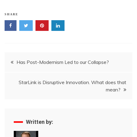
SHARE
Post
Has Post-Modernism Led to our Collapse?
navigation
StarLink is Disruptive Innovation. What does that
mean?
Written by: