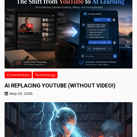
Commentary
Technology
AI REPLACING YOUTUBE (WITHOUT VIDEO!)
May 20, 2026