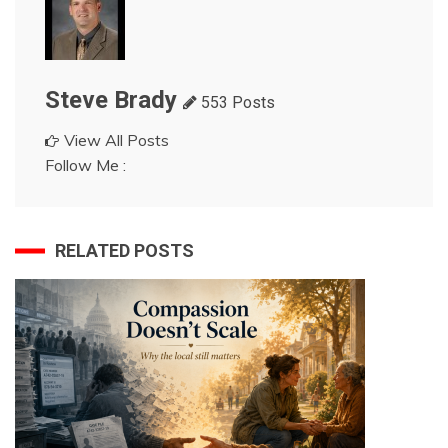
Steve Brady
553 Posts
View All Posts
Follow Me :
RELATED POSTS