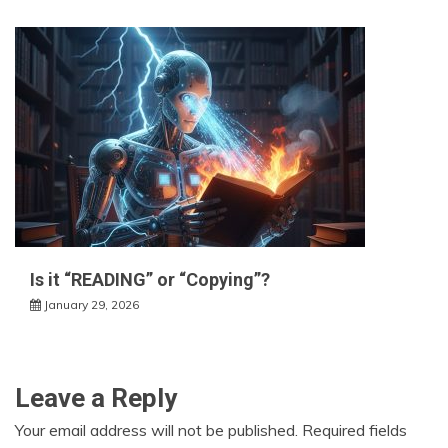
Is it “READING” or “Copying”?
January 29, 2026
Leave a Reply
Your email address will not be published.
Required fields