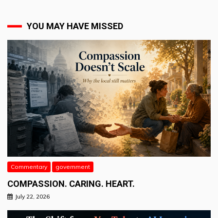
YOU MAY HAVE MISSED
Commentary
government
COMPASSION. CARING. HEART.
July 22, 2026