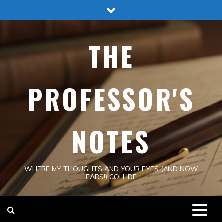
Skip
to
content
THE
PROFESSOR'S
NOTES
WHERE MY THOUGHTS AND YOUR EYES (AND NOW
EARS!) COLLIDE