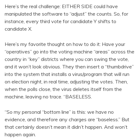
Here’s the real challenge: EITHER SIDE could have
manipulated the software to “adjust” the counts. So, for
instance, every third vote for candidate Y shifts to
candidate X.
Here’s my favorite thought on how to do it: Have your
“operatives” go into the voting machine “areas” across the
country in “key” districts where you can swing the vote,
and it won’t look obvious. They then insert a “thumbdrive”
into the system that installs a virus/program that will run
on election night, in real time, adjusting the votes. Then,
when the polls close, the virus deletes itself from the
machine, leaving no trace. “BASELESS.
“So my personal “bottom line” is this: we have no
evidence, and therefore any charges are “baseless.” But
that certainly doesn’t mean it didn’t happen. And won’t
happen again.