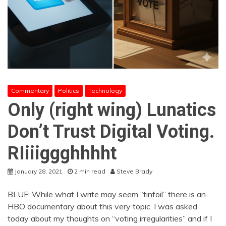
Commentary
Politics
Technology
Only (right wing) Lunatics
Don’t Trust Digital Voting.
RIiiiggghhhht
January 28, 2021
2 min read
Steve Brady
BLUF: While what I write may seem “tinfoil” there is an
HBO documentary about this very topic. I was asked
today about my thoughts on “voting irregularities” and if I