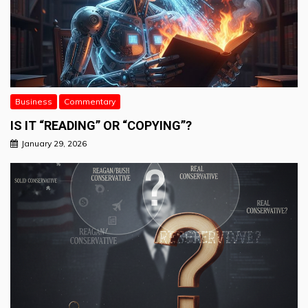
Business
Commentary
IS IT “READING” OR “COPYING”?
January 29, 2026