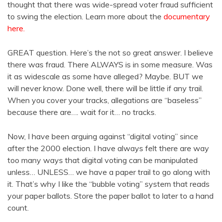
thought that there was wide-spread voter fraud sufficient
to swing the election. Learn more about the
documentary
here.
GREAT question. Here’s the not so great answer. I believe
there was fraud. There ALWAYS is in some measure. Was
it as widescale as some have alleged? Maybe. BUT we
will never know. Done well, there will be little if any trail.
When you cover your tracks, allegations are “baseless”
because there are…. wait for it… no tracks.
Now, I have been arguing against “digital voting” since
after the 2000 election. I have always felt there are way
too many ways that digital voting can be manipulated
unless… UNLESS… we have a paper trail to go along with
it. That’s why I like the “bubble voting” system that reads
your paper ballots. Store the paper ballot to later to a hand
count.