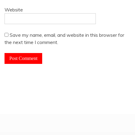
Website
Save my name, email, and website in this browser for
the next time I comment.