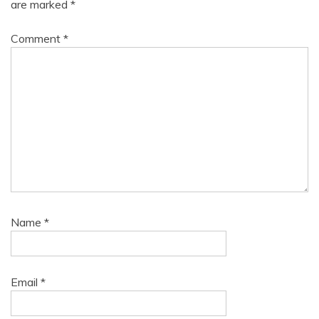
are marked
*
Comment
*
Name
*
Email
*