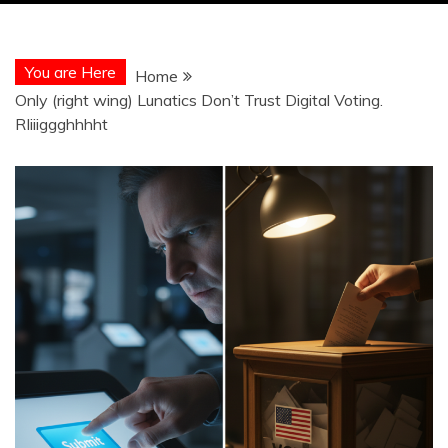
You are Here
Home
Only (right wing) Lunatics Don’t Trust Digital Voting.
RIiiiggghhhht