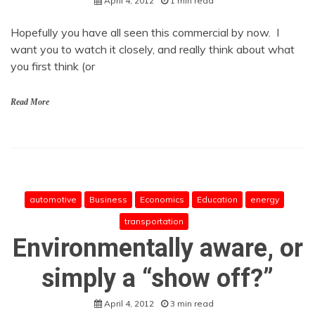
April 4, 2012
1 min read
Hopefully you have all seen this commercial by now. I
want you to watch it closely, and really think about what
you first think (or
Read More
automotive
Business
Economics
Education
energy
transportation
Environmentally aware, or
simply a “show off?”
April 4, 2012
3 min read