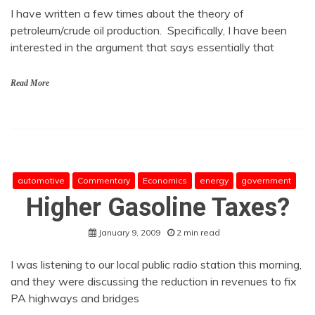
I have written a few times about the theory of
petroleum/crude oil production. Specifically, I have been
interested in the argument that says essentially that
Read More
automotive
Commentary
Economics
energy
government
Higher Gasoline Taxes?
January 9, 2009
2 min read
I was listening to our local public radio station this morning,
and they were discussing the reduction in revenues to fix
PA highways and bridges