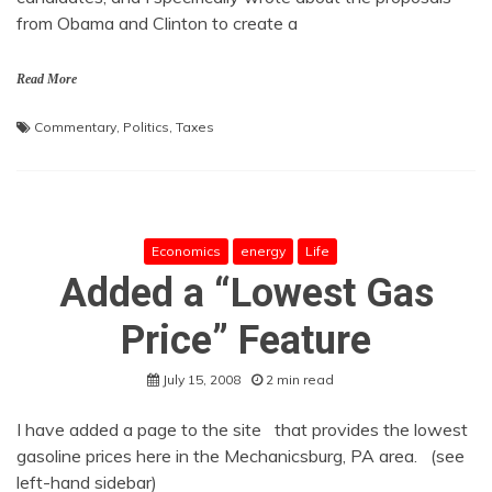
from Obama and Clinton to create a
Read More
Commentary
,
Politics
,
Taxes
Economics
energy
Life
Added a “Lowest Gas
Price” Feature
July 15, 2008
2 min read
I have added a page to the site that provides the lowest
gasoline prices here in the Mechanicsburg, PA area. (see
left-hand sidebar)