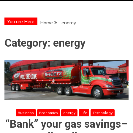
You are Here
Home
energy
Category:
energy
Business
Economics
energy
Life
Technology
“Bank” your gas savings–