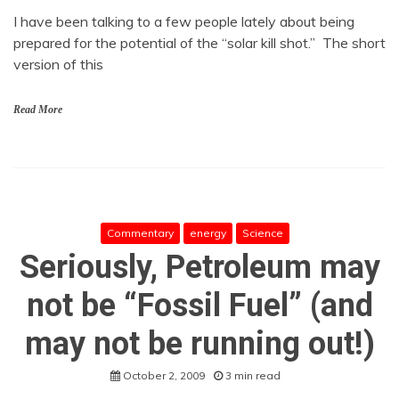
I have been talking to a few people lately about being
prepared for the potential of the “solar kill shot.” The short
version of this
Read More
Commentary
energy
Science
Seriously, Petroleum may
not be “Fossil Fuel” (and
may not be running out!)
October 2, 2009
3 min read