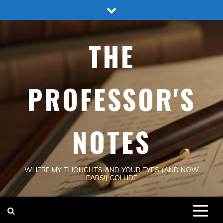
Skip
to
content
THE
PROFESSOR'S
NOTES
WHERE MY THOUGHTS AND YOUR EYES (AND NOW
EARS!) COLLIDE