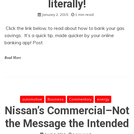
literally!
January 2, 2015
1 min read
Click the link below, to read about how to bank your gas
savings. It’s a quick tip, made quicker by your online
banking app! Post
Read More
automotive
Business
Commentary
energy
Nissan’s Commercial–Not
the Message the Intended