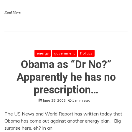
Read More
energy
government
Politics
Obama as “Dr No?”
Apparently he has no
prescription…
June 25, 2008
1 min read
The US News and World Report has written today that
Obama has come out against another energy plan. Big
surprise here, eh? In an