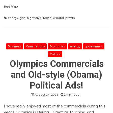
Read More
energy
,
gas
,
highways
,
Taxes
,
windfall profits
Business
Commentary
Economics
energy
government
Politics
Olympics Commercials
and Old-style (Obama)
Political Ads!
August 14, 2008
2 min read
I have really enjoyed most of the commercials during this
year’s Olympics in Beijing. Creative, touching, and