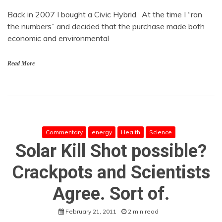
Back in 2007 I bought a Civic Hybrid. At the time I “ran
the numbers” and decided that the purchase made both
economic and environmental
Read More
Commentary
energy
Health
Science
Solar Kill Shot possible?
Crackpots and Scientists
Agree. Sort of.
February 21, 2011
2 min read