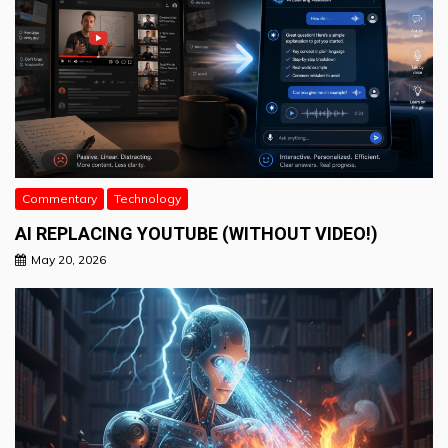
Commentary
Technology
AI REPLACING YOUTUBE (WITHOUT VIDEO!)
May 20, 2026