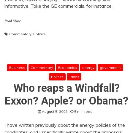
informative. Take the GE commercials, for instance.
Read More
Commentary
,
Politics
Business
Commentary
Economics
energy
government
Politics
Taxes
Who reaps a Windfall?
Exxon? Apple? or Obama?
August 5, 2008
5 min read
I have written previously about the energy policies of the
candidates, and I specifically wrote about the proposals