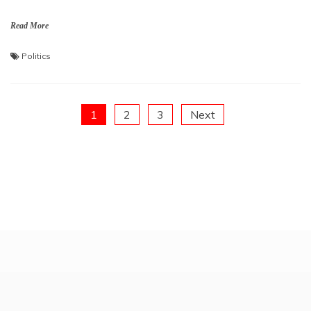
Read More
Politics
Posts
1
2
3
Next
pagination