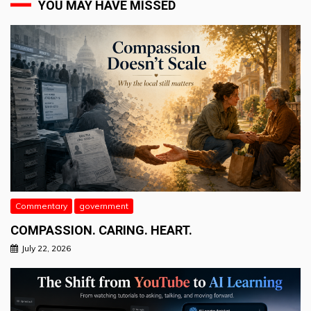
YOU MAY HAVE MISSED
Commentary
government
COMPASSION. CARING. HEART.
July 22, 2026