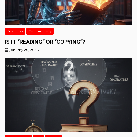
Business
Commentary
IS IT “READING” OR “COPYING”?
January 29, 2026