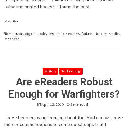
outselling printed books?” I found the post
Read More
Amazon
,
digital books
,
eBooks
,
eReaders
,
failures
,
fallacy
,
Kindle
,
statistics
Military
Technology
Are eReaders Robust
Enough for Warfighters?
April 12, 2010
2 min read
I have been enjoying learning about the iPad and will have
more recommendations to come about apps that I