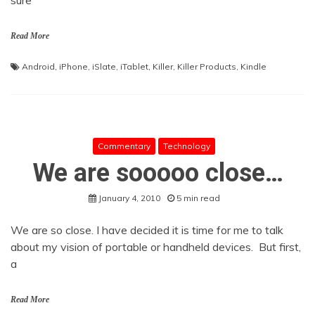
sure
Read More
Android
,
iPhone
,
iSlate
,
iTablet
,
Killer
,
Killer Products
,
Kindle
Commentary
Technology
We are sooooo close…
January 4, 2010
5 min read
We are so close. I have decided it is time for me to talk
about my vision of portable or handheld devices. But first,
a
Read More