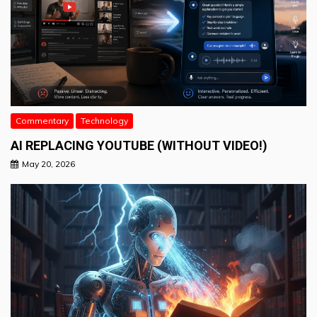
Commentary
Technology
AI REPLACING YOUTUBE (WITHOUT VIDEO!)
May 20, 2026