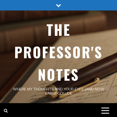
Skip
to
content
THE
PROFESSOR'S
NOTES
WHERE MY THOUGHTS AND YOUR EYES (AND NOW
EARS!) COLLIDE