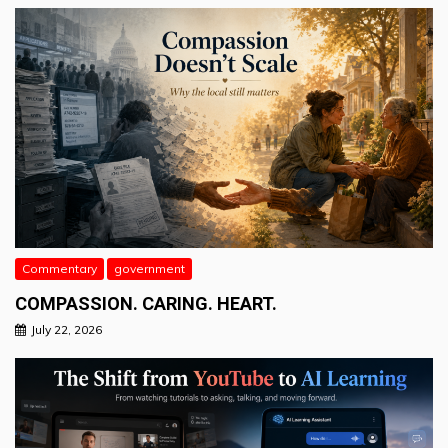
Commentary
government
COMPASSION. CARING. HEART.
July 22, 2026