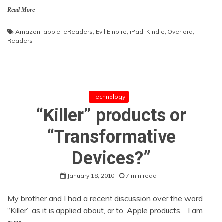
Read More
Amazon
,
apple
,
eReaders
,
Evil Empire
,
iPad
,
Kindle
,
Overlord
,
Readers
Technology
“Killer” products or
“Transformative
Devices?”
January 18, 2010
7 min read
My brother and I had a recent discussion over the word
“Killer” as it is applied about, or to, Apple products. I am