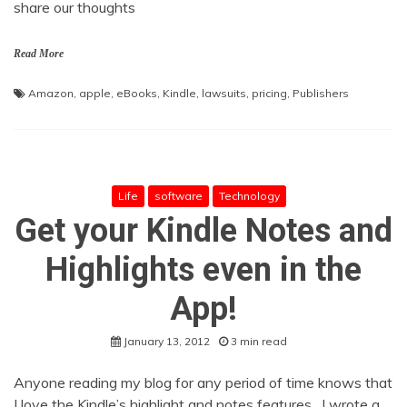
share our thoughts
Read More
Amazon
,
apple
,
eBooks
,
Kindle
,
lawsuits
,
pricing
,
Publishers
Life
software
Technology
Get your Kindle Notes and
Highlights even in the
App!
January 13, 2012
3 min read
Anyone reading my blog for any period of time knows that
I love the Kindle’s highlight and notes features. I wrote a