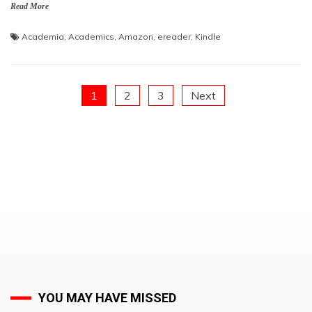
Read More
Academia
,
Academics
,
Amazon
,
ereader
,
Kindle
Posts
1
2
3
Next
pagination
YOU MAY HAVE MISSED