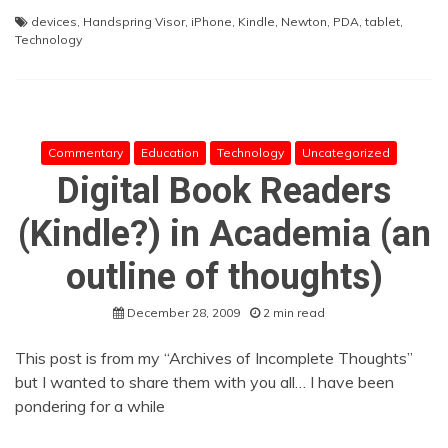
devices
,
Handspring Visor
,
iPhone
,
Kindle
,
Newton
,
PDA
,
tablet
,
Technology
Commentary
Education
Technology
Uncategorized
Digital Book Readers
(Kindle?) in Academia (an
outline of thoughts)
December 28, 2009
2 min read
This post is from my “Archives of Incomplete Thoughts”
but I wanted to share them with you all… I have been
pondering for a while