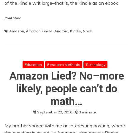
of the Kindle writ large–that is, the Kindle as an ebook
Read More
Amazon
,
Amazon Kindle
,
Android
,
Kindle
,
Nook
Education
Research Methods
Technology
Amazon Lied? No–more
likely, people can’t do
math…
September 22, 2010
3 min read
My brother shared with me an interesting posting, where
the question is asked “Is Amazon Lying about eBooks