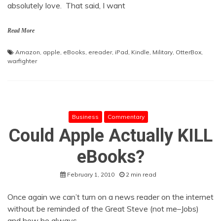
absolutely love. That said, I want
Read More
Amazon
,
apple
,
eBooks
,
ereader
,
iPad
,
Kindle
,
Military
,
OtterBox
,
warfighter
Business
Commentary
Could Apple Actually KILL
eBooks?
February 1, 2010
2 min read
Once again we can’t turn on a news reader on the internet
without be reminded of the Great Steve (not me–Jobs)
and how he always