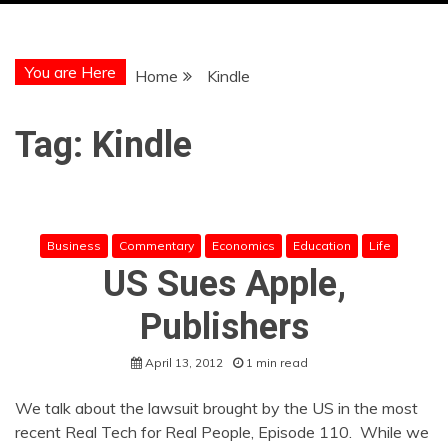
You are Here
Home
Kindle
Tag:
Kindle
Business
Commentary
Economics
Education
Life
US Sues Apple,
Publishers
April 13, 2012
1 min read
We talk about the lawsuit brought by the US in the most
recent Real Tech for Real People, Episode 110. While we