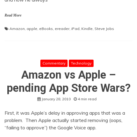
Read More
Amazon
,
apple
,
eBooks
,
ereader
,
iPad
,
Kindle
,
Steve Jobs
Commentary
Technology
Amazon vs Apple –
pending App Store Wars?
January 28, 2010
4 min read
First, it was Apple’s delay in approving apps that was a
problem. Then Apple actually started removing (oops,
“failing to approve”) the Google Voice app.