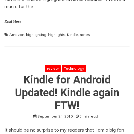
macro for the
Read More
Amazon
,
highlighting
,
highlights
,
Kindle
,
notes
review
Technology
Kindle for Android
Updated! Kindle again
FTW!
September 24, 2010
3 min read
It should be no surprise to my readers that I am a big fan