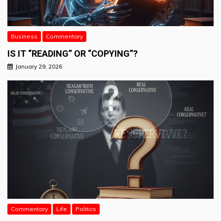
Business
Commentary
IS IT “READING” OR “COPYING”?
January 29, 2026
Commentary
Life
Politics