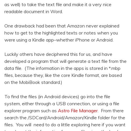
as well) to take the text file and make it a very nice
readable document in Word.
One drawback had been that Amazon never explained
how to get to the highlighted texts or notes when you
were using a Kindle app–whether iPhone or Android.
Luckily others have deciphered this for us, and have
developed a program that will generate a text file from the
data file. (The information in the apps is stored in *.mbp
files, because they, like the core Kindle format, are based
on the MobiBook standard.)
To find the files (in Android devices) go into the file
system, either through a USB connection, or using a file
explorer program such as
Astro File Manager
. From there
search the /SDCard/Android/Amazon/Kindle folder for the
files. You will need to do a little exploring here if you want