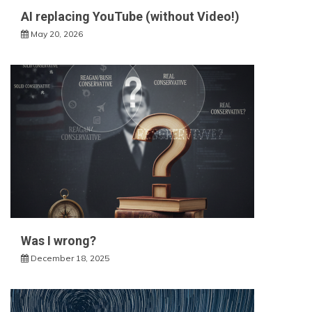
AI replacing YouTube (without Video!)
May 20, 2026
Was I wrong?
December 18, 2025