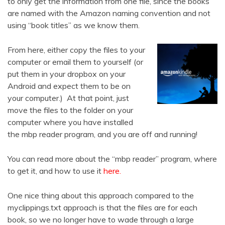
to only get the information from one file, since the books
are named with the Amazon naming convention and not
using “book titles” as we know them.
From here, either copy the files to your
computer or email them to yourself (or
put them in your dropbox on your
Android and expect them to be on
your computer.) At that point, just
move the files to the folder on your
computer where you have installed
the mbp reader program, and you are off and running!
You can read more about the “mbp reader” program, where
to get it, and how to use it
here.
One nice thing about this approach compared to the
myclippings.txt approach is that the files are for each
book, so we no longer have to wade through a large