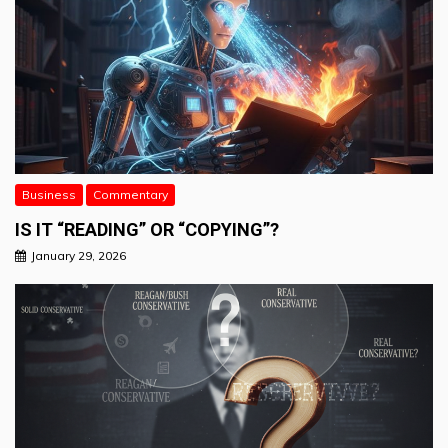
Business
Commentary
IS IT “READING” OR “COPYING”?
January 29, 2026