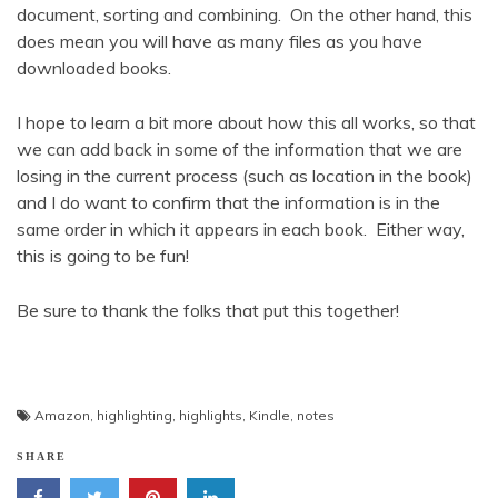
document, sorting and combining. On the other hand, this
does mean you will have as many files as you have
downloaded books.
I hope to learn a bit more about how this all works, so that
we can add back in some of the information that we are
losing in the current process (such as location in the book)
and I do want to confirm that the information is in the
same order in which it appears in each book. Either way,
this is going to be fun!
Be sure to thank the folks that put this together!
Amazon
,
highlighting
,
highlights
,
Kindle
,
notes
SHARE