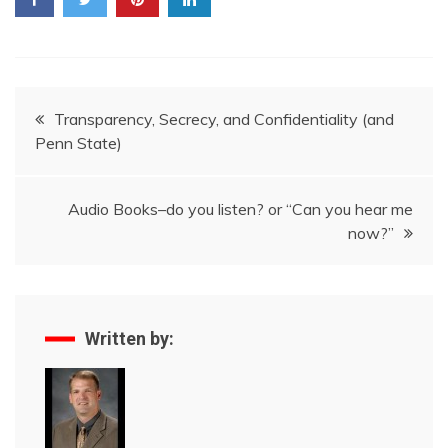
Post
Transparency, Secrecy, and Confidentiality (and
Penn State)
navigation
Audio Books–do you listen? or “Can you hear me
now?”
Written by: