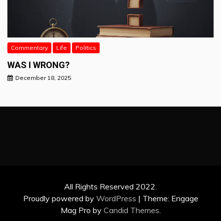
Commentary
Life
Politics
WAS I WRONG?
December 18, 2025
All Rights Reserved 2022.
Proudly powered by
WordPress
|
Theme: Engage
Mag Pro by
Candid Themes
.