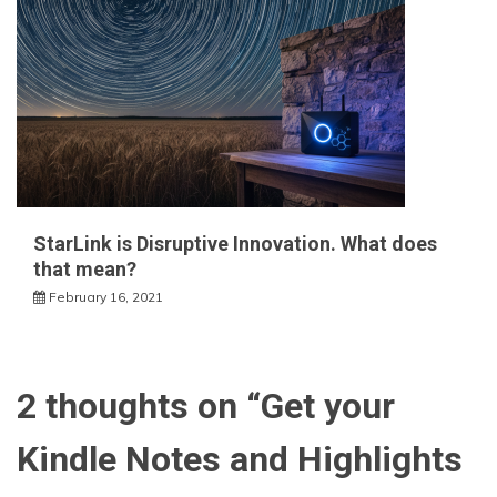
StarLink is Disruptive Innovation. What does
that mean?
February 16, 2021
2 thoughts on “
Get your
Kindle Notes and Highlights