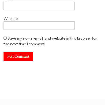
Website
Save my name, email, and website in this browser for
the next time I comment.