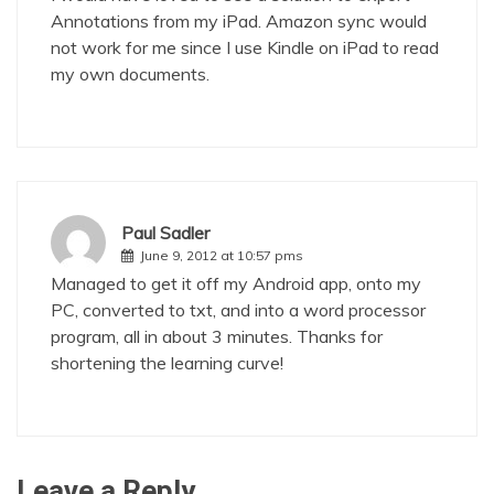
Annotations from my iPad. Amazon sync would
not work for me since I use Kindle on iPad to read
my own documents.
Paul Sadler
June 9, 2012 at 10:57 pms
Managed to get it off my Android app, onto my
PC, converted to txt, and into a word processor
program, all in about 3 minutes. Thanks for
shortening the learning curve!
Leave a Reply