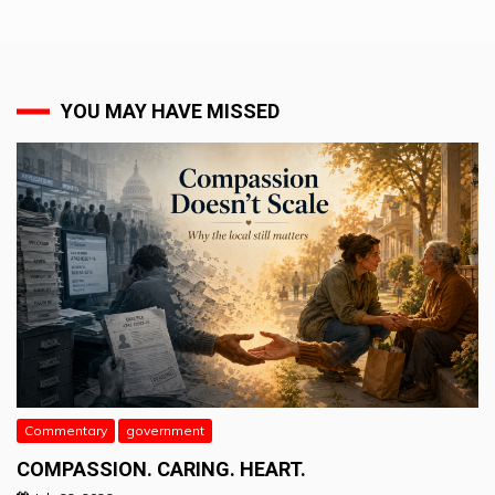
YOU MAY HAVE MISSED
Commentary
government
COMPASSION. CARING. HEART.