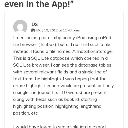
even in the App!
”
DS
May 19, 2012 at 11:43 pms
I tried looking for a .mbp on my iPad using a iPad
file browser (ifunbox), but did not find such a file.
Instead, I found a file named ‘AnnotationStorage’.
This is a SQL Lite database which opened in a
SQL Lite browser. I can see the database tables
with several relevant fields and a single line of
text from the highlihgts. I was hoping that the
entire highlight section would be present, but only
a single line (about first 10 words) are present
along with fields such as book id, starting
highlighting position, highlighting length/end
position, etc.
I would have loved to see a solution to export