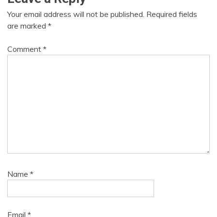
Your email address will not be published.
Required fields
are marked
*
Comment
*
Name
*
Email
*