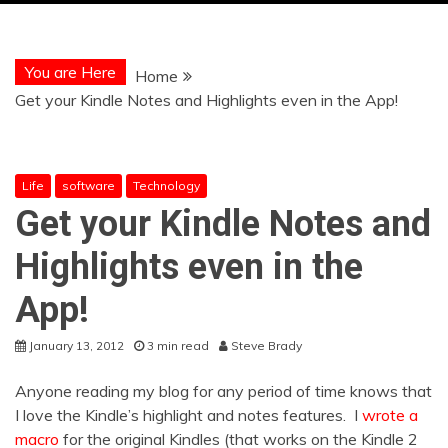
You are Here
Home
Get your Kindle Notes and Highlights even in the App!
Life
software
Technology
Get your Kindle Notes and
Highlights even in the
App!
January 13, 2012
3 min read
Steve Brady
Anyone reading my blog for any period of time knows that
I love the Kindle’s highlight and notes features. I
wrote a
macro
for the original Kindles (that works on the Kindle 2