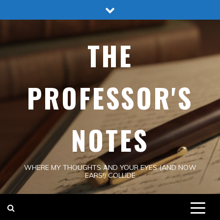
Skip
to
content
THE
PROFESSOR'S
NOTES
WHERE MY THOUGHTS AND YOUR EYES (AND NOW
EARS!) COLLIDE