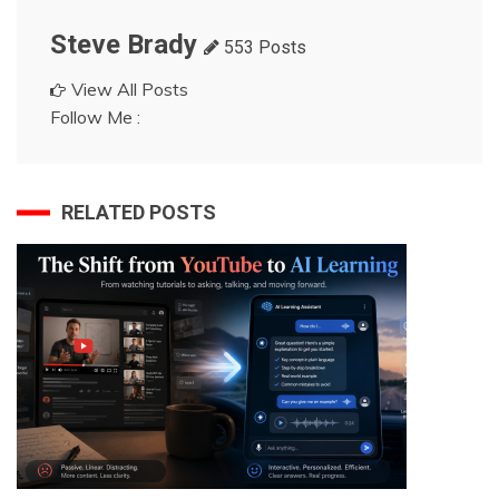
Steve Brady
553 Posts
View All Posts
Follow Me :
RELATED POSTS