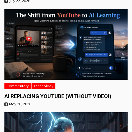
July 22, 2026
Commentary
Technology
AI REPLACING YOUTUBE (WITHOUT VIDEO!)
May 20, 2026