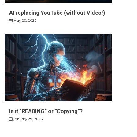
AI replacing YouTube (without Video!)
May 20, 2026
Is it “READING” or “Copying”?
January 29, 2026