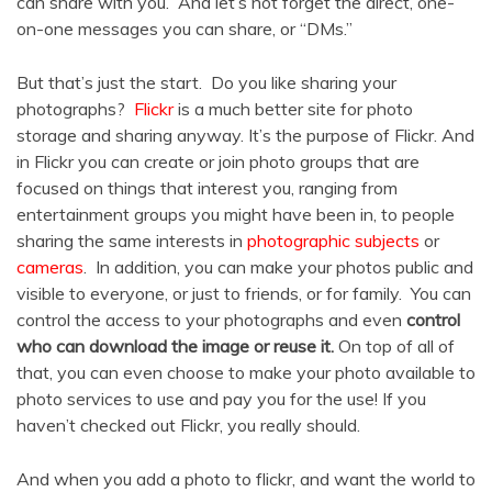
can share with you. And let’s not forget the direct, one-
on-one messages you can share, or “DMs.”
But that’s just the start. Do you like sharing your
photographs?
Flickr
is a much better site for photo
storage and sharing anyway. It’s the purpose of Flickr. And
in Flickr you can create or join photo groups that are
focused on things that interest you, ranging from
entertainment groups you might have been in, to people
sharing the same interests in
photographic subjects
or
cameras
. In addition, you can make your photos public and
visible to everyone, or just to friends, or for family. You can
control the access to your photographs and even
control
who can download the image or reuse it.
On top of all of
that, you can even choose to make your photo available to
photo services to use and pay you for the use! If you
haven’t checked out Flickr, you really should.
And when you add a photo to flickr, and want the world to