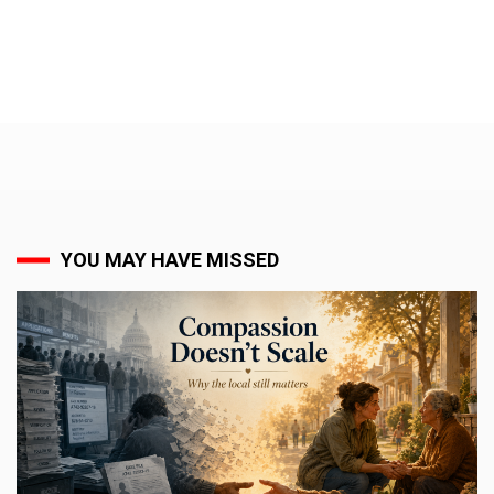
YOU MAY HAVE MISSED