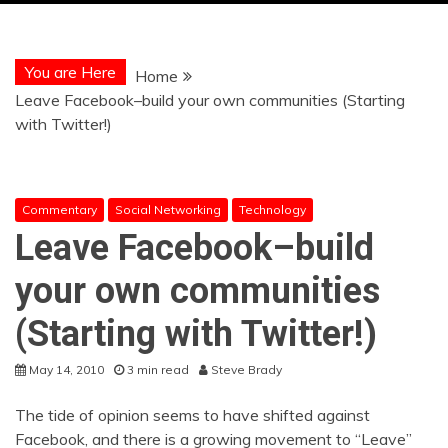
You are Here
Home
Leave Facebook–build your own communities (Starting
with Twitter!)
Commentary
Social Networking
Technology
Leave Facebook–build
your own communities
(Starting with Twitter!)
May 14, 2010
3 min read
Steve Brady
The tide of opinion seems to have shifted against
Facebook, and there is a growing movement to “Leave”