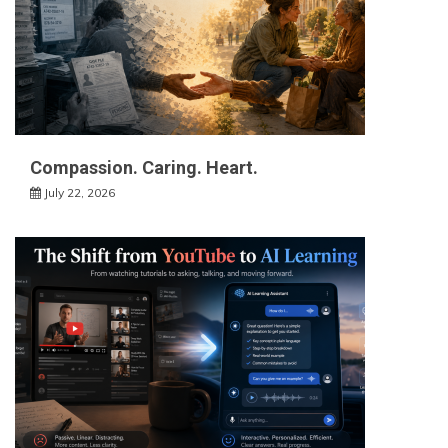
Compassion. Caring. Heart.
July 22, 2026