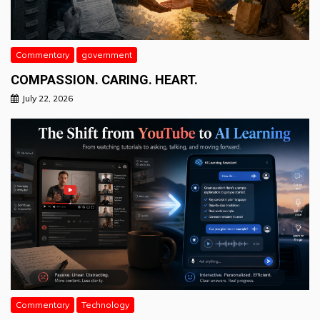
Commentary
government
COMPASSION. CARING. HEART.
July 22, 2026
Commentary
Technology