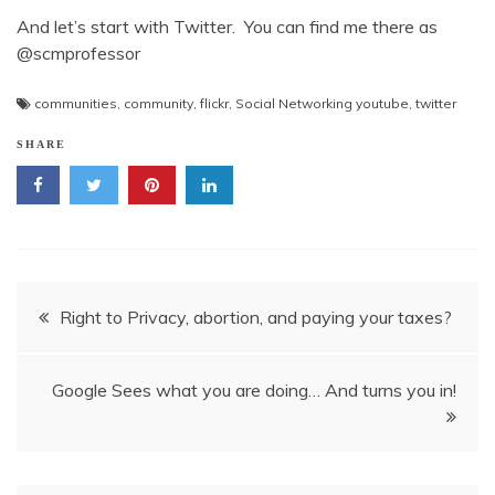
And let’s start with Twitter. You can find me there as
@scmprofessor
communities
,
community
,
flickr
,
Social Networking youtube
,
twitter
SHARE
Post
Right to Privacy, abortion, and paying your taxes?
navigation
Google Sees what you are doing… And turns you in!