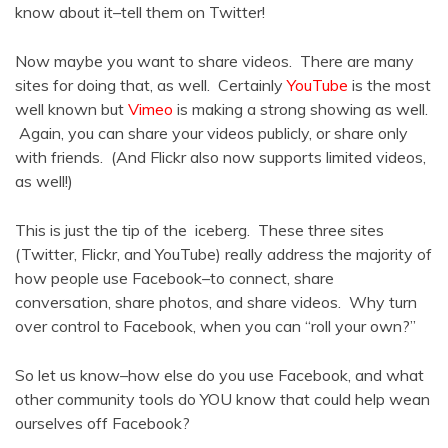
know about it–tell them on Twitter!
Now maybe you want to share videos. There are many
sites for doing that, as well. Certainly
YouTube
is the most
well known but
Vimeo
is making a strong showing as well.
Again, you can share your videos publicly, or share only
with friends. (And Flickr also now supports limited videos,
as well!)
This is just the tip of the iceberg. These three sites
(Twitter, Flickr, and YouTube) really address the majority of
how people use Facebook–to connect, share
conversation, share photos, and share videos. Why turn
over control to Facebook, when you can “roll your own?”
So let us know–how else do you use Facebook, and what
other community tools do YOU know that could help wean
ourselves off Facebook?