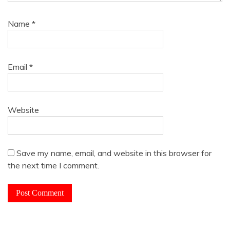
Name
*
Email
*
Website
Save my name, email, and website in this browser for
the next time I comment.