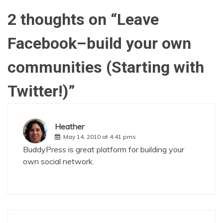
2 thoughts on “
Leave
Facebook–build your own
communities (Starting with
Twitter!)
”
Heather
May 14, 2010 at 4:41 pms
BuddyPress
is great platform for building your
own social network.