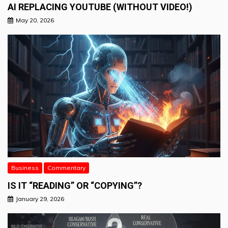
AI REPLACING YOUTUBE (WITHOUT VIDEO!)
May 20, 2026
Business
Commentary
IS IT “READING” OR “COPYING”?
January 29, 2026