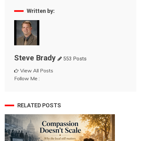
Written by:
Steve Brady
553 Posts
View All Posts
Follow Me :
RELATED POSTS