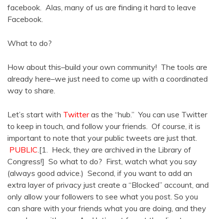
facebook. Alas, many of us are finding it hard to leave
Facebook.
What to do?
How about this–build your own community! The tools are
already here–we just need to come up with a coordinated
way to share.
Let’s start with
Twitter
as the “hub.” You can use Twitter
to keep in touch, and follow your friends. Of course, it is
important to note that your public tweets are just that.
PUBLIC
.[1. Heck, they are archived in the Library of
Congress!] So what to do? First, watch what you say
(always good advice.) Second, if you want to add an
extra layer of privacy just create a “Blocked” account, and
only allow your followers to see what you post. So you
can share with your friends what you are doing, and they