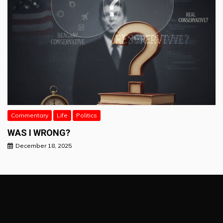
Commentary
Life
Politics
WAS I WRONG?
December 18, 2025