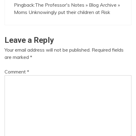
Pingback:
The Professor's Notes » Blog Archive »
Moms Unknowingly put their children at Risk
Leave a Reply
Your email address will not be published.
Required fields
are marked
*
Comment
*