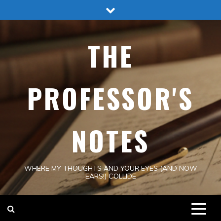
Skip
to
content
THE
PROFESSOR'S
NOTES
WHERE MY THOUGHTS AND YOUR EYES (AND NOW
EARS!) COLLIDE