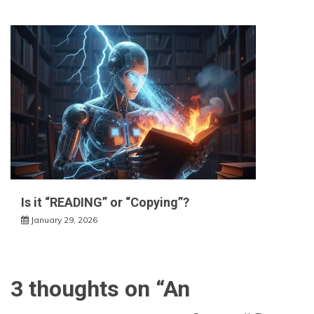
Is it “READING” or “Copying”?
January 29, 2026
3 thoughts on “
An