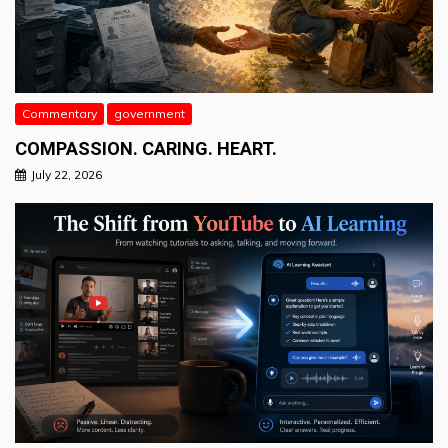
Commentary
government
COMPASSION. CARING. HEART.
July 22, 2026