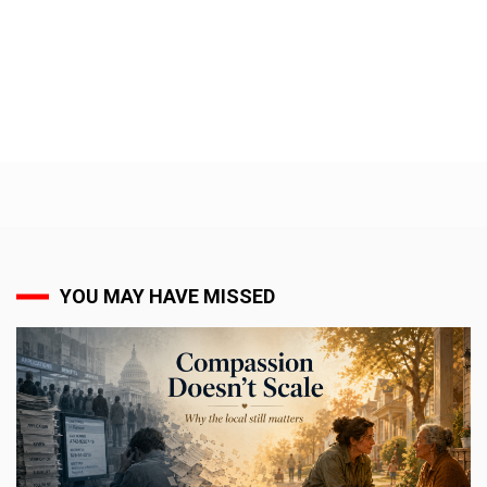
YOU MAY HAVE MISSED