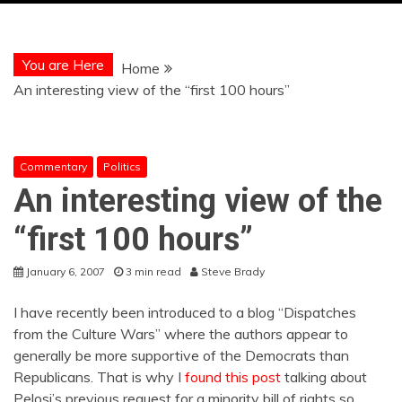
You are Here
Home
An interesting view of the “first 100 hours”
Commentary
Politics
An interesting view of the
“first 100 hours”
January 6, 2007
3 min read
Steve Brady
I have recently been introduced to a blog “Dispatches
from the Culture Wars” where the authors appear to
generally be more supportive of the Democrats than
Republicans. That is why I
found
this post
talking about
Pelosi’s previous request for a minority bill of rights so