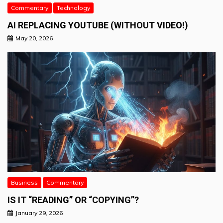
Commentary
Technology
AI REPLACING YOUTUBE (WITHOUT VIDEO!)
May 20, 2026
Business
Commentary
IS IT “READING” OR “COPYING”?
January 29, 2026