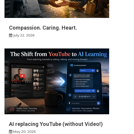
Compassion. Caring. Heart.
July 22, 2026
AI replacing YouTube (without Video!)
May 20, 2026