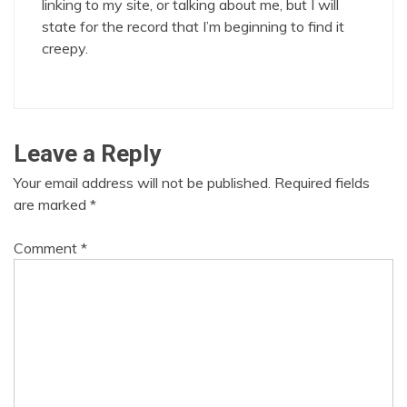
linking to my site, or talking about me, but I will
state for the record that I’m beginning to find it
creepy.
Leave a Reply
Your email address will not be published.
Required fields
are marked
*
Comment
*