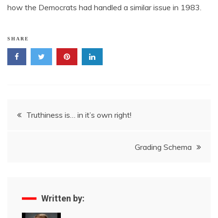
how the Democrats had handled a similar issue in 1983.
SHARE
Post
Truthiness is… in it’s own right!
navigation
Grading Schema
Written by: