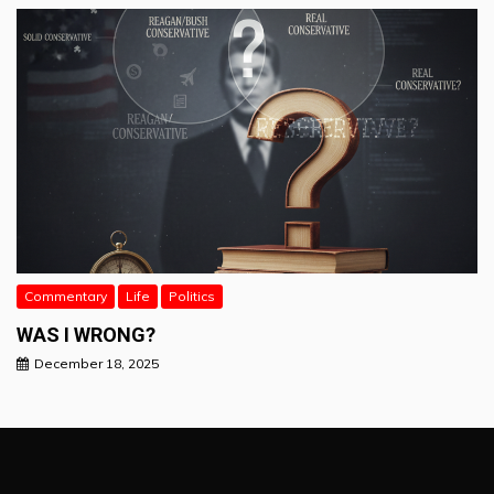
Commentary
Life
Politics
WAS I WRONG?
December 18, 2025