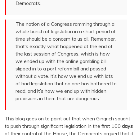
Democrats.
The notion of a Congress ramming through a
whole bunch of legislation in a short period of
time should be a concern to us all. Remember,
that’s exactly what happened at the end of
the last session of Congress, which is how
we ended up with the online gambling bill
slipped in to a port reform bill and passed
without a vote. It’s how we end up with lots
of bad legislation that no one has bothered to
read, and it’s how we end up with hidden
provisions in them that are dangerous.”
This blog goes on to point out that when Gingrich sought
to push through significant legislation in the first 100
days
of their control of the House, the Democrats argued that it