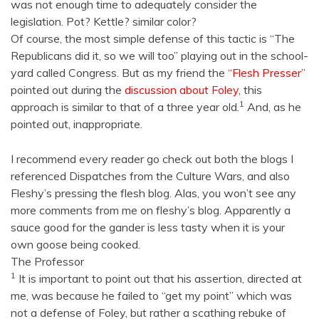
was not enough time to adequately consider the
legislation. Pot? Kettle? similar color?
Of course, the most simple defense of this tactic is “The
Republicans did it, so we will too” playing out in the school-
yard called Congress. But as my friend the
“Flesh Presser”
pointed out during the
discussion about Foley
, this
1
approach is similar to that of a three year old.
And, as he
pointed out, inappropriate.
I recommend every reader go check out both the blogs I
referenced Dispatches from the Culture Wars, and also
Fleshy’s pressing the flesh blog. Alas, you won’t see any
more comments from me on fleshy’s blog. Apparently a
sauce good for the gander is less tasty when it is your
own goose being cooked.
The Professor
1
It is important to point out that his assertion, directed at
me, was because he failed to “get my point” which was
not a defense of Foley, but rather a scathing rebuke of