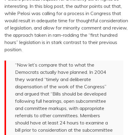
interesting. In this blog post, the author points out that,
while Pelosi was calling for a process in Congress that
would result in adequate time for thoughtful consideration
of legislation, and allow for minority comment and review,
the approach taken in ram-rodding the “first hundred
hours” legislation is in stark contrast to their previous
position.
“Now let’s compare that to what the
Democrats actually have planned. In 2004
they wanted “timely and deliberate
dispensation of the work of the Congress”
and argued that “Bills should be developed
following full hearings, open subcommittee
and committee markups, with appropriate
referrals to other committees. Members
should have at least 24 hours to examine a
bill prior to consideration at the subcommittee