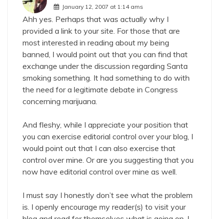
January 12, 2007 at 1:14 ams
Ahh yes. Perhaps that was actually why I
provided a link to your site. For those that are
most interested in reading about my being
banned, I would point out that you can find that
exchange under the discussion regarding Santa
smoking something. It had something to do with
the need for a legitimate debate in Congress
concerning marijuana.
And fleshy, while I appreciate your position that
you can exercise editorial control over your blog, I
would point out that I can also exercise that
control over mine. Or are you suggesting that you
now have editorial control over mine as well.
I must say I honestly don’t see what the problem
is. I openly encourage my reader(s) to visit your
blog and read for themselves what is going on. I