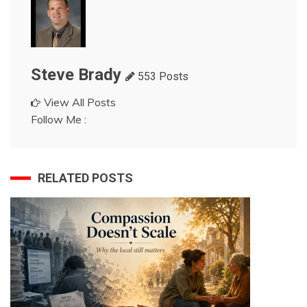
Steve Brady
553 Posts
View All Posts
Follow Me :
RELATED POSTS