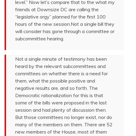
level.” Now let’s compare that to the what my
friends at Downsize DC are calling the
“legislative orgy” planned for the first 100
hours of the new session.Not a single bill they
will consider has gone through a committee or
subcommittee hearing.
Not a single minute of testimony has been
heard by the relevant subcommittees and
committees on whether there is a need for
them, what the possible positive and
negative results are, and so forth. The
Democratic rationalization for this is that
some of the bills were proposed in the last
session and had plenty of discussion then.
But those committees no longer exist, nor do
many of the members on them. There are 52
new members of the House, most of them