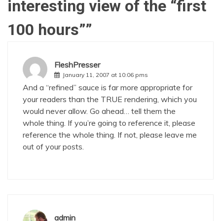
interesting view of the “first
100 hours”
”
FleshPresser
January 11, 2007 at 10:06 pms
And a “refined” sauce is far more appropriate for
your readers than the TRUE rendering, which you
would never allow. Go ahead… tell them the
whole thing. If you’re going to reference it, please
reference the whole thing. If not, please leave me
out of your posts.
admin