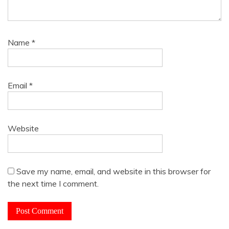
Name
*
Email
*
Website
Save my name, email, and website in this browser for
the next time I comment.