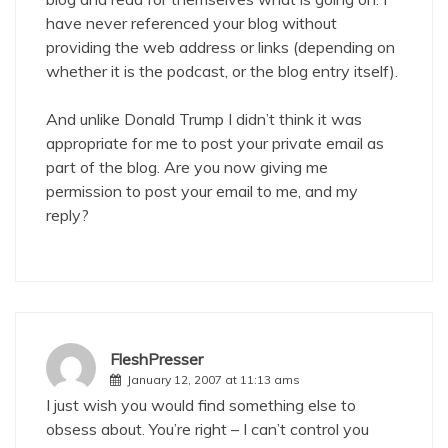
have never referenced your blog without
providing the web address or links (depending on
whether it is the podcast, or the blog entry itself).
And unlike Donald Trump I didn’t think it was
appropriate for me to post your private email as
part of the blog. Are you now giving me
permission to post your email to me, and my
reply?
FleshPresser
January 12, 2007 at 11:13 ams
I just wish you would find something else to
obsess about. You’re right – I can’t control you