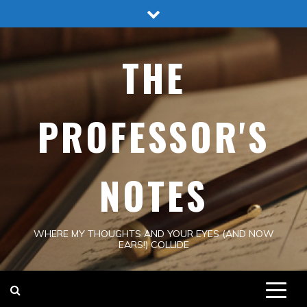
Skip
to
content
THE
PROFESSOR'S
NOTES
WHERE MY THOUGHTS AND YOUR EYES (AND NOW
EARS!) COLLIDE