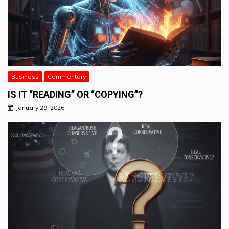
Business
Commentary
IS IT “READING” OR “COPYING”?
January 29, 2026