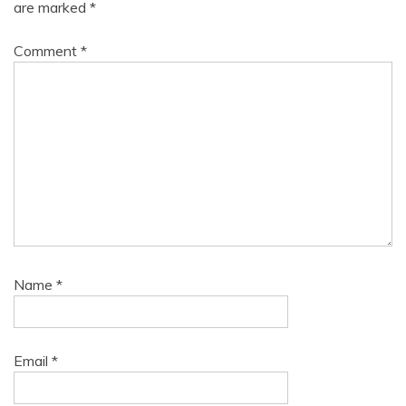
are marked
*
Comment
*
Name
*
Email
*