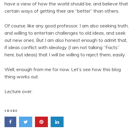
have a view of how the world should be, and believe that
certain ways of getting their are “better” than others.
Of course, like any good professor, I am also seeking truth,
and willing to entertain challenges to old ideas, and seek
out new ones. But I am also honest enough to admit that,
if ideas conflict with ideology (I am not talking “Facts”
here, but ideas) that I will be willing to reject them, easily.
Well, enough from me for now. Let’s see how this blog
thing works out.
Lecture over.
SHARE