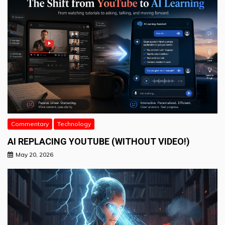
Commentary
Technology
AI REPLACING YOUTUBE (WITHOUT VIDEO!)
May 20, 2026