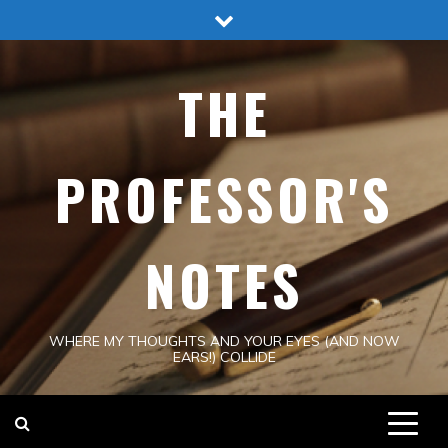
Skip
to
content
THE
PROFESSOR'S
NOTES
WHERE MY THOUGHTS AND YOUR EYES (AND NOW
EARS!) COLLIDE