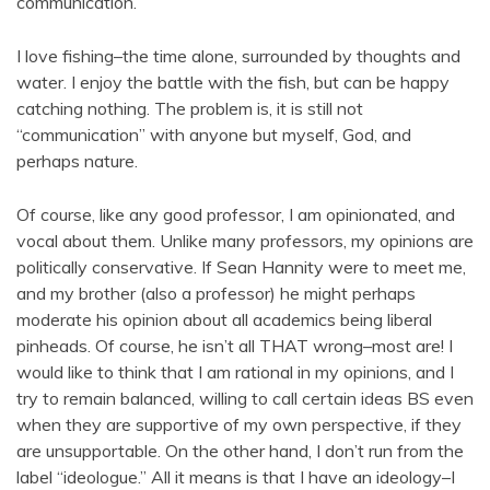
communication.
I love fishing–the time alone, surrounded by thoughts and
water. I enjoy the battle with the fish, but can be happy
catching nothing. The problem is, it is still not
“communication” with anyone but myself, God, and
perhaps nature.
Of course, like any good professor, I am opinionated, and
vocal about them. Unlike many professors, my opinions are
politically conservative. If Sean Hannity were to meet me,
and my brother (also a professor) he might perhaps
moderate his opinion about all academics being liberal
pinheads. Of course, he isn’t all THAT wrong–most are! I
would like to think that I am rational in my opinions, and I
try to remain balanced, willing to call certain ideas BS even
when they are supportive of my own perspective, if they
are unsupportable. On the other hand, I don’t run from the
label “ideologue.” All it means is that I have an ideology–I