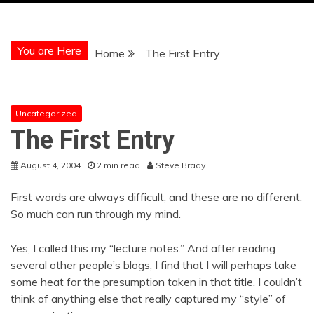
You are Here
Home
The First Entry
Uncategorized
The First Entry
August 4, 2004
2 min read
Steve Brady
First words are always difficult, and these are no different.
So much can run through my mind.
Yes, I called this my “lecture notes.” And after reading
several other people’s blogs, I find that I will perhaps take
some heat for the presumption taken in that title. I couldn’t
think of anything else that really captured my “style” of