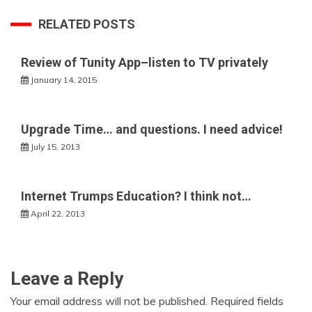
RELATED POSTS
Review of Tunity App–listen to TV privately
January 14, 2015
Upgrade Time… and questions. I need advice!
July 15, 2013
Internet Trumps Education? I think not…
April 22, 2013
Leave a Reply
Your email address will not be published.
Required fields