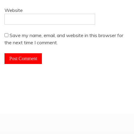
Website
Save my name, email, and website in this browser for
the next time I comment.