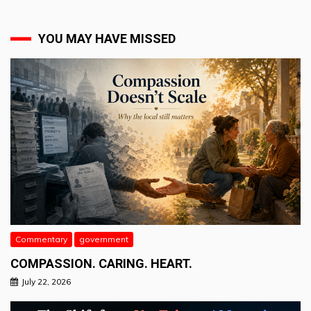
YOU MAY HAVE MISSED
Commentary
government
COMPASSION. CARING. HEART.
July 22, 2026