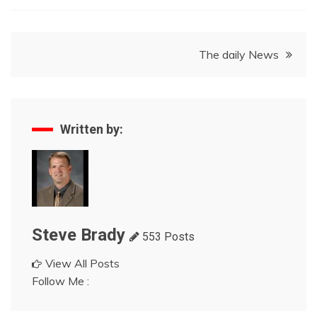
Post
The daily News
navigation
Written by:
Steve Brady
553 Posts
View All Posts
Follow Me :