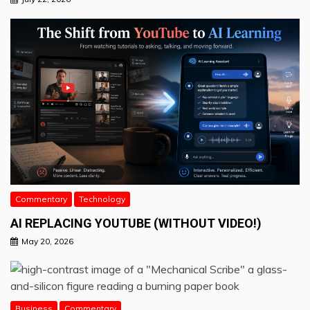
Commentary
Technology
AI REPLACING YOUTUBE (WITHOUT VIDEO!)
May 20, 2026
Business
Commentary