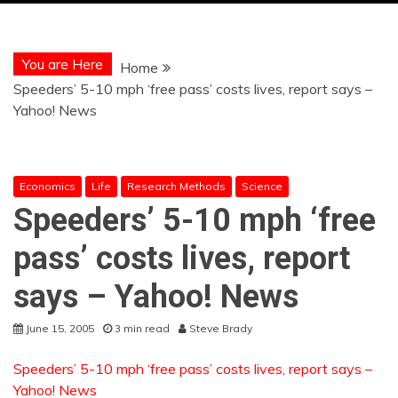
You are Here
Home
Speeders’ 5-10 mph ‘free pass’ costs lives, report says –
Yahoo! News
Economics
Life
Research Methods
Science
Speeders’ 5-10 mph ‘free
pass’ costs lives, report
says – Yahoo! News
June 15, 2005
3 min read
Steve Brady
Speeders’ 5-10 mph ‘free pass’ costs lives, report says –
Yahoo! News