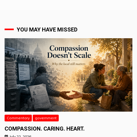
YOU MAY HAVE MISSED
Commentary
government
COMPASSION. CARING. HEART.
July 22, 2026