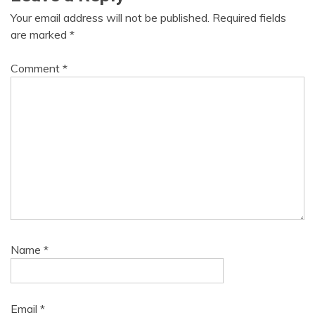
Your email address will not be published.
Required fields
are marked
*
Comment
*
Name
*
Email
*