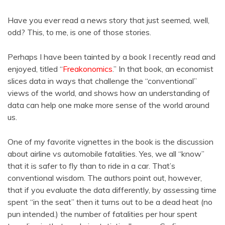
Have you ever read a news story that just seemed, well,
odd? This, to me, is one of those stories.
Perhaps I have been tainted by a book I recently read and
enjoyed, titled “
Freakonomics
.” In that book, an economist
slices data in ways that challenge the “conventional”
views of the world, and shows how an understanding of
data can help one make more sense of the world around
us.
One of my favorite vignettes in the book is the discussion
about airline vs automobile fatalities. Yes, we all “know”
that it is safer to fly than to ride in a car. That’s
conventional wisdom. The authors point out, however,
that if you evaluate the data differently, by assessing time
spent “in the seat” then it turns out to be a dead heat (no
pun intended.) the number of fatalities per hour spent