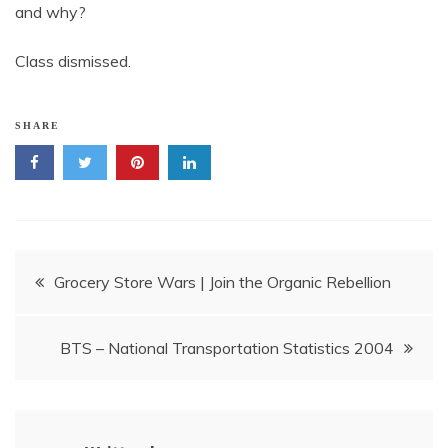
and why?
Class dismissed.
SHARE
Post
Grocery Store Wars | Join the Organic Rebellion
navigation
BTS – National Transportation Statistics 2004