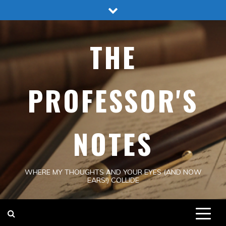
Skip
to
content
THE
PROFESSOR'S
NOTES
WHERE MY THOUGHTS AND YOUR EYES (AND NOW
EARS!) COLLIDE