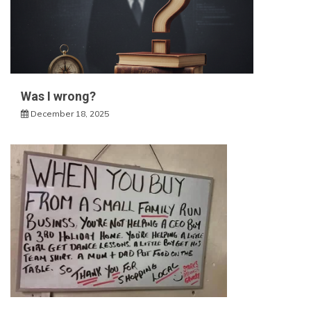
Was I wrong?
December 18, 2025