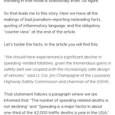
traveling in that mode is statistically even. Go figure.
So that leads me to this story. Here we have all the
makings of bad journalism–reporting misleading facts,
quoting of inflammatory language, and the obligatory
“counter view” at the end of the article.
Let’s tackle the facts. In the article you will find this:
“We should have experienced a significant decline in
speeding-related fatalities, given the tremendous gains in
safety-belt use coupled with the increasingly safe design
of vehicles,” said Lt. Col. Jim Champagne of the Louisiana
Highway Safety Commission and chairman of the GSHA.
That statement follows a paragraph where we are
informed that “The number of speeding-related deaths is
not declining” and “Speeding is a major factor in about
one-third of the 42,000 traffic deaths a year in the USA.”