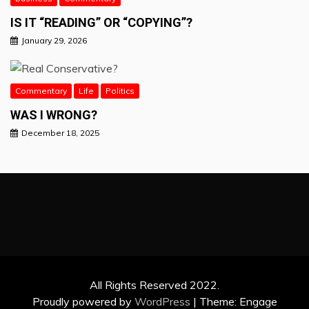
IS IT “READING” OR “COPYING”?
January 29, 2026
Commentary
Life
Politics
WAS I WRONG?
December 18, 2025
All Rights Reserved 2022.
Proudly powered by
WordPress
|
Theme: Engage