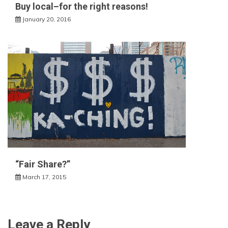
Buy local–for the right reasons!
January 20, 2016
“Fair Share?”
March 17, 2015
Leave a Reply