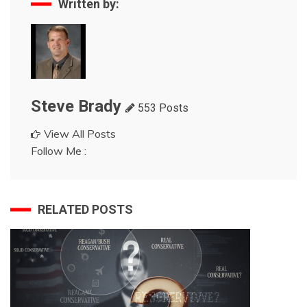
Written by:
Steve Brady
553 Posts
View All Posts
Follow Me :
RELATED POSTS