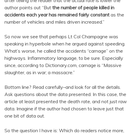
after telling the reader that the actual rate is lower the
author points out “But
the number of people killed in
accidents each year has remained fairly constant
as the
number of vehicles and miles driven increased.”
So now we see that perhaps Lt Col Champagne was
speaking in hyperbole when he argued against speeding.
What’s worse, he called the accidents “carnage” on the
highways. Inflammatory language, to be sure. Especially
since, according to Dictionary.com, carnage is “Massive
slaughter, as in war; a massacre.”
Bottom line? Read carefully–and look for all the details.
Ask questions about the data presented. In this case, the
article at least presented the death rate, and not just raw
data. Imagine if the author had chosen to leave just that
one bit of data out.
So the question I have is: Which do readers notice more,