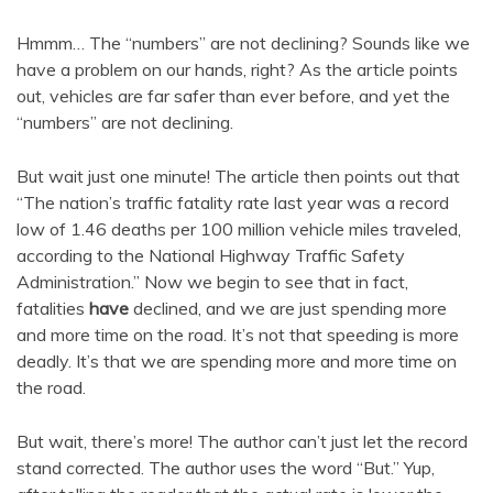
Hmmm… The “numbers” are not declining? Sounds like we
have a problem on our hands, right? As the article points
out, vehicles are far safer than ever before, and yet the
“numbers” are not declining.
But wait just one minute! The article then points out that
“The nation’s traffic fatality rate last year was a record
low of 1.46 deaths per 100 million vehicle miles traveled,
according to the National Highway Traffic Safety
Administration.” Now we begin to see that in fact,
fatalities
have
declined, and we are just spending more
and more time on the road. It’s not that speeding is more
deadly. It’s that we are spending more and more time on
the road.
But wait, there’s more! The author can’t just let the record
stand corrected. The author uses the word “But.” Yup,