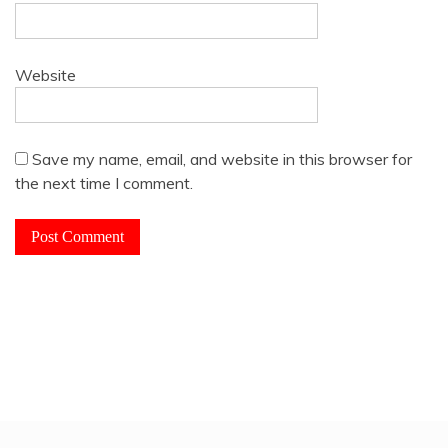
Website
Save my name, email, and website in this browser for
the next time I comment.