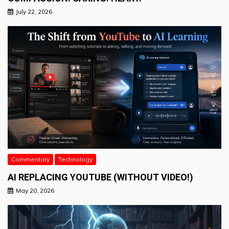
July 22, 2026
Commentary
Technology
AI REPLACING YOUTUBE (WITHOUT VIDEO!)
May 20, 2026