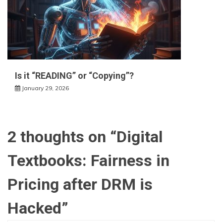
Is it “READING” or “Copying”?
January 29, 2026
2 thoughts on “
Digital
Textbooks: Fairness in
Pricing after DRM is
Hacked
”