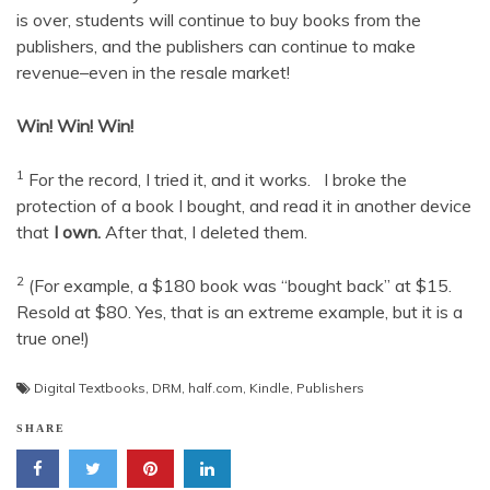
is over, students will continue to buy books from the
publishers, and the publishers can continue to make
revenue–even in the resale market!
Win! Win! Win!
1
For the record, I tried it, and it works. I broke the
protection of a book I bought, and read it in another device
that
I own.
After that, I deleted them.
2
(For example, a $180 book was “bought back” at $15.
Resold at $80. Yes, that is an extreme example, but it is a
true one!)
Digital Textbooks
,
DRM
,
half.com
,
Kindle
,
Publishers
SHARE