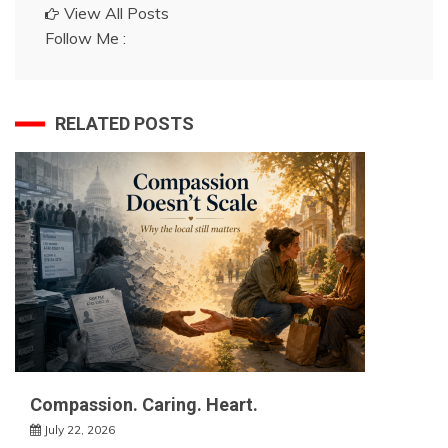
View All Posts
Follow Me :
RELATED POSTS
Compassion. Caring. Heart.
July 22, 2026