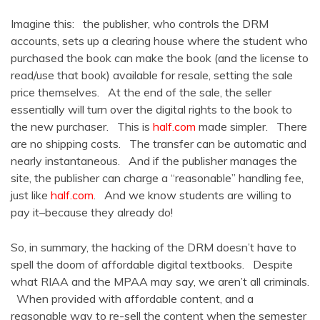
Imagine this: the publisher, who controls the DRM
accounts, sets up a clearing house where the student who
purchased the book can make the book (and the license to
read/use that book) available for resale, setting the sale
price themselves. At the end of the sale, the seller
essentially will turn over the digital rights to the book to
the new purchaser. This is
half.com
made simpler. There
are no shipping costs. The transfer can be automatic and
nearly instantaneous. And if the publisher manages the
site, the publisher can charge a “reasonable” handling fee,
just like
half.com
. And we know students are willing to
pay it–because they already do!
So, in summary, the hacking of the DRM doesn’t have to
spell the doom of affordable digital textbooks. Despite
what RIAA and the MPAA may say, we aren’t all criminals.
When provided with affordable content, and a
reasonable way to re-sell the content when the semester