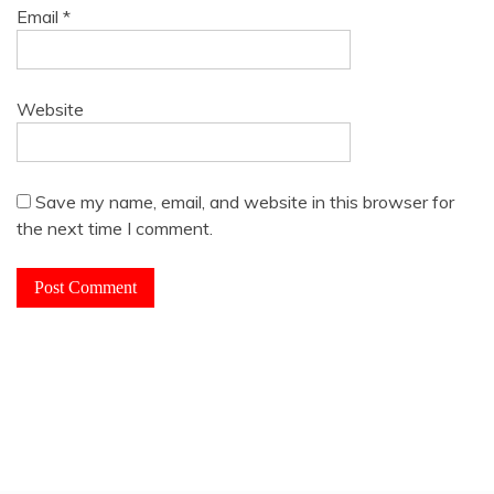
Email
*
Website
Save my name, email, and website in this browser for
the next time I comment.