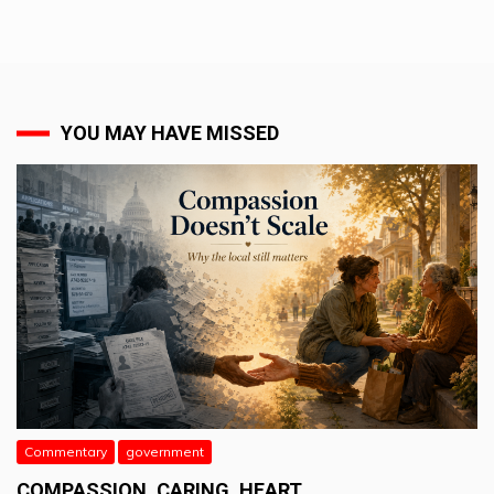
YOU MAY HAVE MISSED
Commentary
government
COMPASSION. CARING. HEART.