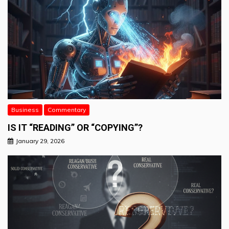
Business
Commentary
IS IT “READING” OR “COPYING”?
January 29, 2026