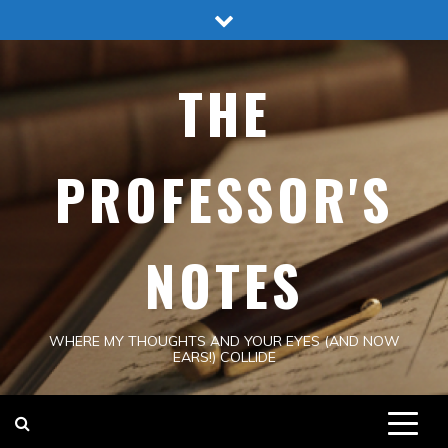
Skip
to
content
THE
PROFESSOR'S
NOTES
WHERE MY THOUGHTS AND YOUR EYES (AND NOW
EARS!) COLLIDE