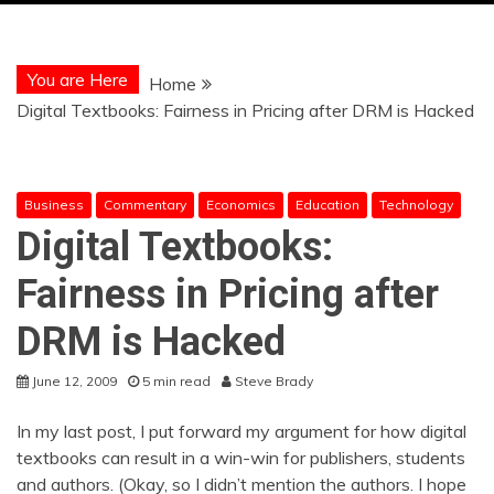
You are Here
Home
Digital Textbooks: Fairness in Pricing after DRM is Hacked
Business
Commentary
Economics
Education
Technology
Digital Textbooks:
Fairness in Pricing after
DRM is Hacked
June 12, 2009
5 min read
Steve Brady
In my last post, I put forward my argument for how digital
textbooks can result in a win-win for publishers, students
and authors. (Okay, so I didn’t mention the authors. I hope