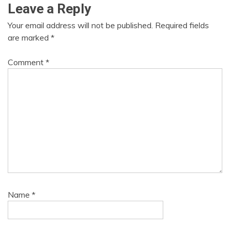
Leave a Reply
Your email address will not be published.
Required fields
are marked
*
Comment
*
Name
*