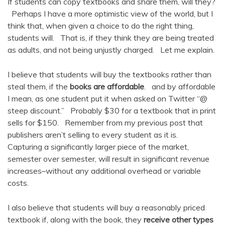
If students can copy textbooks and share them, will they?
Perhaps I have a more optimistic view of the world, but I
think that, when given a choice to do the right thing,
students will. That is, if they think they are being treated
as adults, and not being unjustly charged. Let me explain.
I believe that students will buy the textbooks rather than
steal them, if the
books are affordable
. and by affordable
I mean, as one student put it when asked on Twitter “@
steep discount.” Probably $30 for a textbook that in print
sells for $150. Remember from my previous post that
publishers aren’t selling to every student as it is.
Capturing a significantly larger piece of the market,
semester over semester, will result in significant revenue
increases–without any additional overhead or variable
costs.
I also believe that students will buy a reasonably priced
textbook if, along with the book, they
receive other types