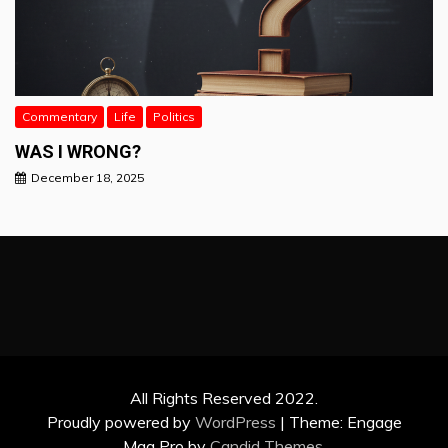
Commentary
Life
Politics
WAS I WRONG?
December 18, 2025
All Rights Reserved 2022.
Proudly powered by
WordPress
|
Theme: Engage
Mag Pro by
Candid Themes
.