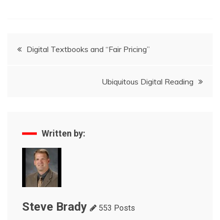
Post
Digital Textbooks and “Fair Pricing”
navigation
Ubiquitous Digital Reading
Written by:
Steve Brady
553 Posts