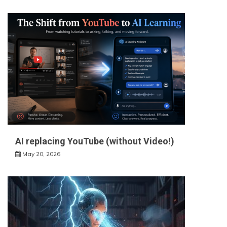
AI replacing YouTube (without Video!)
May 20, 2026