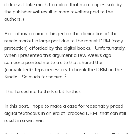
it doesn’t take much to realize that more copies sold by
the publisher will result in more royalties paid to the
authors. )
Part of my argument hinged on the elimination of the
resale market in large part due to the robust DRM (copy
protection) afforded by the digital books. Unfortunately,
when I presented this argument a few weeks ago,
someone pointed me to a site that shared the
(convoluted) steps necessary to break the DRM on the
1
Kindle. So much for secure.
This forced me to think a bit further.
In this post, I hope to make a case for reasonably priced
digital textbooks in an era of “cracked DRM” that can still
result in a win-win.