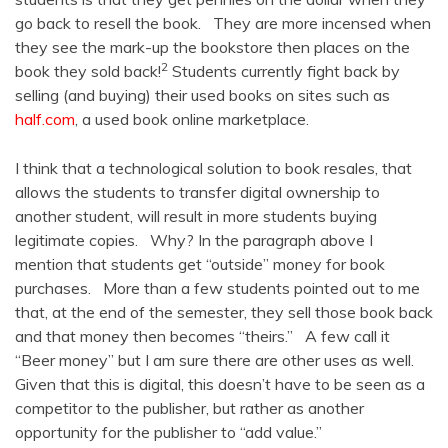
go back to resell the book. They are more incensed when
they see the mark-up the bookstore then places on the
2
book they sold back!
Students currently fight back by
selling (and buying) their used books on sites such as
half.com
, a used book online marketplace.
I think that a technological solution to book resales, that
allows the students to transfer digital ownership to
another student, will result in more students buying
legitimate copies. Why? In the paragraph above I
mention that students get “outside” money for book
purchases. More than a few students pointed out to me
that, at the end of the semester, they sell those book back
and that money then becomes “theirs.” A few call it
“Beer money” but I am sure there are other uses as well.
Given that this is digital, this doesn’t have to be seen as a
competitor to the publisher, but rather as another
opportunity for the publisher to “add value.”