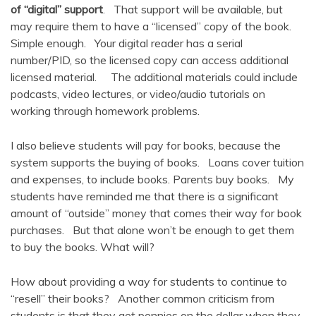
of “digital” support
. That support will be available, but
may require them to have a “licensed” copy of the book.
Simple enough. Your digital reader has a serial
number/PID, so the licensed copy can access additional
licensed material. The additional materials could include
podcasts, video lectures, or video/audio tutorials on
working through homework problems.
I also believe students will pay for books, because the
system supports the buying of books. Loans cover tuition
and expenses, to include books. Parents buy books. My
students have reminded me that there is a significant
amount of “outside” money that comes their way for book
purchases. But that alone won’t be enough to get them
to buy the books. What will?
How about providing a way for students to continue to
“resell” their books? Another common criticism from
students is that they get pennies on the dollar when they