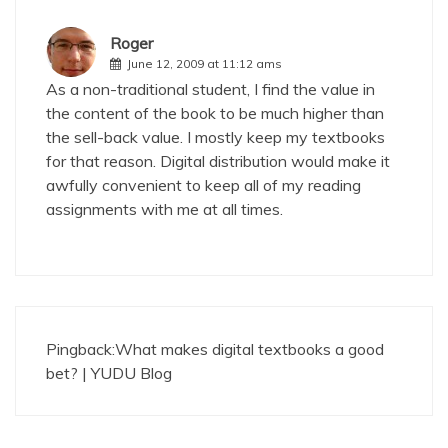
Roger
June 12, 2009 at 11:12 ams
As a non-traditional student, I find the value in
the content of the book to be much higher than
the sell-back value. I mostly keep my textbooks
for that reason. Digital distribution would make it
awfully convenient to keep all of my reading
assignments with me at all times.
Pingback:
What makes digital textbooks a good
bet? | YUDU Blog