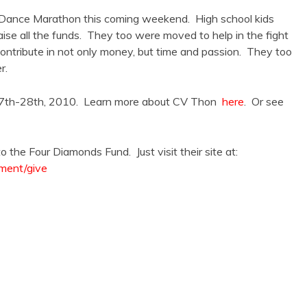
 Dance Marathon this coming weekend. High school kids
ise all the funds. They too were moved to help in the fight
ontribute in not only money, but time and passion. They too
r.
 27th-28th, 2010. Learn more about CV Thon
here
. Or see
the Four Diamonds Fund. Just visit their site at:
ment/give