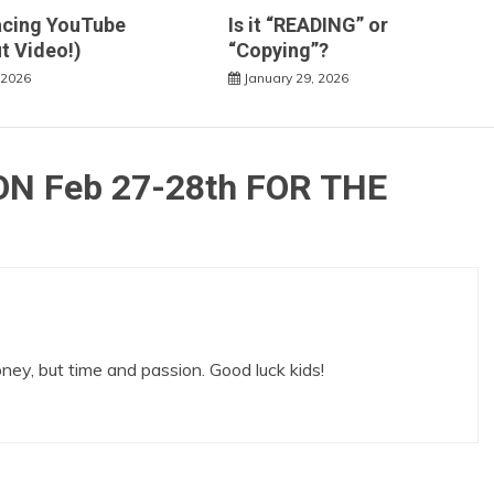
acing YouTube
Is it “READING” or
t Video!)
“Copying”?
 2026
January 29, 2026
N Feb 27-28th FOR THE
money, but time and passion. Good luck kids!