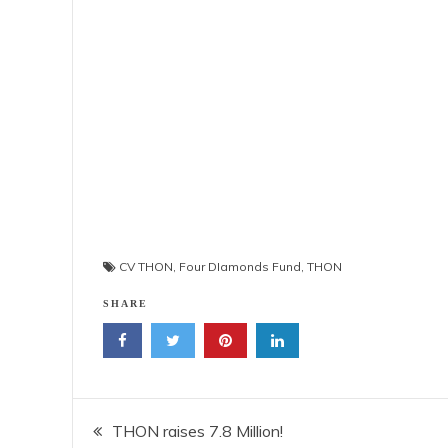
CV THON
,
Four DIamonds Fund
,
THON
SHARE
Post
THON raises 7.8 Million!