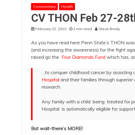
Commentary
Health
CV THON Feb 27-28t
February 22, 2010
2 min read
Steve Brady
As you have read here Penn State’s THON was ano
(and increasing the awareness) for the fight aga
raised go the
Four Diamonds Fund
which has, as 
…to conquer childhood cancer by assisting 
Hospital
and their families through superio
research.
Any family with a child being treated for 
Hospital is automatically eligible for support
But wait-there’s MORE!