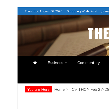
Skip
Thursday, August 06, 2026
Shopping Wish Lists!
Jesus
to
content
TH
Business
Commentary
You are Here
Home
CV THON Feb 27-28