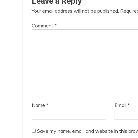
Leave a Reply
Your email address will not be published.
Require
Comment
*
Name
*
Email
*
Save my name, email, and website in this bro