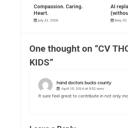
Compassion. Caring.
AI repl
Heart.
(withou
July 22, 2026
May 20,
One thought on “
CV THO
KIDS
”
hand doctors bucks county
April 15, 2014 at 8:52 ams
It sure feel great to contribute in not only 