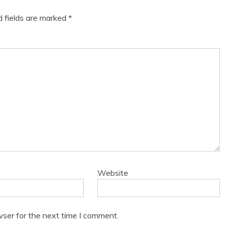
d fields are marked
*
Website
wser for the next time I comment.