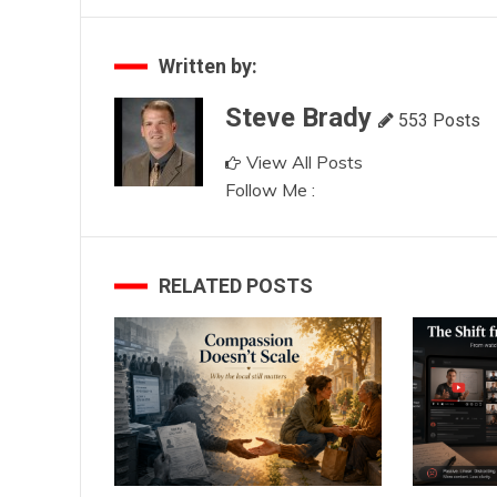
navigation
Written by:
Steve Brady
553 Posts
View All Posts
Follow Me :
RELATED POSTS