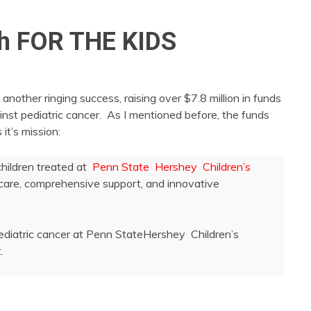
h FOR THE KIDS
ther ringing success, raising over $7.8 million in funds
inst pediatric cancer. As I mentioned before, the funds
it’s mission:
children treated at
Penn State Hershey Children’s
r care, comprehensive support, and innovative
pediatric cancer at Penn StateHershey Children’s
.