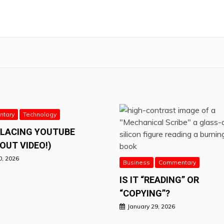
tary
Technology
PLACING YOUTUBE
OUT VIDEO!)
0, 2026
Business
Commentary
IS IT “READING” OR
“COPYING”?
January 29, 2026