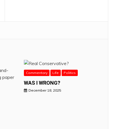
Commentary
Life
Politics
WAS I WRONG?
December 18, 2025