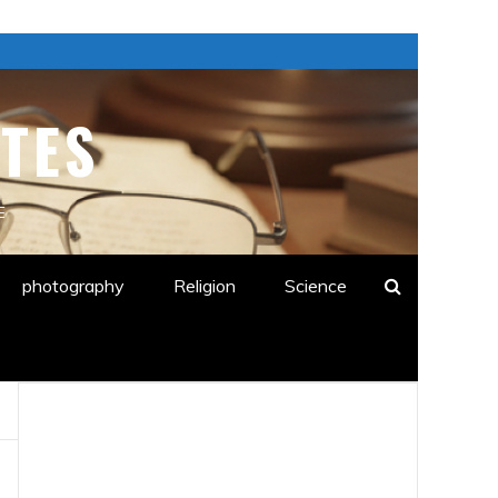
TES
E
photography
Religion
Science