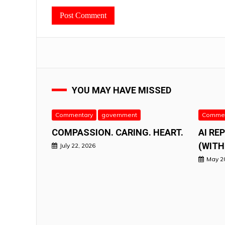
YOU MAY HAVE MISSED
Commentary
government
Commen
COMPASSION. CARING. HEART.
AI RE
(WITH
July 22, 2026
May 2