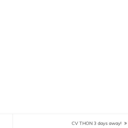
CV THON 3 days away!