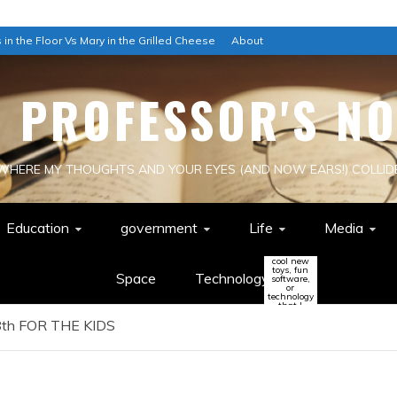
 in the Floor Vs Mary in the Grilled Cheese
About
E PROFESSOR'S NO
WHERE MY THOUGHTS AND YOUR EYES (AND NOW EARS!) COLLID
Education
government
Life
Media
cool new
toys, fun
Space
Technology
software,
or
technology
that I
think
th FOR THE KIDS
might
change
the world
(or be a
colossal
waste of
time!)