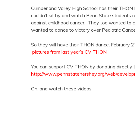
Cumberland Valley High School has their THON
couldn’t sit by and watch Penn State students ra
against childhood cancer. They too wanted to c
wanted to dance to victory over Pediatric Cance
So they will have their THON dance, February
pictures from last year’s CV THON
.
You can support CV THON by donating directly to 
http://www.pennstatehershey.org/web/develop
Oh, and watch these videos.