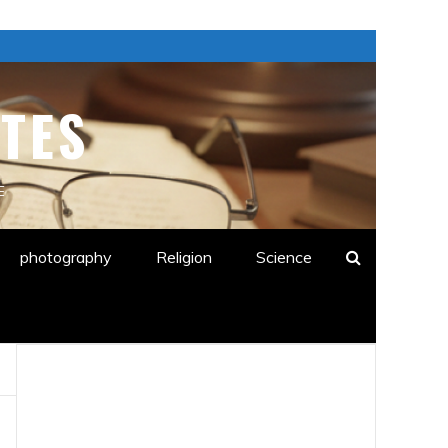
TES
E
photography
Religion
Science