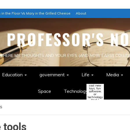
 in the Floor Vs Mary in the Grilled Cheese
About
E PROFESSOR'S NO
WHERE MY THOUGHTS AND YOUR EYES (AND NOW EARS!) COLLID
Education
government
Life
Media
cool new
toys, fun
Space
Technology
software,
or
technology
that I
think
ls
might
change
the world
(or be a
colossal
waste of
e tools
time!)