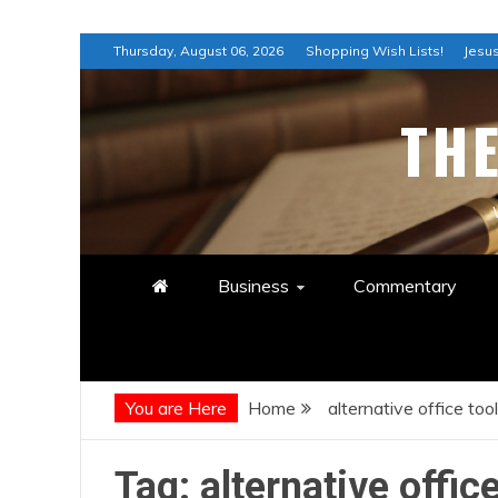
Skip
Thursday, August 06, 2026
Shopping Wish Lists!
Jesus
to
content
TH
Business
Commentary
You are Here
Home
alternative office too
Tag:
alternative offic