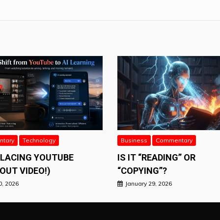
tary
Technology
Business
Commentary
PLACING YOUTUBE
IS IT “READING” OR
OUT VIDEO!)
“COPYING”?
0, 2026
January 29, 2026