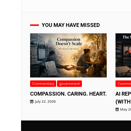
YOU MAY HAVE MISSED
Commentary
government
Commen
COMPASSION. CARING. HEART.
AI RE
(WITH
July 22, 2026
May 2