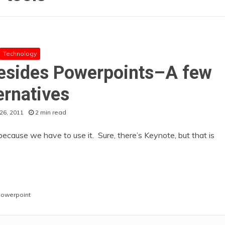
Technology
besides Powerpoints–A few
ernatives
26, 2011
2 min read
ecause we have to use it. Sure, there’s Keynote, but that is
owerpoint