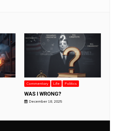
Commentary
Life
Politics
WAS I WRONG?
December 18, 2025