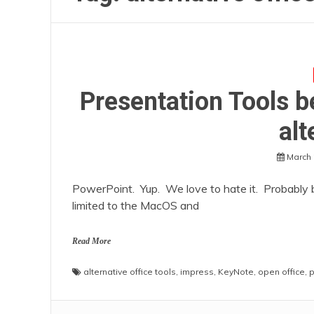
Presentation Tools 
alt
March 
PowerPoint. Yup. We love to hate it. Probably b
limited to the MacOS and
Read More
alternative office tools
,
impress
,
KeyNote
,
open office
,
p