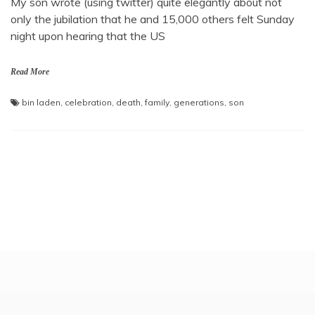
My son wrote (using twitter) quite elegantly about not
only the jubilation that he and 15,000 others felt Sunday
night upon hearing that the US
Read More
bin laden
,
celebration
,
death
,
family
,
generations
,
son