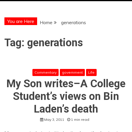
You are Here
Home
generations
Tag:
generations
Commentary
government
Life
My Son writes–A College
Student’s views on Bin
Laden’s death
May 3, 2011
1 min read