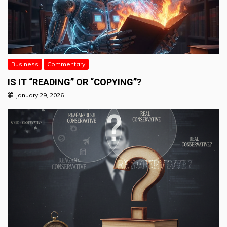
Business
Commentary
IS IT “READING” OR “COPYING”?
January 29, 2026