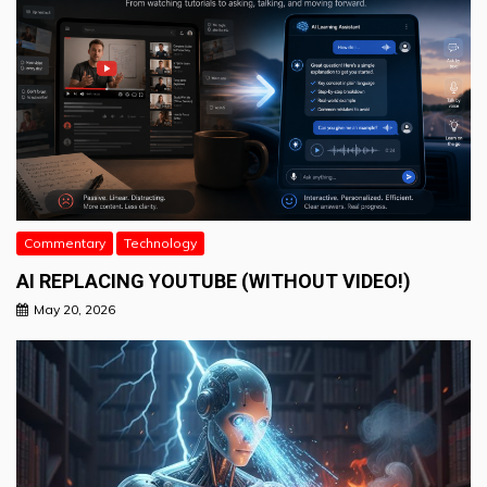
Commentary
Technology
AI REPLACING YOUTUBE (WITHOUT VIDEO!)
May 20, 2026