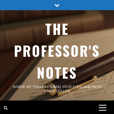
Skip
to
content
THE
PROFESSOR'S
NOTES
WHERE MY THOUGHTS AND YOUR EYES (AND NOW
EARS!) COLLIDE