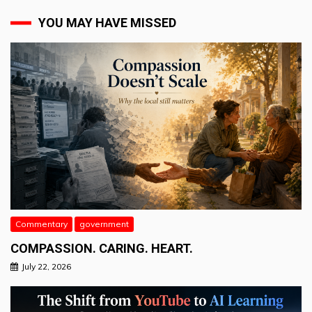
YOU MAY HAVE MISSED
Commentary
government
COMPASSION. CARING. HEART.
July 22, 2026