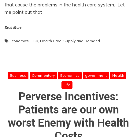
that cause the problems in the health care system. Let
me point out that
Read More
Economics
,
HCR
,
Health Care
,
Supply and Demand
Business
Commentary
Economics
government
Health
Life
Perverse Incentives:
Patients are our own
worst Enemy with Health
Costs