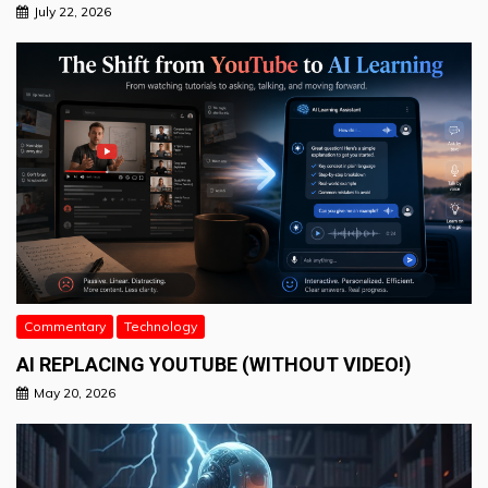
July 22, 2026
Commentary
Technology
AI REPLACING YOUTUBE (WITHOUT VIDEO!)
May 20, 2026