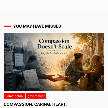
YOU MAY HAVE MISSED
Commentary
government
COMPASSION. CARING. HEART.