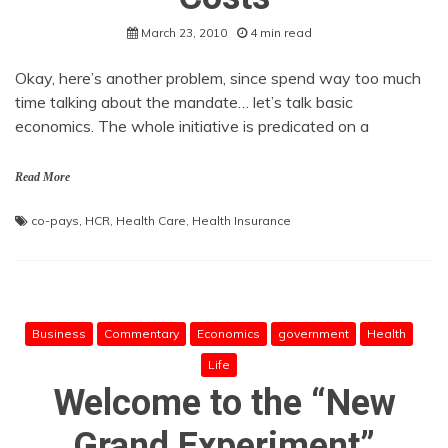
March 23, 2010
4 min read
Okay, here’s another problem, since spend way too much
time talking about the mandate… let’s talk basic
economics. The whole initiative is predicated on a
Read More
co-pays
,
HCR
,
Health Care
,
Health Insurance
Business
Commentary
Economics
government
Health
Life
Welcome to the “New
Grand Experiment”