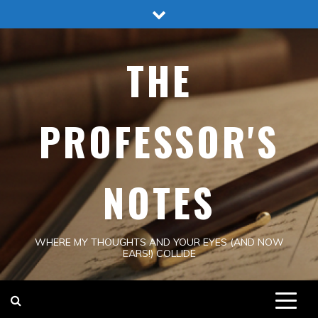
Skip
to
content
THE
PROFESSOR'S
NOTES
WHERE MY THOUGHTS AND YOUR EYES (AND NOW
EARS!) COLLIDE