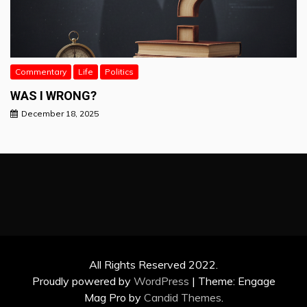
Commentary
Life
Politics
WAS I WRONG?
December 18, 2025
All Rights Reserved 2022.
Proudly powered by
WordPress
|
Theme: Engage
Mag Pro by
Candid Themes
.