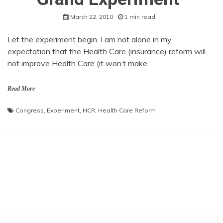
March 22, 2010
1 min read
Let the experiment begin. I am not alone in my
expectation that the Health Care (insurance) reform will
not improve Health Care (it won’t make
Read More
Congress
,
Experiment
,
HCR
,
Health Care Reform