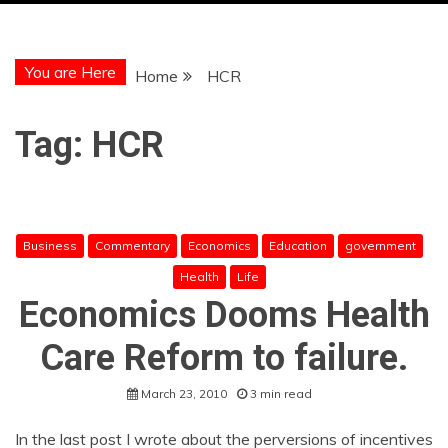
You are Here
Home
HCR
Tag:
HCR
Business
Commentary
Economics
Education
government
Health
Life
Economics Dooms Health
Care Reform to failure.
March 23, 2010
3 min read
In the last post I wrote about the perversions of incentives