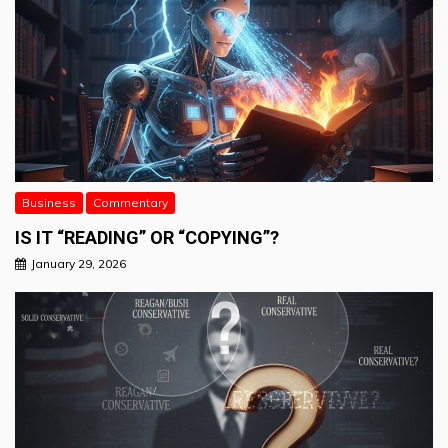
Business
Commentary
IS IT “READING” OR “COPYING”?
January 29, 2026