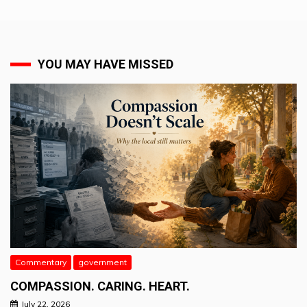
YOU MAY HAVE MISSED
Commentary
government
COMPASSION. CARING. HEART.
July 22, 2026