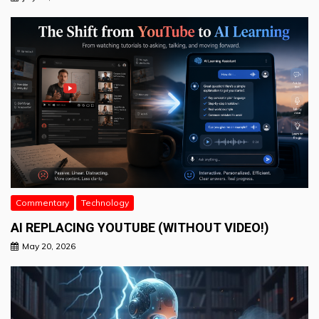
Commentary
Technology
AI REPLACING YOUTUBE (WITHOUT VIDEO!)
May 20, 2026