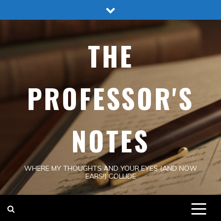
Skip
to
content
THE
PROFESSOR'S
NOTES
WHERE MY THOUGHTS AND YOUR EYES (AND NOW
EARS!) COLLIDE