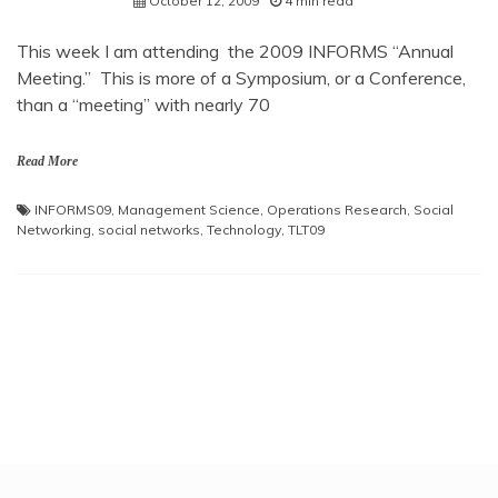
October 12, 2009
4 min read
This week I am attending the 2009 INFORMS “Annual
Meeting.” This is more of a Symposium, or a Conference,
than a “meeting” with nearly 70
Read More
INFORMS09
,
Management Science
,
Operations Research
,
Social
Networking
,
social networks
,
Technology
,
TLT09