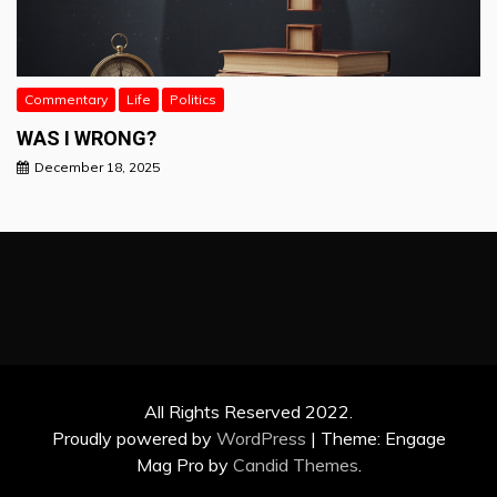
Commentary
Life
Politics
WAS I WRONG?
December 18, 2025
All Rights Reserved 2022.
Proudly powered by
WordPress
|
Theme: Engage
Mag Pro by
Candid Themes
.