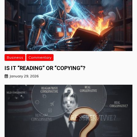
Business
Commentary
IS IT “READING” OR “COPYING”?
January 29, 2026