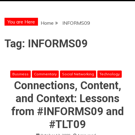
You are Here
Home
INFORMS09
Tag:
INFORMS09
Business
Commentary
Social Networking
Technology
Connections, Content,
and Context: Lessons
from #INFORMS09 and
#TLT09