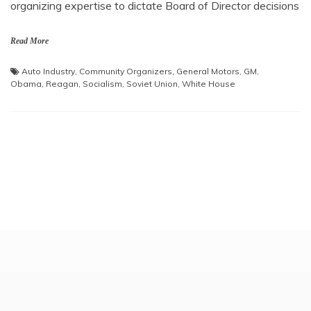
organizing expertise to dictate Board of Director decisions
Read More
Auto Industry
,
Community Organizers
,
General Motors
,
GM
,
Obama
,
Reagan
,
Socialism
,
Soviet Union
,
White House