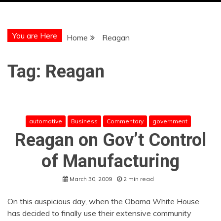
You are Here
Home
Reagan
Tag:
Reagan
automotive
Business
Commentary
government
Reagan on Gov’t Control
of Manufacturing
March 30, 2009
2 min read
On this auspicious day, when the Obama White House
has decided to finally use their extensive community