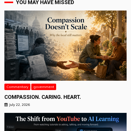
YOU MAY HAVE MISSED
Commentary
government
COMPASSION. CARING. HEART.
July 22, 2026