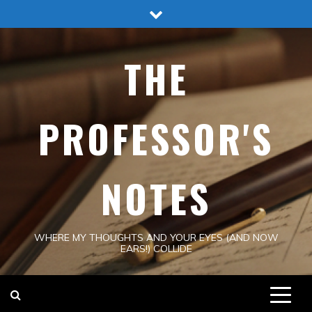
Skip
to
content
THE
PROFESSOR'S
NOTES
WHERE MY THOUGHTS AND YOUR EYES (AND NOW
EARS!) COLLIDE