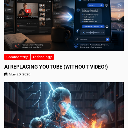
Commentary
Technology
AI REPLACING YOUTUBE (WITHOUT VIDEO!)
May 20, 2026