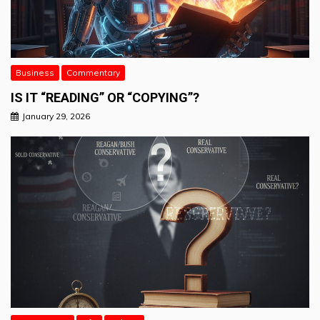
Business
Commentary
IS IT “READING” OR “COPYING”?
January 29, 2026