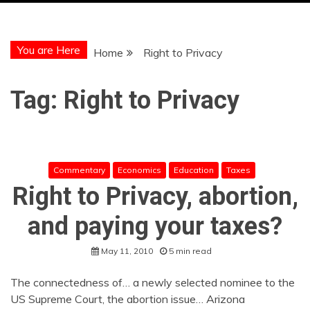
You are Here
Home
Right to Privacy
Tag:
Right to Privacy
Commentary
Economics
Education
Taxes
Right to Privacy, abortion,
and paying your taxes?
May 11, 2010
5 min read
The connectedness of… a newly selected nominee to the
US Supreme Court, the abortion issue… Arizona