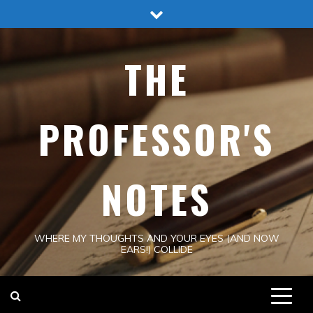
Skip
to
content
THE
PROFESSOR'S
NOTES
WHERE MY THOUGHTS AND YOUR EYES (AND NOW
EARS!) COLLIDE