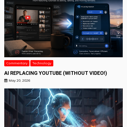
Commentary
Technology
AI REPLACING YOUTUBE (WITHOUT VIDEO!)
May 20, 2026