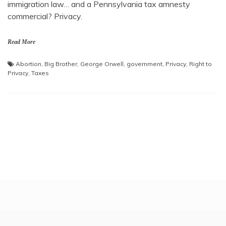
immigration law… and a Pennsylvania tax amnesty
commercial? Privacy.
Read More
Abortion
,
Big Brother
,
George Orwell
,
government
,
Privacy
,
Right to
Privacy
,
Taxes