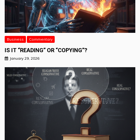
Business
Commentary
IS IT “READING” OR “COPYING”?
January 29, 2026