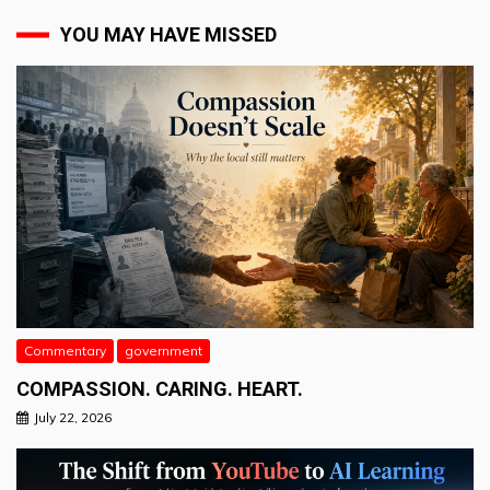
YOU MAY HAVE MISSED
Commentary
government
COMPASSION. CARING. HEART.
July 22, 2026