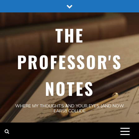
Skip
to
content
THE
PROFESSOR'S
NOTES
WHERE MY THOUGHTS AND YOUR EYES (AND NOW
EARS!) COLLIDE