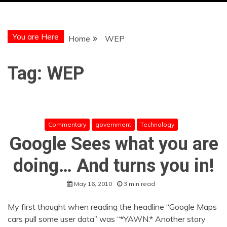
You are Here
Home
WEP
Tag:
WEP
Commentary
government
Technology
Google Sees what you are
doing… And turns you in!
May 16, 2010
3 min read
My first thought when reading the headline “Google Maps
cars pull some user data” was “*YAWN.* Another story