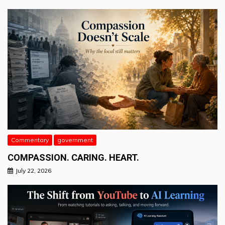
Commentary
government
COMPASSION. CARING. HEART.
July 22, 2026