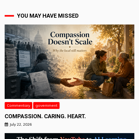
YOU MAY HAVE MISSED
Commentary
government
COMPASSION. CARING. HEART.
July 22, 2026