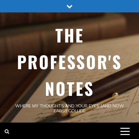
Skip
to
content
THE
PROFESSOR'S
NOTES
WHERE MY THOUGHTS AND YOUR EYES (AND NOW
EARS!) COLLIDE