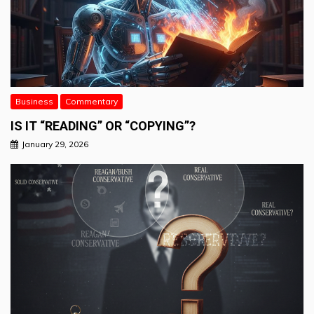
Business
Commentary
IS IT “READING” OR “COPYING”?
January 29, 2026