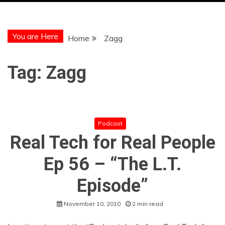
You are Here
Home
Zagg
Tag:
Zagg
Podcast
Real Tech for Real People
Ep 56 – “The L.T.
Episode”
November 10, 2010
2 min read