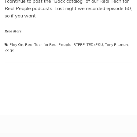
I continue to post the “Back catalog” of our Real Tech for
Real People podcasts. Last night we recorded episode 60,
so if you want
Read More
Play On
,
Real Tech for Real People
,
RTFRP
,
TEDxPSU
,
Tony Pittman
,
Zagg