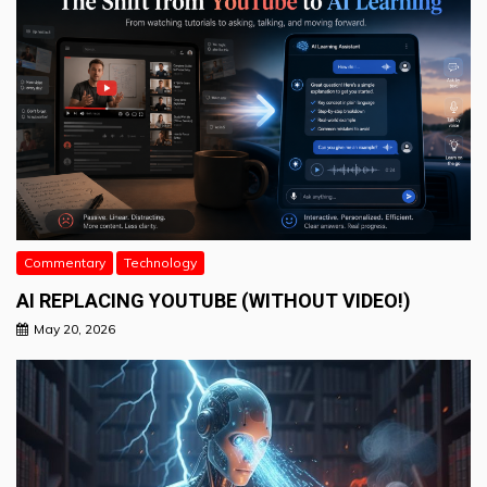
Commentary
Technology
AI REPLACING YOUTUBE (WITHOUT VIDEO!)
May 20, 2026