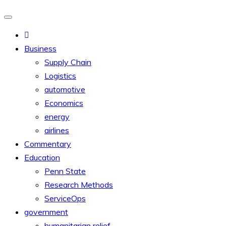
Business
Supply Chain
Logistics
automotive
Economics
energy
airlines
Commentary
Education
Penn State
Research Methods
ServiceOps
government
humanitarian relief