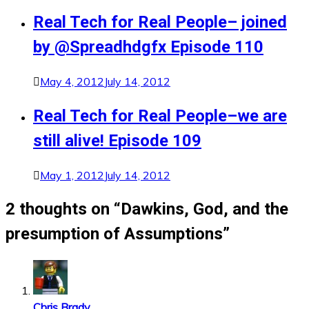
Real Tech for Real People– joined
by @Spreadhdgfx Episode 110
May 4, 2012
July 14, 2012
Real Tech for Real People–we are
still alive! Episode 109
May 1, 2012
July 14, 2012
2 thoughts on “
Dawkins, God, and the
presumption of Assumptions
”
Chris Brady