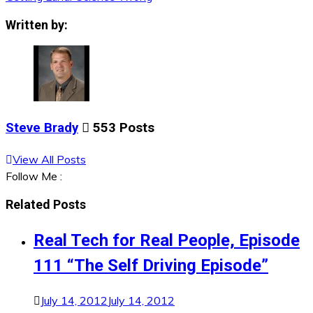
navigation
Written by:
Steve Brady
553 Posts
View All Posts
Follow Me :
Related Posts
Real Tech for Real People, Episode
111 “The Self Driving Episode”
July 14, 2012
July 14, 2012