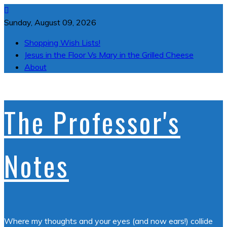
Skip
to
Sunday, August 09, 2026
content
Shopping Wish Lists!
Jesus in the Floor Vs Mary in the Grilled Cheese
About
The Professor's
Notes
Where my thoughts and your eyes (and now ears!) collide