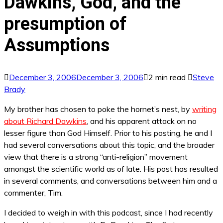
Dawkins, God, and the
presumption of
Assumptions
December 3, 2006
December 3, 2006
2 min read
Steve
Brady
My brother has chosen to poke the hornet’s nest, by
writing
about Richard Dawkins
, and his apparent attack on no
lesser figure than God Himself. Prior to his posting, he and I
had several conversations about this topic, and the broader
view that there is a strong “anti-religion” movement
amongst the scientific world as of late. His post has resulted
in several comments, and conversations between him and a
commenter, Tim.
I decided to weigh in with this podcast, since I had recently