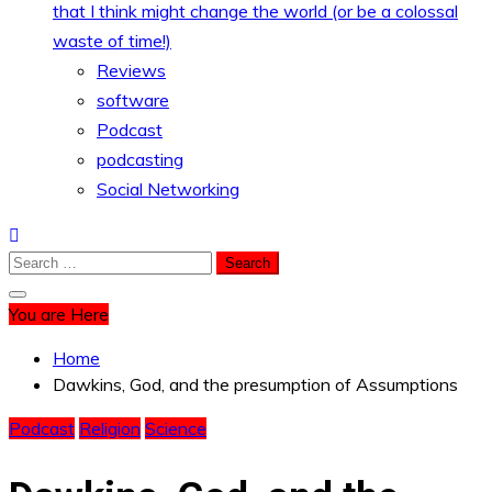
that I think might change the world (or be a colossal
waste of time!)
Reviews
software
Podcast
podcasting
Social Networking
Search
for:
You are Here
Home
Dawkins, God, and the presumption of Assumptions
Podcast
Religion
Science