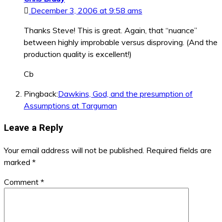
December 3, 2006 at 9:58 ams
Thanks Steve! This is great. Again, that “nuance”
between highly improbable versus disproving. (And the
production quality is excellent!)
Cb
Pingback:
Dawkins, God, and the presumption of
Assumptions at Targuman
Leave a Reply
Your email address will not be published.
Required fields are
marked
*
Comment
*