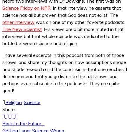
heard two interviews with Dr Dawkins. The first was on
Science Friday on NPR
. In that interview he asserts that
science has all but proven that God does not exist. The
other interview
was on one of my other favorite podcasts,
The New Scientist
. His views are a bit more muted in that
interview, but that whole episode was dedicated to the
battle between science and religion.
I have several excerpts in this podcast from both of those
shows, and share my thoughts on how assumptions shape
and shade research and the conclusions that one reaches. I
do recommend that you go listen to the full shows, and
perhaps even subscribe to the podcasts. They are quite
good!
Religion
,
Science
Share
Back to the Future…
Post
Getting Lunar Science Wrong