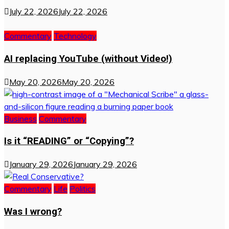
July 22, 2026
July 22, 2026
Commentary
Technology
AI replacing YouTube (without Video!)
May 20, 2026
May 20, 2026
Business
Commentary
Is it “READING” or “Copying”?
January 29, 2026
January 29, 2026
Commentary
Life
Politics
Was I wrong?