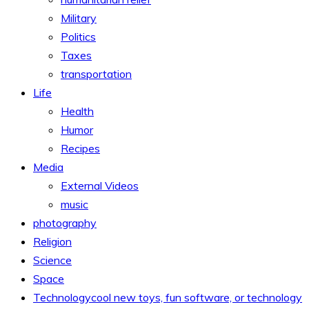
Military
Politics
Taxes
transportation
Life
Health
Humor
Recipes
Media
External Videos
music
photography
Religion
Science
Space
Technology
cool new toys, fun software, or technology