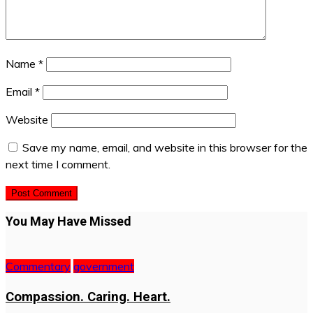
Name
*
Email
*
Website
Save my name, email, and website in this browser for the
next time I comment.
You May Have Missed
Commentary
government
Compassion. Caring. Heart.