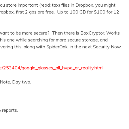
 you store important (read: tax) files in Dropbox, you might
ropbox, first 2 gbs are free. Up to 100 GB for $100 for 12
 want to be more secure? Then there is BoxCryptor. Works
is one while searching for more secure storage, and
ering this, along with SpiderOak, in the next Security Now.
e/253404/google_glasses_all_hype_or_reality.html
Note. Day two.
 reports.