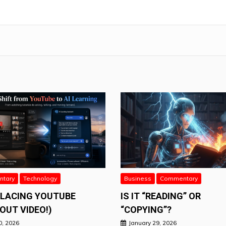
tary
Technology
Business
Commentary
PLACING YOUTUBE
IS IT “READING” OR
OUT VIDEO!)
“COPYING”?
0, 2026
January 29, 2026