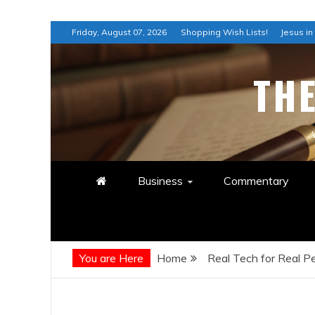
Skip
Friday, August 07, 2026
Shopping Wish Lists!
Jesus in
to
content
TH
Business
Commentary
You are Here
Home
Real Tech for Real 