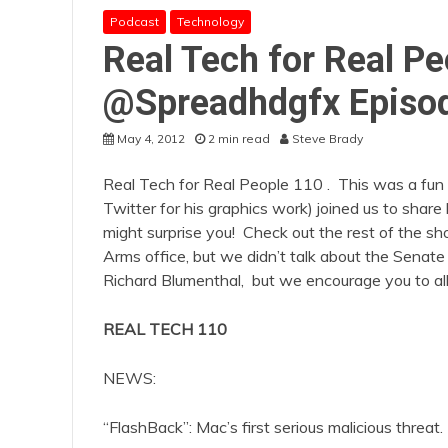
Podcast
Technology
Real Tech for Real Pe
@Spreadhdgfx Episo
May 4, 2012
2 min read
Steve Brady
Real Tech for Real People 110 . This was a f
Twitter for his graphics work) joined us to sha
might surprise you! Check out the rest of the 
Arms office, but we didn’t talk about the Senate 
Richard Blumenthal, but we encourage you to all 
REAL TECH 110
NEWS:
“FlashBack”: Mac’s first serious malicious threat