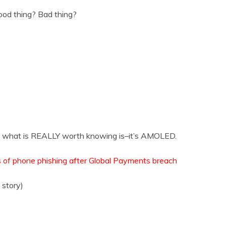
od thing? Bad thing?
 what is REALLY worth knowing is–it’s AMOLED.
 of phone phishing after Global Payments breach
story)