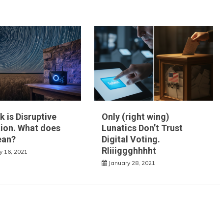
k is Disruptive
Only (right wing)
ion. What does
Lunatics Don’t Trust
ean?
Digital Voting.
RIiiiggghhhht
y 16, 2021
January 28, 2021