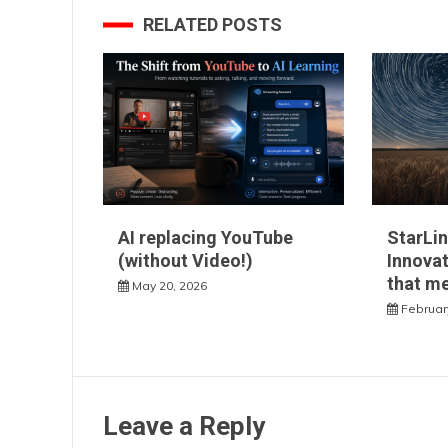
RELATED POSTS
AI replacing YouTube
StarLin
(without Video!)
Innovat
that m
May 20, 2026
Februar
Leave a Reply