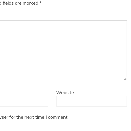
d fields are marked
*
Website
wser for the next time I comment.