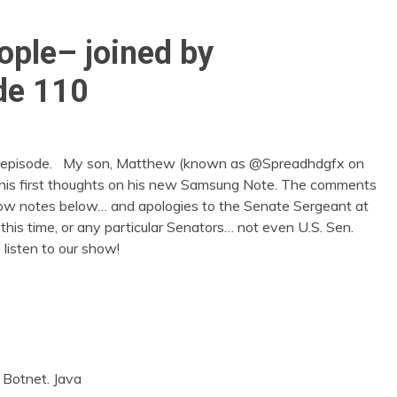
ople– joined by
de 110
un episode. My son, Matthew (known as @Spreadhdgfx on
re his first thoughts on his new Samsung Note. The comments
show notes below… and apologies to the Senate Sergeant at
this time, or any particular Senators… not even U.S. Sen.
listen to our show!
. Botnet. Java