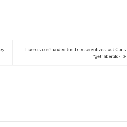
hey
Liberals can’t understand conservatives, but Cons
“get” liberals?