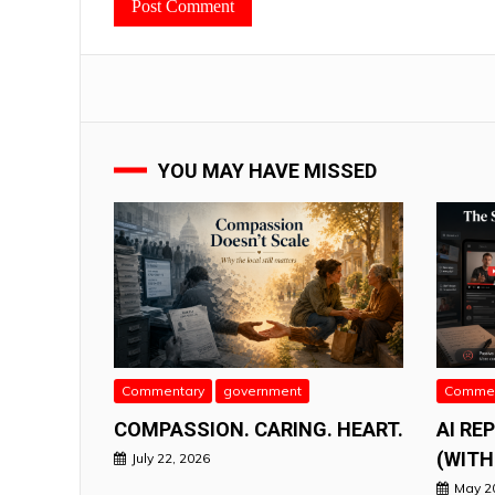
YOU MAY HAVE MISSED
Commentary
government
Commen
COMPASSION. CARING. HEART.
AI RE
(WITH
July 22, 2026
May 2