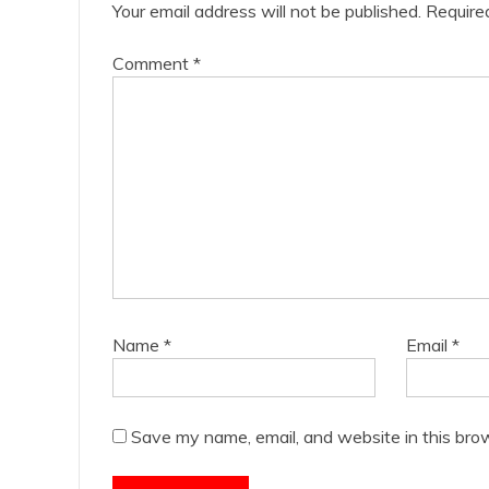
Your email address will not be published.
Require
Comment
*
Name
*
Email
*
Save my name, email, and website in this bro