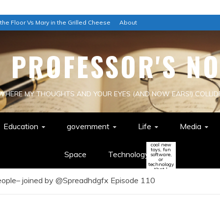
 the Floor Vs Mary in the Grilled Cheese
About
E PROFESSOR'S NO
WHERE MY THOUGHTS AND YOUR EYES (AND NOW EARS!) COLLID
Education
government
Life
Media
cool new
toys, fun
Space
Technology
software,
or
technology
that I
think
People– joined by @Spreadhdgfx Episode 110
might
change
the world
(or be a
colossal
waste of
time!)