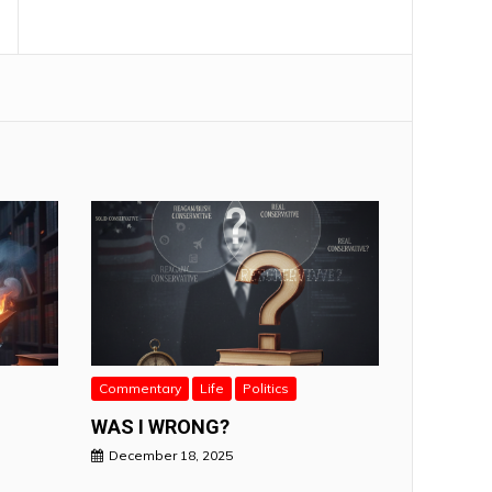
Commentary
Life
Politics
WAS I WRONG?
December 18, 2025