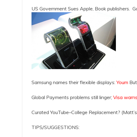
US Government Sues Apple, Book publishers. Go
Samsung names their flexible displays:
Youm
But
Global Payments problems still linger;
Visa warns
Curated YouTube–College Replacement? (Matt’s 
TIPS/SUGGESTIONS: