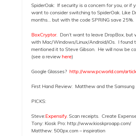
SpiderOak: If security is a concern for you, or if
want to consider switching to SpiderOak. Like D
months… but with the code SPRING save 25%.
BoxCryptor
. Don’t want to leave DropBox, but
with Mac/Windows/Linux/Android/iOs. I found th
mentioned it to Steve Gibson. He will now be cov
(see a review
here
)
Google Glasses?
http://www.pcworld.com/articl
First Hand Review: Matthew and the Samsung 
PICKS:
Steve:
Expensify
. Scan receipts. Create Expense
Tony: Kiosk Pro: http://www.kioskproapp.com/
Matthew: 500px.com – inspiration