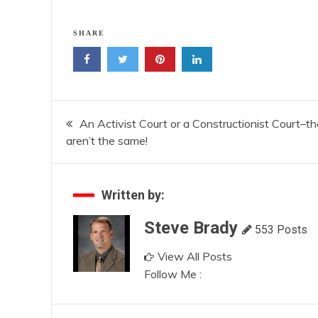
SHARE
Post
An Activist Court or a Constructionist Court–t
aren’t the same!
navigation
Written by:
Steve Brady
553 Posts
View All Posts
Follow Me :