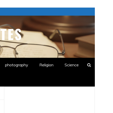
TES
E
photography
Religion
Science