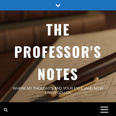
Skip
to
content
THE
PROFESSOR'S
NOTES
WHERE MY THOUGHTS AND YOUR EYES (AND NOW
EARS!) COLLIDE