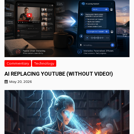
Commentary
Technology
AI REPLACING YOUTUBE (WITHOUT VIDEO!)
May 20, 2026