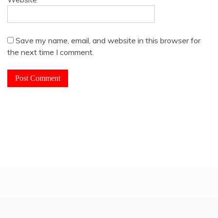
Save my name, email, and website in this browser for
the next time I comment.