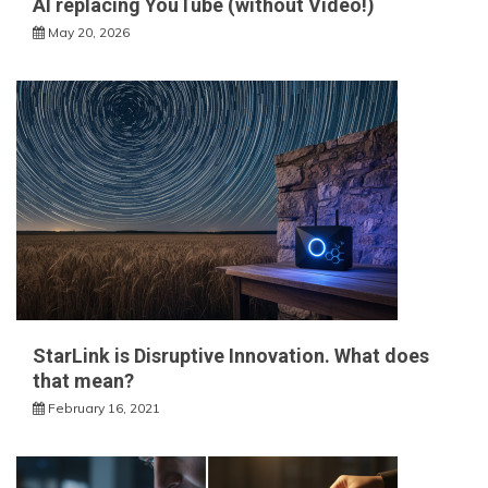
AI replacing YouTube (without Video!)
May 20, 2026
StarLink is Disruptive Innovation. What does
that mean?
February 16, 2021