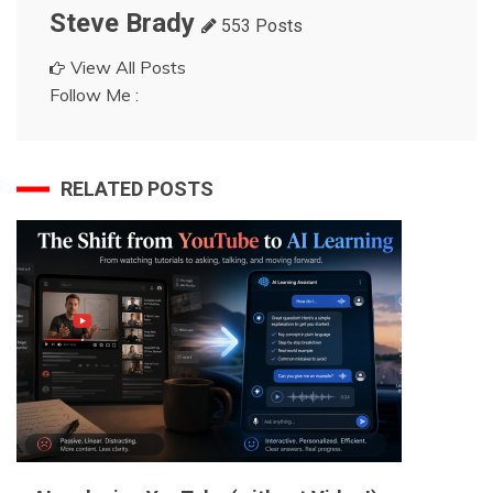
Steve Brady
553 Posts
View All Posts
Follow Me :
RELATED POSTS