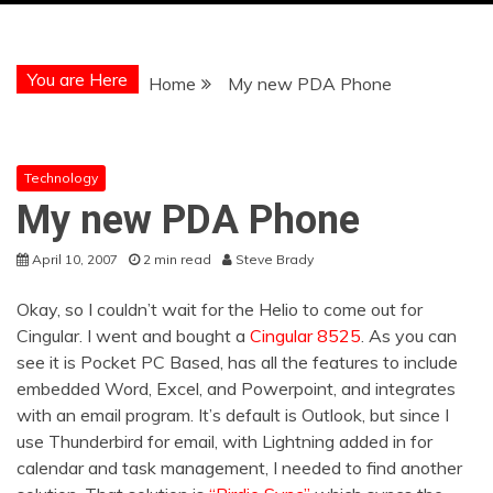
You are Here
Home
My new PDA Phone
Technology
My new PDA Phone
April 10, 2007
2 min read
Steve Brady
Okay, so I couldn’t wait for the Helio to come out for
Cingular. I went and bought a
Cingular 8525
. As you can
see it is Pocket PC Based, has all the features to include
embedded Word, Excel, and Powerpoint, and integrates
with an email program. It’s default is Outlook, but since I
use Thunderbird for email, with Lightning added in for
calendar and task management, I needed to find another