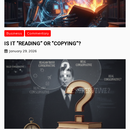
Business
Commentary
IS IT “READING” OR “COPYING”?
January 29, 2026