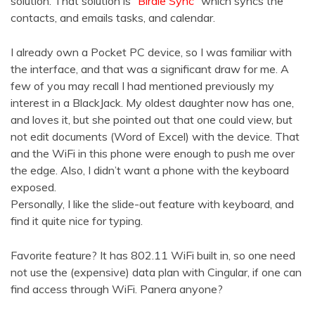
solution. That solution is
“Birdie Sync”
which syncs the
contacts, and emails tasks, and calendar.
I already own a Pocket PC device, so I was familiar with
the interface, and that was a significant draw for me. A
few of you may recall I had mentioned previously my
interest in a BlackJack. My oldest daughter now has one,
and loves it, but she pointed out that one could view, but
not edit documents (Word of Excel) with the device. That
and the WiFi in this phone were enough to push me over
the edge. Also, I didn’t want a phone with the keyboard
exposed.
Personally, I like the slide-out feature with keyboard, and
find it quite nice for typing.
Favorite feature? It has 802.11 WiFi built in, so one need
not use the (expensive) data plan with Cingular, if one can
find access through WiFi. Panera anyone?