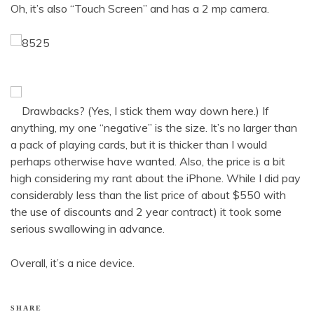
Oh, it’s also “Touch Screen” and has a 2 mp camera.
Drawbacks? (Yes, I stick them way down here.) If
anything, my one “negative” is the size. It’s no larger than
a pack of playing cards, but it is thicker than I would
perhaps otherwise have wanted. Also, the price is a bit
high considering my rant about the iPhone. While I did pay
considerably less than the list price of about $550 with
the use of discounts and 2 year contract) it took some
serious swallowing in advance.
Overall, it’s a nice device.
SHARE