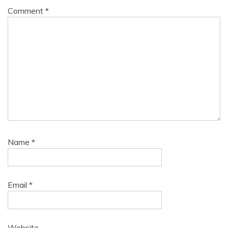
Comment
*
Name
*
Email
*
Website