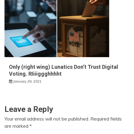
Only (right wing) Lunatics Don’t Trust Digital
Voting. RIiiiggghhhht
January 28, 2021
Leave a Reply
Your email address will not be published.
Required fields
are marked
*