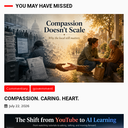
YOU MAY HAVE MISSED
Commentary
government
COMPASSION. CARING. HEART.
July 22, 2026