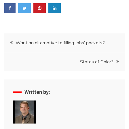
Post
Want an alternative to filling Jobs’ pockets?
navigation
States of Color?
Written by: