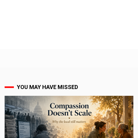
YOU MAY HAVE MISSED