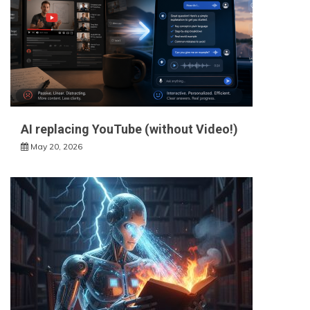
AI replacing YouTube (without Video!)
May 20, 2026