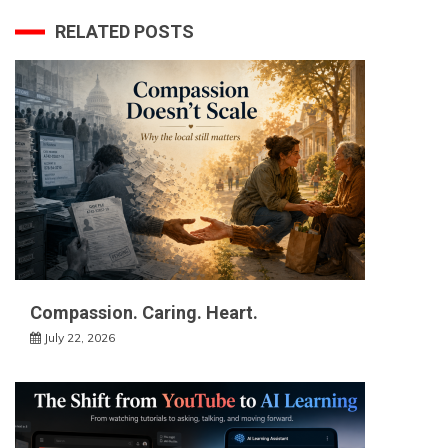
RELATED POSTS
Compassion. Caring. Heart.
July 22, 2026