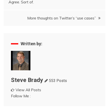
Agree. Sort of.
navigation
More thoughts on Twitter’s “use cases”
Written by:
Steve Brady
553 Posts
View All Posts
Follow Me :