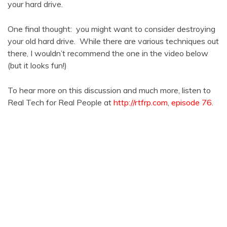
your hard drive.
One final thought: you might want to consider destroying
your old hard drive. While there are various techniques out
there, I wouldn’t recommend the one in the video below
(but it looks fun!)
To hear more on this discussion and much more, listen to
Real Tech for Real People at
http://rtfrp.com
,
episode 76.