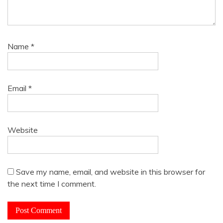
Name
*
Email
*
Website
Save my name, email, and website in this browser for
the next time I comment.