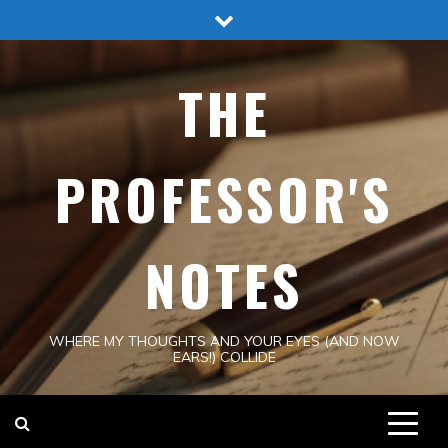
Skip
to
content
THE
PROFESSOR'S
NOTES
WHERE MY THOUGHTS AND YOUR EYES (AND NOW
EARS!) COLLIDE