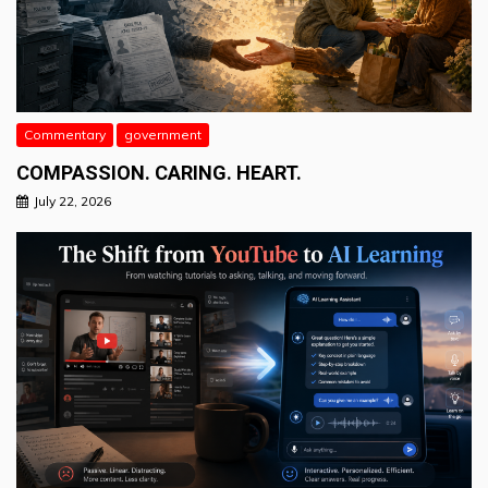
Commentary
government
COMPASSION. CARING. HEART.
July 22, 2026