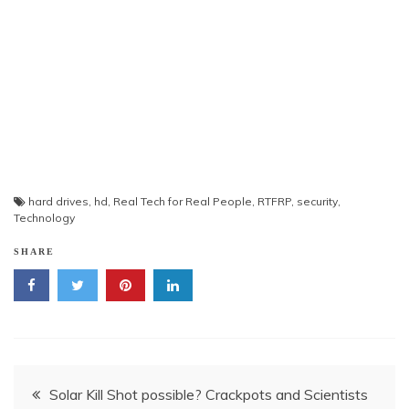
hard drives
,
hd
,
Real Tech for Real People
,
RTFRP
,
security
,
Technology
SHARE
Post
Solar Kill Shot possible? Crackpots and Scientists