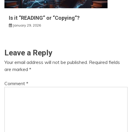
Is it “READING” or “Copying”?
January 29, 2026
Leave a Reply
Your email address will not be published.
Required fields
are marked
*
Comment
*