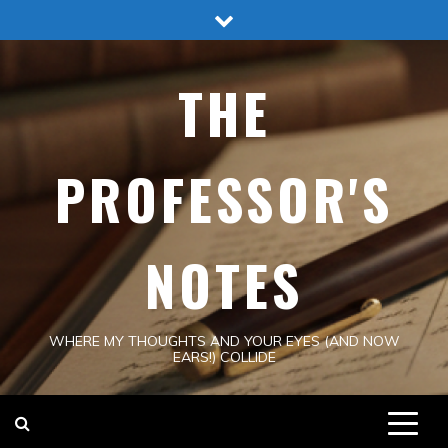
Skip
to
content
THE
PROFESSOR'S
NOTES
WHERE MY THOUGHTS AND YOUR EYES (AND NOW
EARS!) COLLIDE