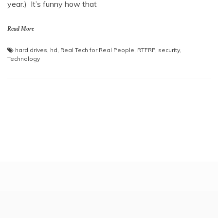
year.) It’s funny how that
Read More
hard drives
,
hd
,
Real Tech for Real People
,
RTFRP
,
security
,
Technology