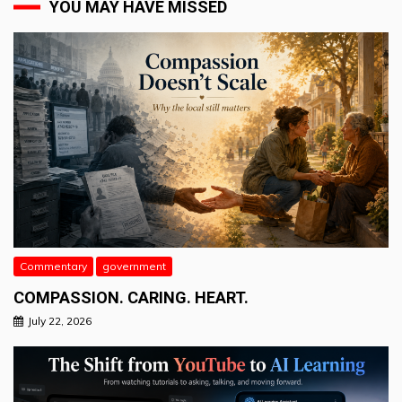
YOU MAY HAVE MISSED
Commentary
government
COMPASSION. CARING. HEART.
July 22, 2026