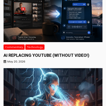
Commentary
Technology
AI REPLACING YOUTUBE (WITHOUT VIDEO!)
May 20, 2026