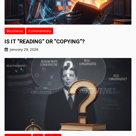
Business
Commentary
IS IT “READING” OR “COPYING”?
January 29, 2026