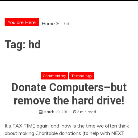
You are Here
Home
hd
Tag:
hd
Commentary
Technology
Donate Computers–but
remove the hard drive!
March 10, 2011
2 min read
It’s TAX TIME again, and now is the time we often think
about making Charitable donations (to help with NEXT