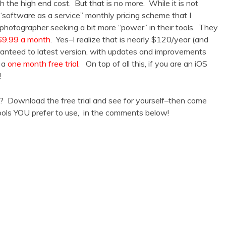
h the high end cost. But that is no more. While it is not
 “software as a service” monthly pricing scheme that I
 photographer seeking a bit more “power” in their tools. They
 $9.99 a month
. Yes–I realize that is nearly $120/year (and
uaranteed to latest version, with updates and improvements
r a
one month free trial.
On top of all this, if you are an iOS
!
? Download the free trial and see for yourself–then come
ools YOU prefer to use, in the comments below!