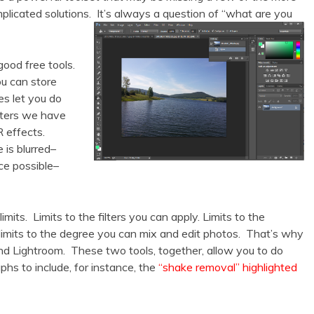
plicated solutions. It’s always a question of “what are you
ood free tools.
u can store
es let you do
ilters we have
 effects.
 is blurred–
ce possible–
mits. Limits to the filters you can apply. Limits to the
imits to the degree you can mix and edit photos. That’s why
d Lightroom. These two tools, together, allow you to do
phs to include, for instance, the
“shake removal” highlighted