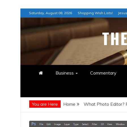
Skip
Saturday, August 08, 2026
Shopping Wish Lists!
Jesus
to
content
TH
Business
Commentary
You are Here
Home
What Photo Editor?