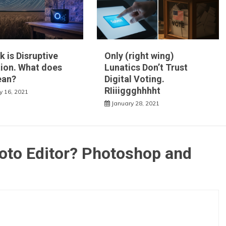
k is Disruptive
Only (right wing)
ion. What does
Lunatics Don’t Trust
ean?
Digital Voting.
RIiiiggghhhht
y 16, 2021
January 28, 2021
oto Editor? Photoshop and