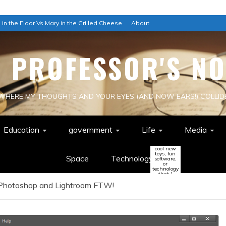
 in the Floor Vs Mary in the Grilled Cheese
About
E PROFESSOR'S NO
WHERE MY THOUGHTS AND YOUR EYES (AND NOW EARS!) COLLID
Education
government
Life
Media
cool new
toys, fun
Space
Technology
software,
or
technology
that I
think
 Photoshop and Lightroom FTW!
might
change
the world
(or be a
colossal
waste of
time!)