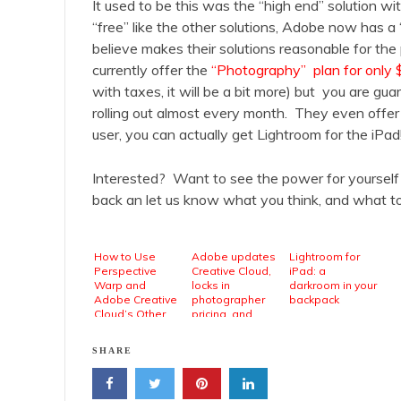
It used to be this was the “high end” solution wit
“free” like the other solutions, Adobe now has a
believe makes their solutions reasonable for the
currently offer the
“Photography” plan for only
with taxes, it will be a bit more) but you are g
rolling out almost every month. They even offe
user, you can actually get Lightroom for the iPad
Interested? Want to see the power for yourself
back an let us know what you think, and what t
How to Use
Adobe updates
Lightroom for
Perspective
Creative Cloud,
iPad: a
Warp and
locks in
darkroom in your
Adobe Creative
photographer
backpack
Cloud’s Other
pricing, and
New Features
debuts new
mobile photo
SHARE
apps