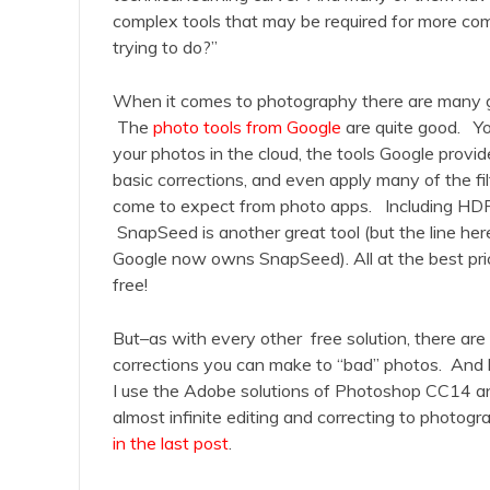
complex tools that may be required for more com
trying to do?”
When it comes to photography there are many g
The
photo tools from Google
are quite good. Yo
your photos in the cloud, the tools Google provid
basic corrections, and even apply many of the f
come to expect from photo apps. Including HDR
SnapSeed is another great tool (but the line here
Google now owns SnapSeed). All at the best pri
free!
But–as with every other free solution, there are li
corrections you can make to “bad” photos. And l
I use the Adobe solutions of Photoshop CC14 an
almost infinite editing and correcting to photogra
in the last post
.