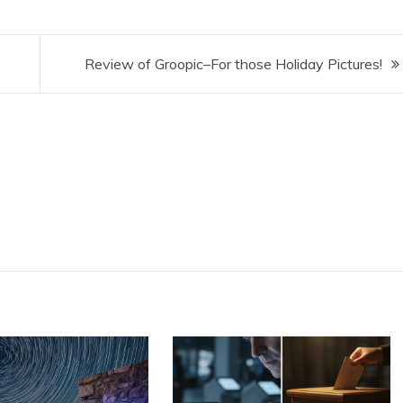
Review of Groopic–For those Holiday Pictures!