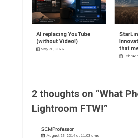
AI replacing YouTube
StarLin
(without Video!)
Innovat
that m
May 20, 2026
Februar
2 thoughts on “
What Ph
Lightroom FTW!
”
SCMProfessor
August 23, 2014 at 11:03 ams