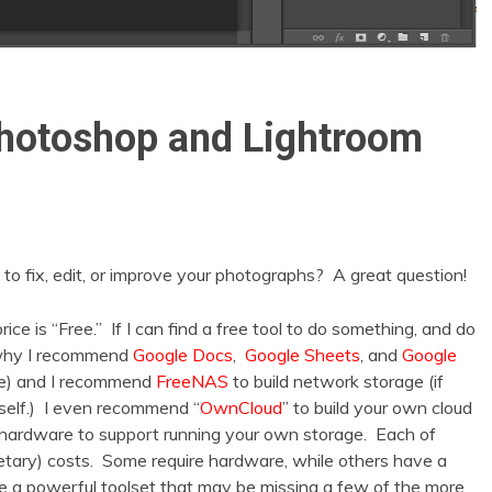
Photoshop and Lightroom
o fix, edit, or improve your photographs? A great question!
e is “Free.” If I can find a free tool to do something, and do
’s why I recommend
Google Docs
,
Google Sheets
, and
Google
ce) and I recommend
FreeNAS
to build network storage (if
rself.) I even recommend “
OwnCloud
” to build your own cloud
nd hardware to support running your own storage. Each of
tary) costs. Some require hardware, while others have a
e a powerful toolset that may be missing a few of the more