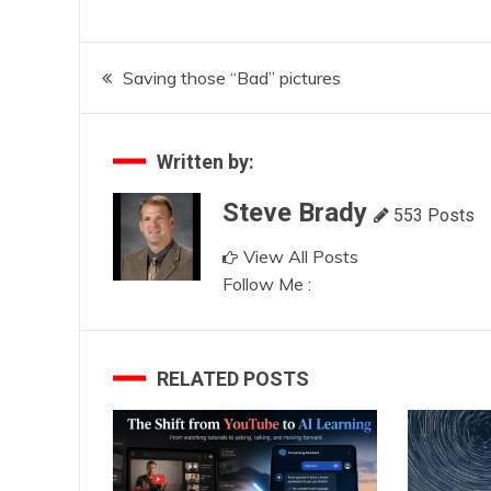
Post
Saving those “Bad” pictures
navigation
Written by:
Steve Brady
553 Posts
View All Posts
Follow Me :
RELATED POSTS