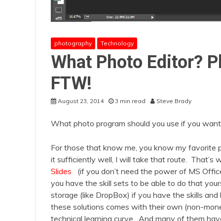
photography
Technology
What Photo Editor? 
FTW!
August 23, 2014
3 min read
Steve Brady
What photo program should you use if you want t
For those that know me, you know my favorite pric
it sufficiently well, I will take that route. That
Slides
(if you don’t need the power of MS Offi
you have the skill sets to be able to do that you
storage (like DropBox) if you have the skills a
these solutions comes with their own (non-mone
technical learning curve. And many of them hav