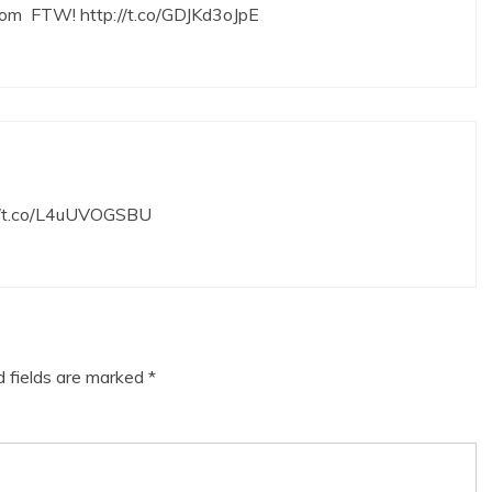
room FTW!
http://t.co/GDJKd3oJpE
//t.co/L4uUVOGSBU
d fields are marked
*