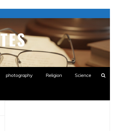
TES
E
photography
Religion
Science