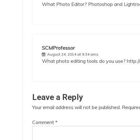
What Photo Editor? Photoshop and Light
SCMProfessor
August 24, 2014 at 9:34 ams
What photo editing tools do you use?
http:
Leave a Reply
Your email address will not be published.
Require
Comment
*