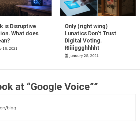
k is Disruptive
Only (right wing)
ion. What does
Lunatics Don’t Trust
ean?
Digital Voting.
RIiiiggghhhht
y 16, 2021
January 28, 2021
ook at “Google Voice”
”
ken/blog