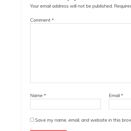
Your email address will not be published.
Require
Comment
*
Name
*
Email
*
Save my name, email, and website in this bro