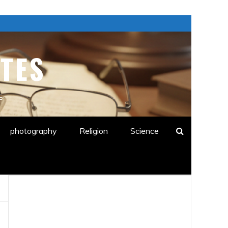
TES
E
photography
Religion
Science