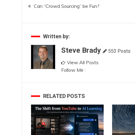
Post
Can “Crowd Sourcing” be Fun?
navigation
Written by:
Steve Brady
553 Posts
View All Posts
Follow Me :
RELATED POSTS