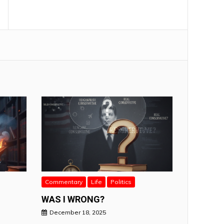
Commentary
Life
Politics
WAS I WRONG?
December 18, 2025