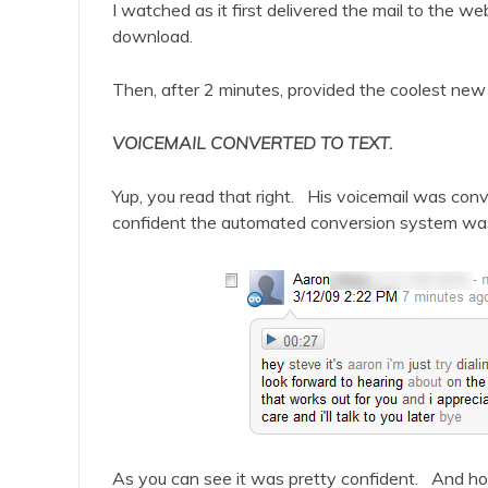
I watched as it first delivered the mail to the w
download.
Then, after 2 minutes, provided the coolest new 
VOICEMAIL CONVERTED TO TEXT.
Yup, you read that right. His voicemail was conv
confident the automated conversion system was 
As you can see it was pretty confident. And hone