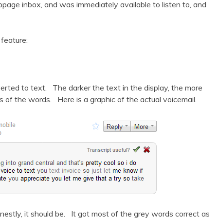
ebpage inbox, and was immediately available to listen to, and
feature:
erted to text. The darker the text in the display, the more
of the words. Here is a graphic of the actual voicemail.
stly, it should be. It got most of the grey words correct as