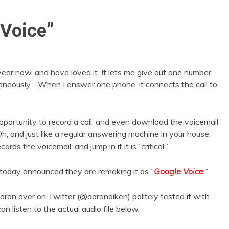
 Voice”
year now, and have loved it. It lets me give out one number,
ultaneously. When I answer one phone, it connects the call to
opportunity to record a call, and even download the voicemail
h, and just like a regular answering machine in your house,
cords the voicemail, and jump in if it is “critical.”
 today announced they are remaking it as “
Google Voice
.”
aron over on Twitter (@aaronaiken) politely tested it with
an listen to the actual audio file below.