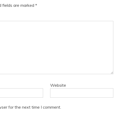
d fields are marked
*
Website
wser for the next time I comment.