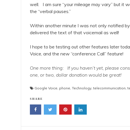
well. I am sure “your mileage may vary” but it w
the “verbal pauses.”
Within another minute I was not only notified b
delivered the text of that voicemail as well!
I hope to be testing out other features later to
Voice, and the new “conference Call” feature!
One more thing: If you haven’t yet, please con
one, or two, dollar donation would be great!
Google Voice
,
phone
,
Technology
,
telecommunication
,
t
SHARE