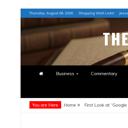
Skip
Thursday, August 06, 2026
Shopping Wish Lists!
Jesus
to
content
TH
Business
Commentary
You are Here
Home
First Look at “Google