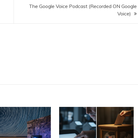
The Google Voice Podcast (Recorded ON Google
Voice)