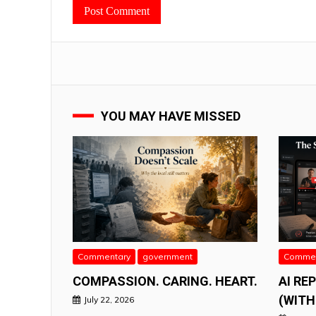
YOU MAY HAVE MISSED
Commentary
government
Commen
COMPASSION. CARING. HEART.
AI RE
(WITH
July 22, 2026