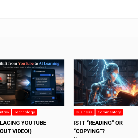
tary
Technology
Business
Commentary
PLACING YOUTUBE
IS IT “READING” OR
OUT VIDEO!)
“COPYING”?