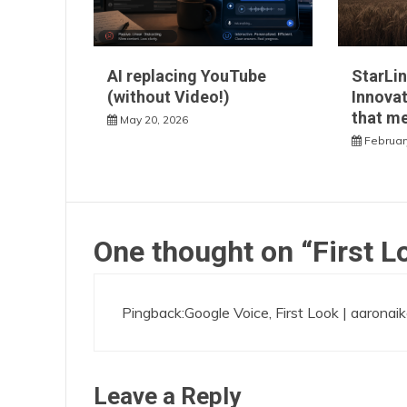
AI replacing YouTube
StarLin
(without Video!)
Innovat
that m
May 20, 2026
Februar
One thought on “
First L
Pingback:
Google Voice, First Look | aaronai
Leave a Reply