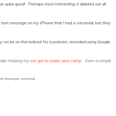
as quite good! Perhaps most interesting, it deleted out all
y text message on my iPhone that I had a voicemail, but they
day–so be on the lookout for a podcast, recorded using Google
sider helping my
son get to water polo camp
. Even a simple
ext message
,
voicemail