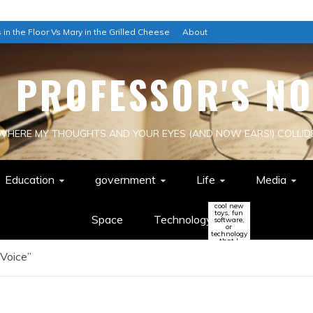
 in the Floor Vs Mary in the Grilled Cheese
About
E PROFESSOR'S NO
WHERE MY THOUGHTS AND YOUR EYES (AND NOW EARS!) COLLID
Education
government
Life
Media
cool new
toys, fun
Space
Technology
software,
or
technology
that I
think
 Voice”
might
change
the world
(or be a
colossal
waste of
time!)