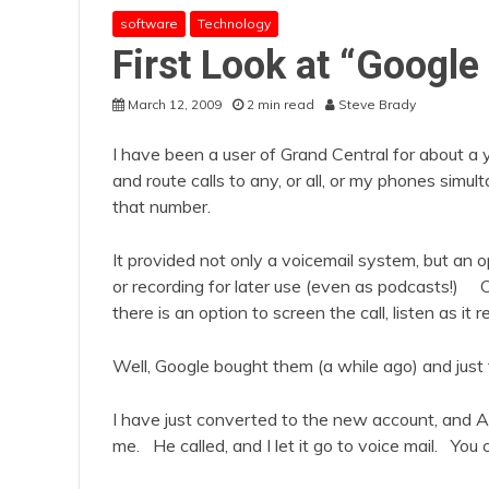
software
Technology
First Look at “Google
March 12, 2009
2 min read
Steve Brady
I have been a user of Grand Central for about a 
and route calls to any, or all, or my phones sim
that number.
It provided not only a voicemail system, but an 
or recording for later use (even as podcasts!) O
there is an option to screen the call, listen as it re
Well, Google bought them (a while ago) and just
I have just converted to the new account, and A
me. He called, and I let it go to voice mail. You c