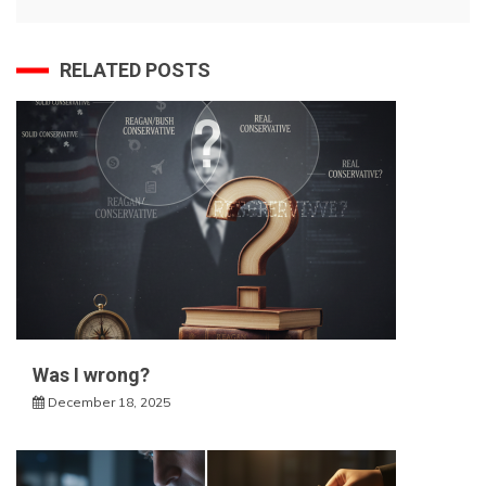
RELATED POSTS
Was I wrong?
December 18, 2025