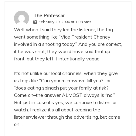
The Professor
February 20, 2006 at 1:08 pms
Well, when I said they led the listener, the tag
went something like “Vice President Cheney
involved in a shooting today.” And you are correct,
if he was shot, they would have said that up
front, but they left it intentionally vague.
It’s not unlike our local channels, when they give
us tags like “Can your microwave kill you?” or
“does eating spinach put your family at risk?”
Come on–the answer ALMOST always is “no.”
But just in case it’s yes, we continue to listen, or
watch. I realize it’s all about keeping the
listener/viewer through the advertising, but come
on….