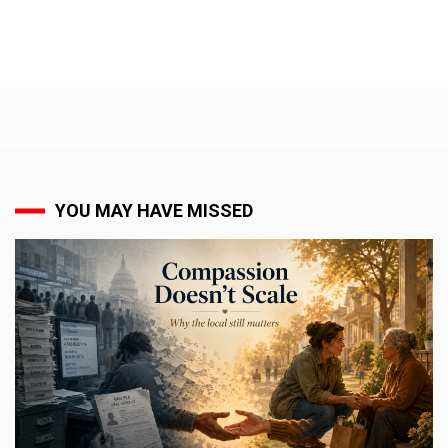
YOU MAY HAVE MISSED