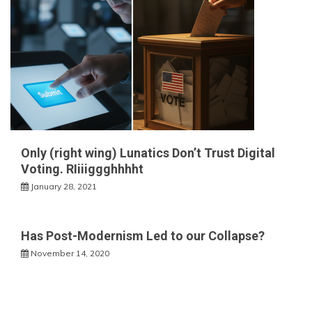
Only (right wing) Lunatics Don’t Trust Digital
Voting. RIiiiggghhhht
January 28, 2021
Has Post-Modernism Led to our Collapse?
November 14, 2020