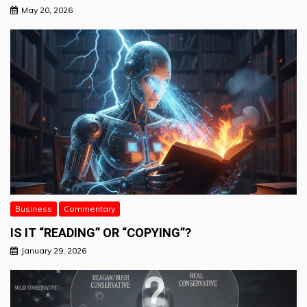
May 20, 2026
Business
Commentary
IS IT “READING” OR “COPYING”?
January 29, 2026