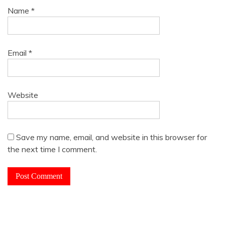
Name
*
Email
*
Website
Save my name, email, and website in this browser for
the next time I comment.