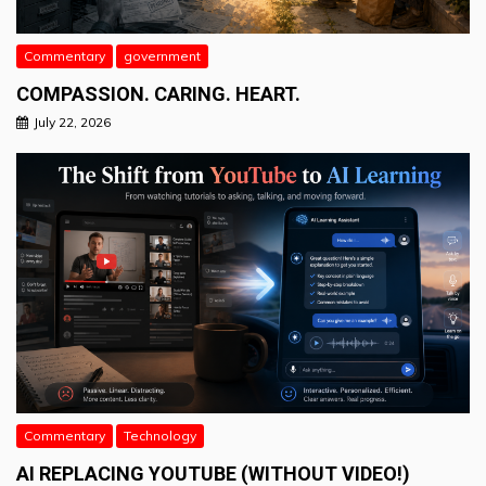
Commentary
government
COMPASSION. CARING. HEART.
July 22, 2026
Commentary
Technology
AI REPLACING YOUTUBE (WITHOUT VIDEO!)