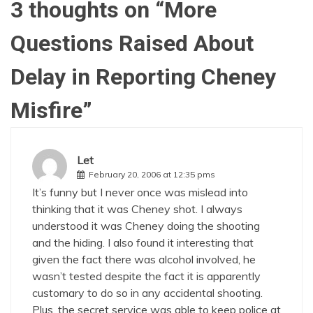
3 thoughts on “
More
Questions Raised About
Delay in Reporting Cheney
Misfire
”
Let
February 20, 2006 at 12:35 pms
It’s funny but I never once was mislead into
thinking that it was Cheney shot. I always
understood it was Cheney doing the shooting
and the hiding. I also found it interesting that
given the fact there was alcohol involved, he
wasn’t tested despite the fact it is apparently
customary to do so in any accidental shooting.
Plus, the secret service was able to keep police at