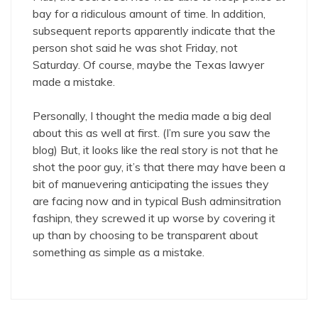
bay for a ridiculous amount of time. In addition,
subsequent reports apparently indicate that the
person shot said he was shot Friday, not
Saturday. Of course, maybe the Texas lawyer
made a mistake.
Personally, I thought the media made a big deal
about this as well at first. (I’m sure you saw the
blog) But, it looks like the real story is not that he
shot the poor guy, it’s that there may have been a
bit of manuevering anticipating the issues they
are facing now and in typical Bush adminsitration
fashipn, they screwed it up worse by covering it
up than by choosing to be transparent about
something as simple as a mistake.