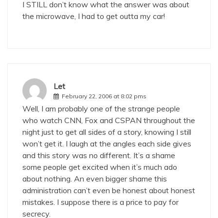
I STILL don’t know what the answer was about
the microwave, I had to get outta my car!
Let
February 22, 2006 at 8:02 pms
Well, I am probably one of the strange people
who watch CNN, Fox and CSPAN throughout the
night just to get all sides of a story, knowing I still
won’t get it. I laugh at the angles each side gives
and this story was no different. It’s a shame
some people get excited when it’s much ado
about nothing. An even bigger shame this
administration can’t even be honest about honest
mistakes. I suppose there is a price to pay for
secrecy.