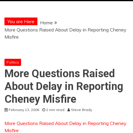
You are Here
Home
More Questions Raised About Delay in Reporting Cheney
Misfire
Politics
More Questions Raised
About Delay in Reporting
Cheney Misfire
February 13, 2006
2 min read
Steve Brady
More Questions Raised About Delay in Reporting Cheney
Misfire