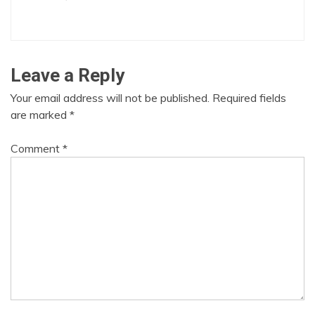
Leave a Reply
Your email address will not be published.
Required fields
are marked
*
Comment
*