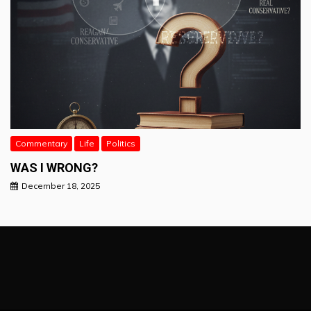
Commentary
Life
Politics
WAS I WRONG?
December 18, 2025