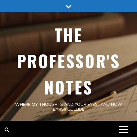
Skip
to
content
THE
PROFESSOR'S
NOTES
WHERE MY THOUGHTS AND YOUR EYES (AND NOW
EARS!) COLLIDE