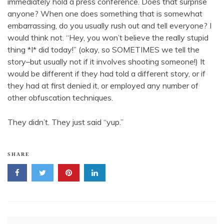
immediately hold a press conference. Does that surprise
anyone? When one does something that is somewhat
embarrassing, do you usually rush out and tell everyone? I
would think not. “Hey, you won’t believe the really stupid
thing *I* did today!” (okay, so SOMETIMES we tell the
story–but usually not if it involves shooting someone!) It
would be different if they had told a different story, or if
they had at first denied it, or employed any number of
other obfuscation techniques.
They didn’t. They just said “yup.”
SHARE