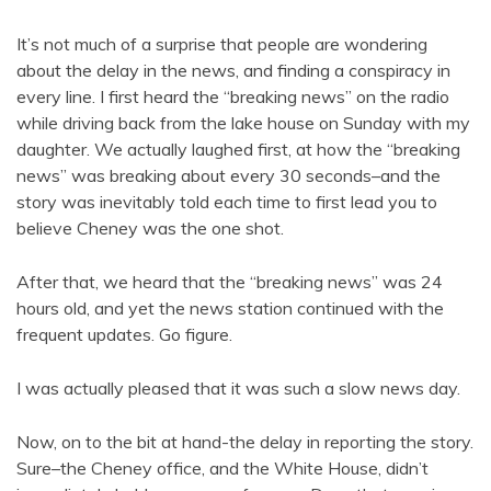
It’s not much of a surprise that people are wondering
about the delay in the news, and finding a conspiracy in
every line. I first heard the “breaking news” on the radio
while driving back from the lake house on Sunday with my
daughter. We actually laughed first, at how the “breaking
news” was breaking about every 30 seconds–and the
story was inevitably told each time to first lead you to
believe Cheney was the one shot.
After that, we heard that the “breaking news” was 24
hours old, and yet the news station continued with the
frequent updates. Go figure.
I was actually pleased that it was such a slow news day.
Now, on to the bit at hand-the delay in reporting the story.
Sure–the Cheney office, and the White House, didn’t