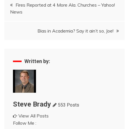
Post
Fires Reported at 4 More Ala. Churches – Yahoo!
News
navigation
Bias in Academia? Say it ain’t so, Joe!
Written by:
Steve Brady
553 Posts
View All Posts
Follow Me :