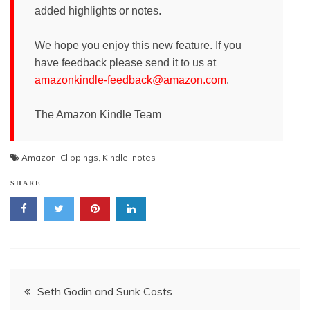
added highlights or notes.
We hope you enjoy this new feature. If you
have feedback please send it to us at
amazonkindle-feedback@amazon.com
.
The Amazon Kindle Team
Amazon
,
Clippings
,
Kindle
,
notes
SHARE
Post
Seth Godin and Sunk Costs