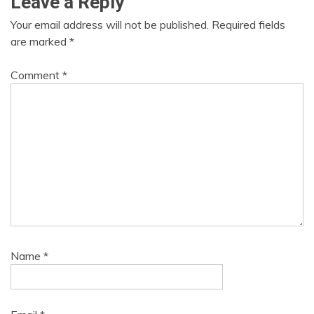
Leave a Reply
Your email address will not be published.
Required fields
are marked
*
Comment
*
Name
*