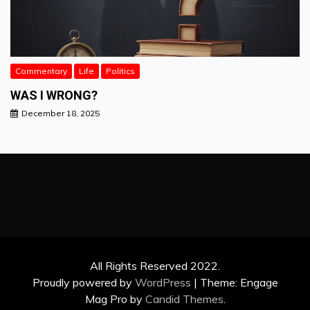
Commentary
Life
Politics
WAS I WRONG?
December 18, 2025
All Rights Reserved 2022.
Proudly powered by
WordPress
|
Theme: Engage
Mag Pro by
Candid Themes
.