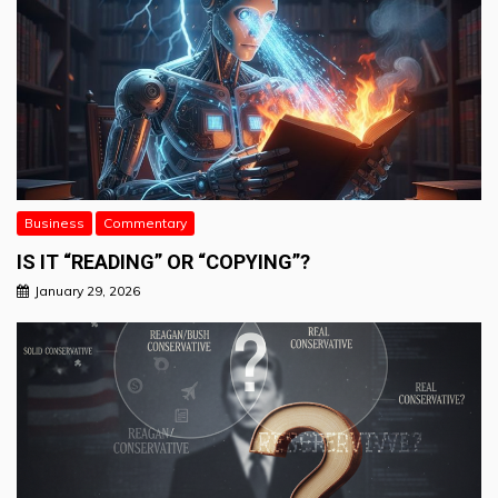
Business
Commentary
IS IT “READING” OR “COPYING”?
January 29, 2026