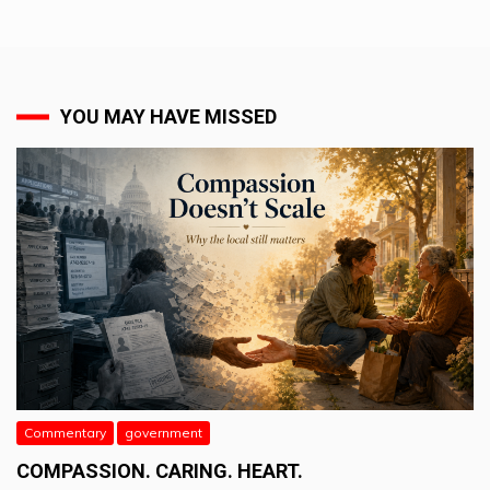
YOU MAY HAVE MISSED
Commentary
government
COMPASSION. CARING. HEART.