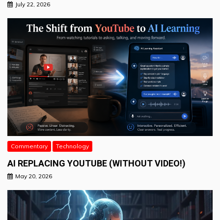
July 22, 2026
Commentary
Technology
AI REPLACING YOUTUBE (WITHOUT VIDEO!)
May 20, 2026