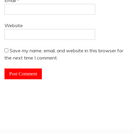
Email
*
Website
Save my name, email, and website in this browser for
the next time I comment.