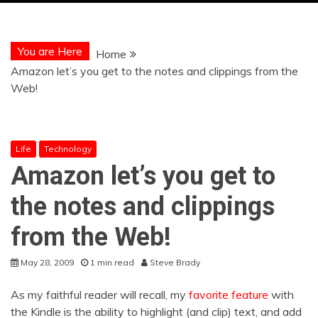
You are Here
Home
Amazon let’s you get to the notes and clippings from the
Web!
Life
Technology
Amazon let’s you get to
the notes and clippings
from the Web!
May 28, 2009
1 min read
Steve Brady
As my faithful reader will recall, my
favorite feature
with
the Kindle is the ability to highlight (and clip) text, and add