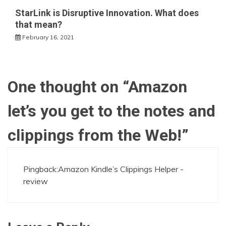
StarLink is Disruptive Innovation. What does
that mean?
February 16, 2021
One thought on “
Amazon
let’s you get to the notes and
clippings from the Web!
”
Pingback:
Amazon Kindle’s Clippings Helper -
review