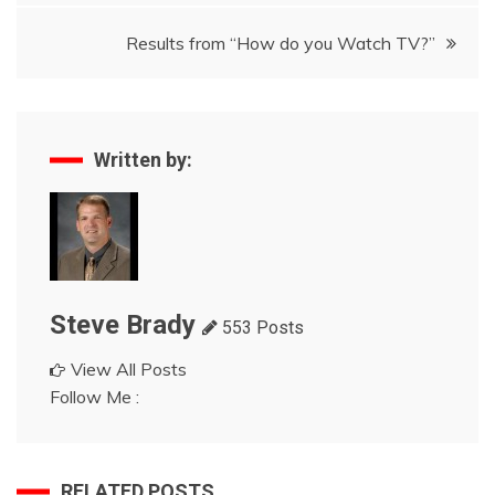
navigation
Results from “How do you Watch TV?”
Written by:
Steve Brady
553 Posts
View All Posts
Follow Me :
RELATED POSTS