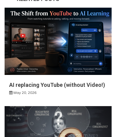
AI replacing YouTube (without Video!)
May 20, 2026