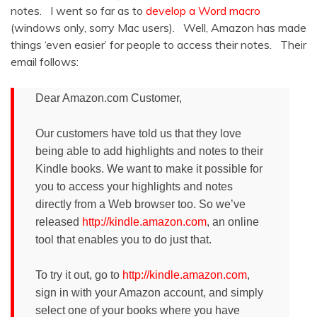
notes. I went so far as to
develop a Word macro
(windows only, sorry Mac users). Well, Amazon has made
things ‘even easier’ for people to access their notes. Their
email follows:
Dear Amazon.com Customer,
Our customers have told us that they love
being able to add highlights and notes to their
Kindle books. We want to make it possible for
you to access your highlights and notes
directly from a Web browser too. So we’ve
released
http://kindle.amazon.com
, an online
tool that enables you to do just that.
To try it out, go to
http://kindle.amazon.com
,
sign in with your Amazon account, and simply
select one of your books where you have