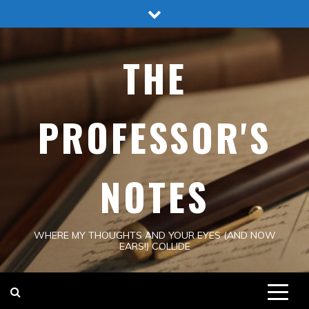
Skip
to
content
THE
PROFESSOR'S
NOTES
WHERE MY THOUGHTS AND YOUR EYES (AND NOW
EARS!) COLLIDE