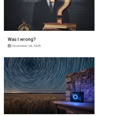
Was I wrong?
December 18, 2025