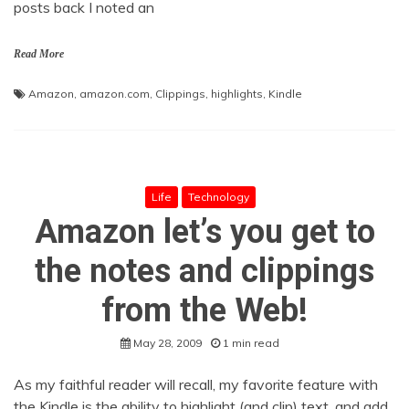
posts back I noted an
Read More
Amazon
,
amazon.com
,
Clippings
,
highlights
,
Kindle
Life
Technology
Amazon let’s you get to
the notes and clippings
from the Web!
May 28, 2009
1 min read
As my faithful reader will recall, my favorite feature with
the Kindle is the ability to highlight (and clip) text, and add