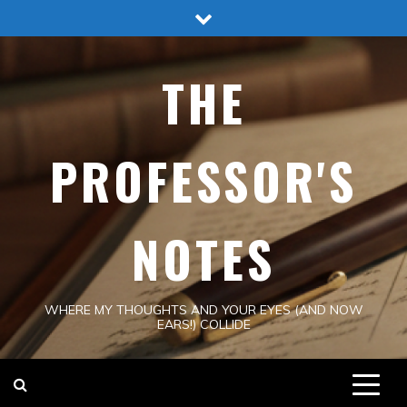
Skip
to
content
THE
PROFESSOR'S
NOTES
WHERE MY THOUGHTS AND YOUR EYES (AND NOW
EARS!) COLLIDE