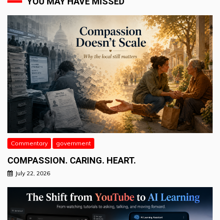
YOU MAY HAVE MISSED
Commentary
government
COMPASSION. CARING. HEART.
July 22, 2026