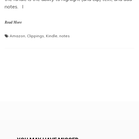
notes. I
Read More
Amazon
,
Clippings
,
Kindle
,
notes