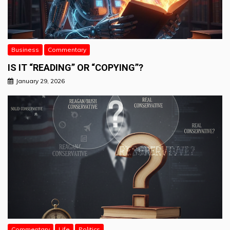
Business
Commentary
IS IT “READING” OR “COPYING”?
January 29, 2026
Commentary
Life
Politics