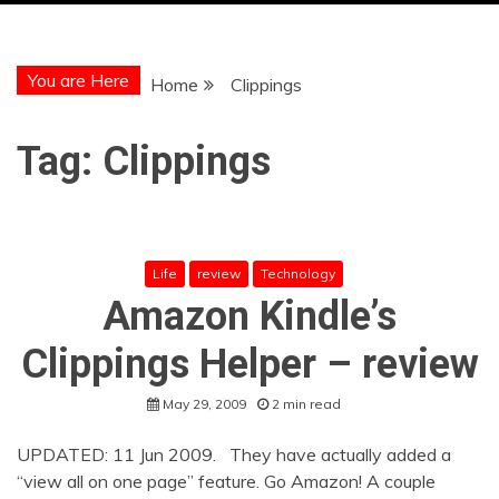
You are Here
Home
Clippings
Tag:
Clippings
Life
review
Technology
Amazon Kindle’s
Clippings Helper – review
May 29, 2009
2 min read
UPDATED: 11 Jun 2009. They have actually added a
“view all on one page” feature. Go Amazon! A couple