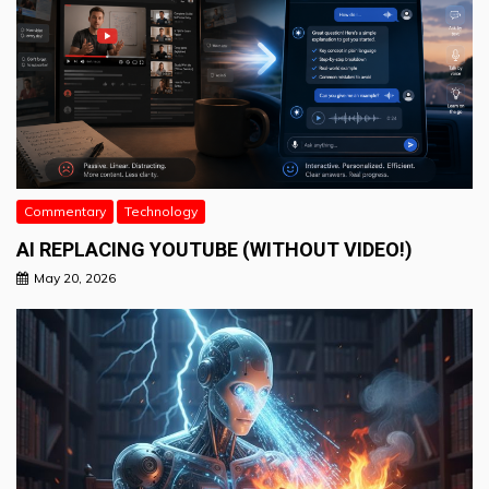
Commentary
Technology
AI REPLACING YOUTUBE (WITHOUT VIDEO!)
May 20, 2026