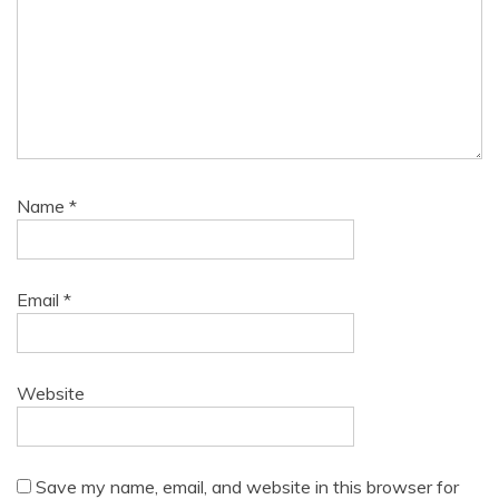
Name
*
Email
*
Website
Save my name, email, and website in this browser for