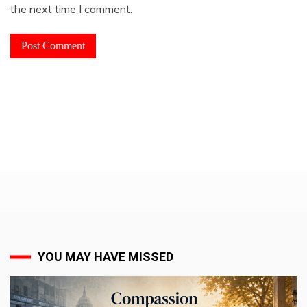
the next time I comment.
YOU MAY HAVE MISSED