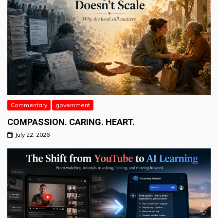
Commentary
government
COMPASSION. CARING. HEART.
July 22, 2026