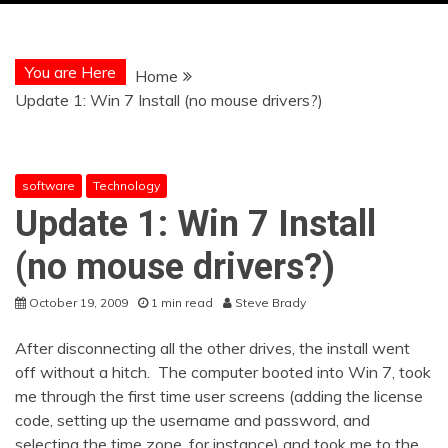
You are Here
Home
Update 1: Win 7 Install (no mouse drivers?)
software
Technology
Update 1: Win 7 Install
(no mouse drivers?)
October 19, 2009
1 min read
Steve Brady
After disconnecting all the other drives, the install went
off without a hitch. The computer booted into Win 7, took
me through the first time user screens (adding the license
code, setting up the username and password, and
selecting the time zone, for instance) and took me to the