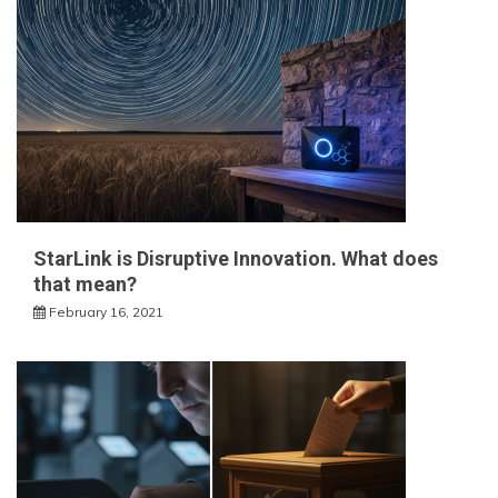
StarLink is Disruptive Innovation. What does
that mean?
February 16, 2021