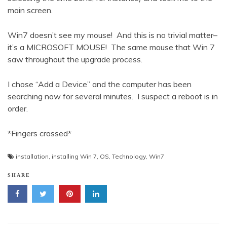
main screen.
Win7 doesn’t see my mouse! And this is no trivial matter–
it’s a MICROSOFT MOUSE! The same mouse that Win 7
saw throughout the upgrade process.
I chose “Add a Device” and the computer has been
searching now for several minutes. I suspect a reboot is in
order.
*Fingers crossed*
installation
,
installing Win 7
,
OS
,
Technology
,
Win7
SHARE