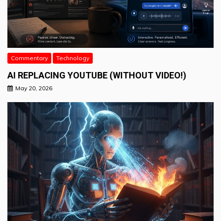
Commentary
Technology
AI REPLACING YOUTUBE (WITHOUT VIDEO!)
May 20, 2026