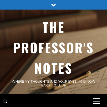
Skip
to
content
THE
PROFESSOR'S
NOTES
WHERE MY THOUGHTS AND YOUR EYES (AND NOW
EARS!) COLLIDE