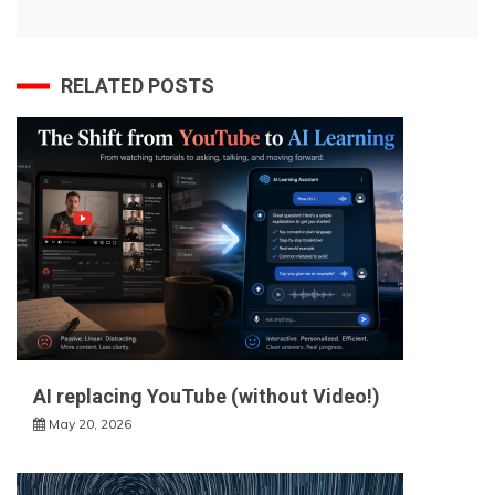
RELATED POSTS
AI replacing YouTube (without Video!)
May 20, 2026