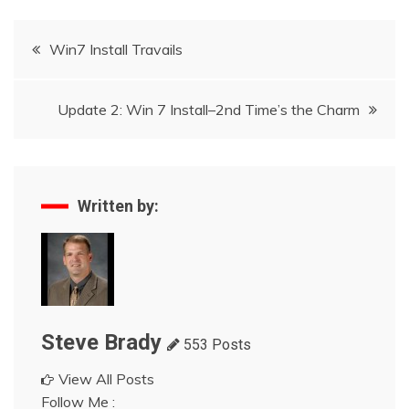
Post
Win7 Install Travails
navigation
Update 2: Win 7 Install–2nd Time’s the Charm
Written by:
Steve Brady
553 Posts
View All Posts
Follow Me :