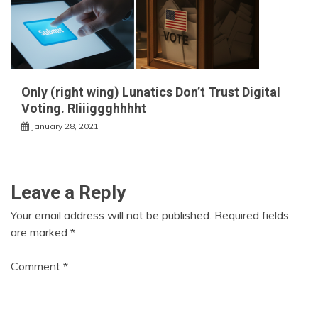
Only (right wing) Lunatics Don’t Trust Digital
Voting. RIiiiggghhhht
January 28, 2021
Leave a Reply
Your email address will not be published.
Required fields
are marked
*
Comment
*