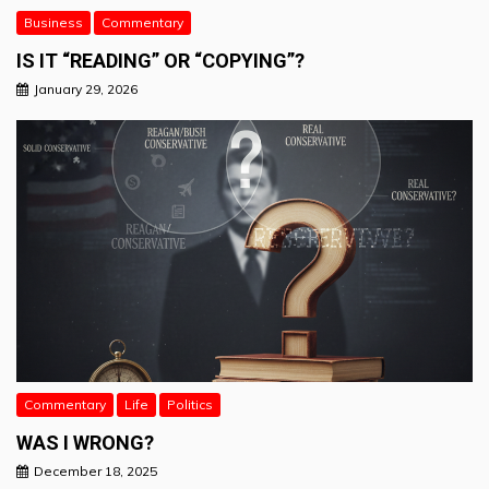
Business
Commentary
IS IT “READING” OR “COPYING”?
January 29, 2026
Commentary
Life
Politics
WAS I WRONG?
December 18, 2025