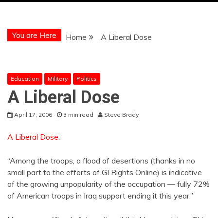
You are Here
Home
A Liberal Dose
Education
Military
Politics
A Liberal Dose
April 17, 2006
3 min read
Steve Brady
A Liberal Dose
:
“Among the troops, a flood of desertions (thanks in no
small part to the efforts of GI Rights Online) is indicative
of the growing unpopularity of the occupation — fully 72%
of American troops in Iraq support ending it this year.”