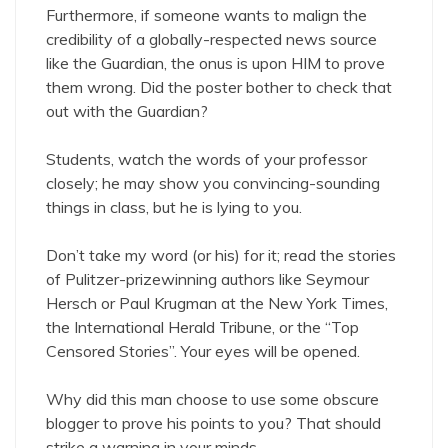
Furthermore, if someone wants to malign the
credibility of a globally-respected news source
like the Guardian, the onus is upon HIM to prove
them wrong. Did the poster bother to check that
out with the Guardian?
Students, watch the words of your professor
closely; he may show you convincing-sounding
things in class, but he is lying to you.
Don’t take my word (or his) for it; read the stories
of Pulitzer-prizewinning authors like Seymour
Hersch or Paul Krugman at the New York Times,
the International Herald Tribune, or the “Top
Censored Stories”. Your eyes will be opened.
Why did this man choose to use some obscure
blogger to prove his points to you? That should
strike a warning in your minds.