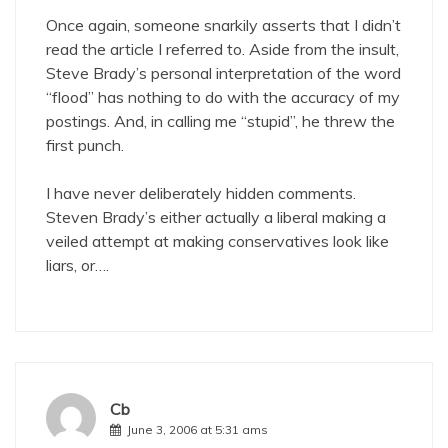
Once again, someone snarkily asserts that I didn’t
read the article I referred to. Aside from the insult,
Steve Brady’s personal interpretation of the word
“flood” has nothing to do with the accuracy of my
postings. And, in calling me “stupid”, he threw the
first punch.
I have never deliberately hidden comments.
Steven Brady’s either actually a liberal making a
veiled attempt at making conservatives look like
liars, or….
Cb
June 3, 2006 at 5:31 ams