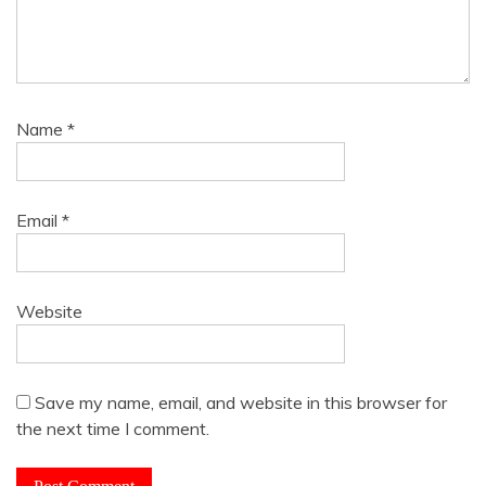
Name
*
Email
*
Website
Save my name, email, and website in this browser for
the next time I comment.