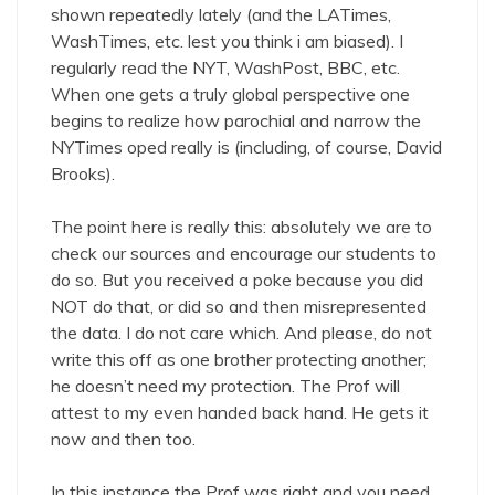
shown repeatedly lately (and the LATimes,
WashTimes, etc. lest you think i am biased). I
regularly read the NYT, WashPost, BBC, etc.
When one gets a truly global perspective one
begins to realize how parochial and narrow the
NYTimes oped really is (including, of course, David
Brooks).
The point here is really this: absolutely we are to
check our sources and encourage our students to
do so. But you received a poke because you did
NOT do that, or did so and then misrepresented
the data. I do not care which. And please, do not
write this off as one brother protecting another;
he doesn’t need my protection. The Prof will
attest to my even handed back hand. He gets it
now and then too.
In this instance the Prof was right and you need