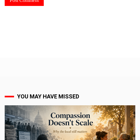
YOU MAY HAVE MISSED