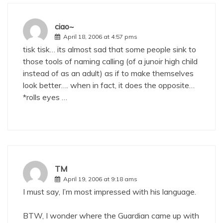
ciao~
April 18, 2006 at 4:57 pms
tisk tisk… its almost sad that some people sink to
those tools of naming calling (of a junoir high child
instead of as an adult) as if to make themselves
look better…. when in fact, it does the opposite…
*rolls eyes …
TM
April 19, 2006 at 9:18 ams
I must say, I’m most impressed with his language.
BTW, I wonder where the Guardian came up with