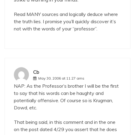
Read MANY sources and logically deduce where
the truth lies. I promise you’ll quickly discover it’s
not with the words of your “professor”.
Cb
May 30, 2006 at 11:27 ams
NAP: As the Professor’s brother I will be the first
to say that his words can be haughty and
potentially offensive. Of course so is Krugman,
Dowd, etc.
That being said, in this comment and in the one
on the post dated 4/29 you assert that he does