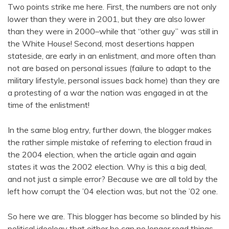
Two points strike me here. First, the numbers are not only
lower than they were in 2001, but they are also lower
than they were in 2000–while that “other guy” was still in
the White House! Second, most desertions happen
stateside, are early in an enlistment, and more often than
not are based on personal issues (failure to adapt to the
military lifestyle, personal issues back home) than they are
a protesting of a war the nation was engaged in at the
time of the enlistment!
In the same blog entry, further down, the blogger makes
the rather simple mistake of referring to election fraud in
the 2004 election, when the article again and again
states it was the 2002 election. Why is this a big deal,
and not just a simple error? Because we are all told by the
left how corrupt the ’04 election was, but not the ’02 one.
So here we are. This blogger has become so blinded by his
political ideology that either he can no longer read things