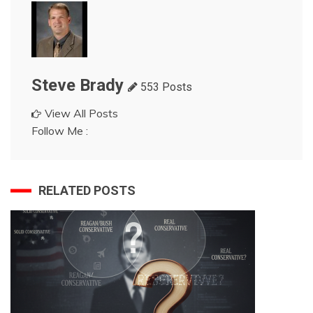
Steve Brady
553 Posts
View All Posts
Follow Me :
RELATED POSTS