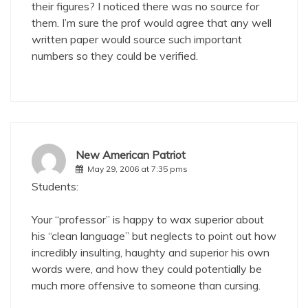
their figures? I noticed there was no source for
them. I’m sure the prof would agree that any well
written paper would source such important
numbers so they could be verified.
New American Patriot
May 29, 2006 at 7:35 pms
Students:
Your “professor” is happy to wax superior about
his “clean language” but neglects to point out how
incredibly insulting, haughty and superior his own
words were, and how they could potentially be
much more offensive to someone than cursing.