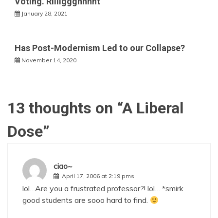
Voting. RIiiiggghhhht
January 28, 2021
Has Post-Modernism Led to our Collapse?
November 14, 2020
13 thoughts on “
A Liberal
Dose
”
ciao~
April 17, 2006 at 2:19 pms
lol…Are you a frustrated professor?! lol… *smirk
good students are sooo hard to find.