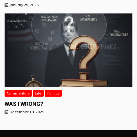
January 29, 2026
Commentary
Life
Politics
WAS I WRONG?
December 18, 2025