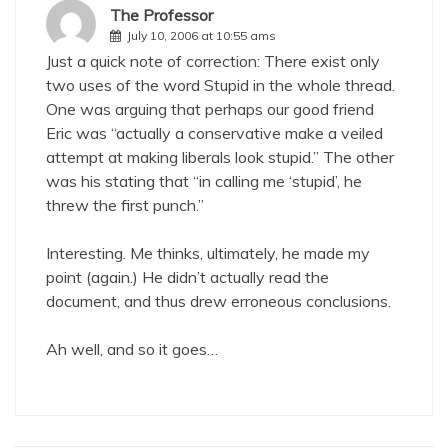
The Professor
July 10, 2006 at 10:55 ams
Just a quick note of correction: There exist only
two uses of the word Stupid in the whole thread.
One was arguing that perhaps our good friend
Eric was “actually a conservative make a veiled
attempt at making liberals look stupid.” The other
was his stating that “in calling me ‘stupid’, he
threw the first punch.”
Interesting. Me thinks, ultimately, he made my
point (again.) He didn’t actually read the
document, and thus drew erroneous conclusions.
Ah well, and so it goes…