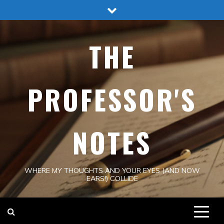
Skip
to
content
THE
PROFESSOR'S
NOTES
WHERE MY THOUGHTS AND YOUR EYES (AND NOW
EARS!) COLLIDE