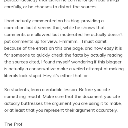
carefully, or he chooses to distort the sources.
I had actually commented on his blog, providing a
correction, but it seems that, while he shows that
comments are allowed, but moderated, he actually doesn’t
put comments up for view. Hmmmm… I must admit,
because of the errors on this one page, and how easy it is
for someone to quickly check the facts by actually reading
the sources cited, I found myself wondering if this blogger
is actually a conservative make a veiled attempt at making
liberals look stupid. Hey, it’s either that, or…
So students, learn a valuable lesson. Before you cite
something, read it. Make sure that the document you cite
actually buttresses the argument you are using it to make,
or at least that you represent their argument accurately.
The Prof