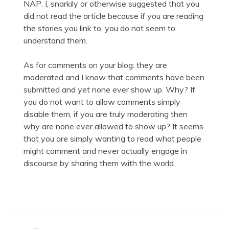
NAP: I, snarkily or otherwise suggested that you
did not read the article because if you are reading
the stories you link to, you do not seem to
understand them.
As for comments on your blog: they are
moderated and I know that comments have been
submitted and yet none ever show up. Why? If
you do not want to allow comments simply
disable them, if you are truly moderating then
why are none ever allowed to show up? It seems
that you are simply wanting to read what people
might comment and never actually engage in
discourse by sharing them with the world.