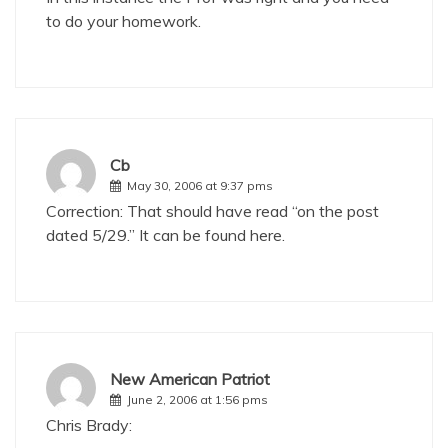
to do your homework.
Cb
May 30, 2006 at 9:37 pms
Correction: That should have read “on the post
dated 5/29.” It can be found
here
.
New American Patriot
June 2, 2006 at 1:56 pms
Chris Brady: