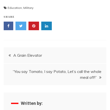
Education
,
Military
SHARE
Post
A Grain Elevator
navigation
“You say Tomato, I say Potato, Let’s call the whole
meal off!”
Written by: