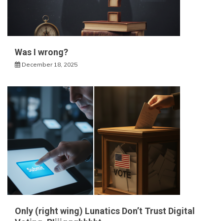
Was I wrong?
December 18, 2025
Only (right wing) Lunatics Don’t Trust Digital