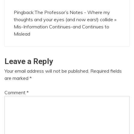
Pingback:
The Professor’s Notes - Where my
thoughts and your eyes (and now ears!) collide »
Mis-Information Continues-and Continues to
Mislead
Leave a Reply
Your email address will not be published.
Required fields
are marked
*
Comment
*