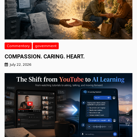
Commentary
government
COMPASSION. CARING. HEART.
July 22, 2026