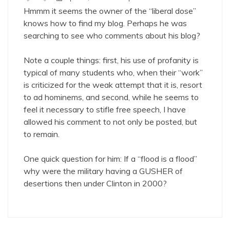
Hmmm it seems the owner of the “liberal dose”
knows how to find my blog. Perhaps he was
searching to see who comments about his blog?
Note a couple things: first, his use of profanity is
typical of many students who, when their “work”
is criticized for the weak attempt that it is, resort
to ad hominems, and second, while he seems to
feel it necessary to stifle free speech, I have
allowed his comment to not only be posted, but
to remain.
One quick question for him: If a “flood is a flood”
why were the military having a GUSHER of
desertions then under Clinton in 2000?