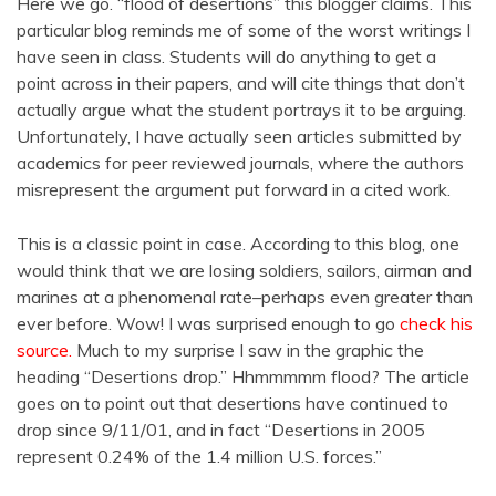
Here we go. “flood of desertions” this blogger claims. This
particular blog reminds me of some of the worst writings I
have seen in class. Students will do anything to get a
point across in their papers, and will cite things that don’t
actually argue what the student portrays it to be arguing.
Unfortunately, I have actually seen articles submitted by
academics for peer reviewed journals, where the authors
misrepresent the argument put forward in a cited work.
This is a classic point in case. According to this blog, one
would think that we are losing soldiers, sailors, airman and
marines at a phenomenal rate–perhaps even greater than
ever before. Wow! I was surprised enough to go
check his
source.
Much to my surprise I saw in the graphic the
heading “Desertions drop.” Hhmmmmm flood? The article
goes on to point out that desertions have continued to
drop since 9/11/01, and in fact “Desertions in 2005
represent 0.24% of the 1.4 million U.S. forces.”