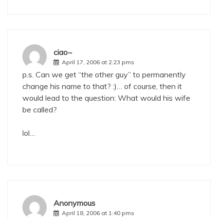
ciao~
April 17, 2006 at 2:23 pms
p.s. Can we get “the other guy” to permanently
change his name to that? :)… of course, then it
would lead to the question: What would his wife
be called?
lol…
Anonymous
April 18, 2006 at 1:40 pms