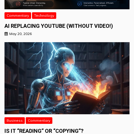
Commentary
Technology
AI REPLACING YOUTUBE (WITHOUT VIDEO!)
May 20, 2026
Business
Commentary
IS IT “READING” OR “COPYING”?