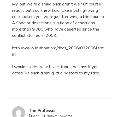
My, but we’re a smug prick aren’t we? Of course I
read it, but you knew I did. Like most rightwing
cocksuckers you were just throwing a blind punch.
A flood of desertions is a flood of desertions —
more than 9,000 who have deserted since the
conflict started in 2003.
http://www.truthout.org/docs_2006/032806I.sht
ml
I would so kick your holier-than-thou ass if you
acted like such a smug little bastard to my face.
The Professor
April 18, 2006 at 1:46 pms