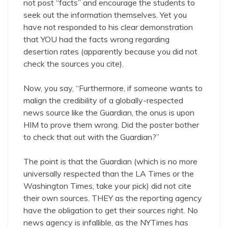
not post “facts” and encourage the students to
seek out the information themselves. Yet you
have not responded to his clear demonstration
that YOU had the facts wrong regarding
desertion rates (apparently because you did not
check the sources you cite).
Now, you say, “Furthermore, if someone wants to
malign the credibility of a globally-respected
news source like the Guardian, the onus is upon
HIM to prove them wrong. Did the poster bother
to check that out with the Guardian?”
The point is that the Guardian (which is no more
universally respected than the LA Times or the
Washington Times, take your pick) did not cite
their own sources. THEY as the reporting agency
have the obligation to get their sources right. No
news agency is infallible, as the NYTimes has