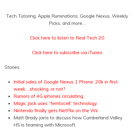
Tech Tutoring, Apple Ruminations, Google Nexus, Weekly
Picks, and more…
Click here to listen to Real Tech 20
Click here to subscribe via iTunes
Stories:
Initial sales of Google Nexus 1 Phone: 20k in first
week….shocking, or not?
Rumors of 4G iphones circulating.
Magic Jack uses “femtocell” technology.
Nintendo finally gets NetFlix on the Wii.
Matt Brady joins to discuss how Cumberland Valley
HS is teaming with Microsoft.