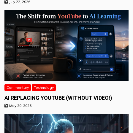
July 22, 2026
Commentary
Technology
AI REPLACING YOUTUBE (WITHOUT VIDEO!)
May 20, 2026