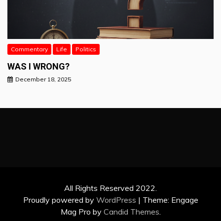
Commentary
Life
Politics
WAS I WRONG?
December 18, 2025
All Rights Reserved 2022.
Proudly powered by
WordPress
|
Theme: Engage
Mag Pro by
Candid Themes
.