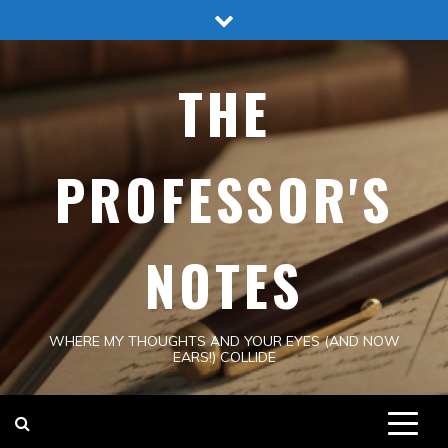
Skip
to
content
THE
PROFESSOR'S
NOTES
WHERE MY THOUGHTS AND YOUR EYES (AND NOW
EARS!) COLLIDE