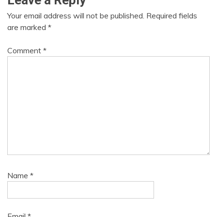
Leave a Reply
Your email address will not be published.
Required fields
are marked
*
Comment
*
Name
*
Email
*