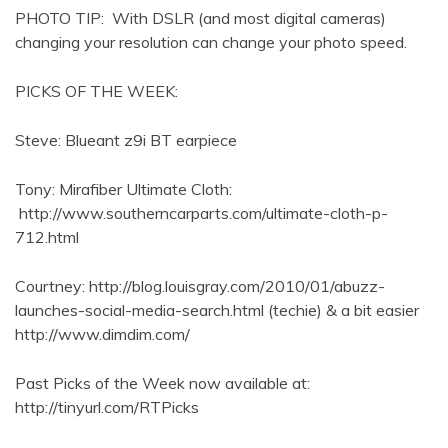
PHOTO TIP: With DSLR (and most digital cameras)
changing your resolution can change your photo speed.
PICKS OF THE WEEK:
Steve: Blueant z9i BT earpiece
Tony: Mirafiber Ultimate Cloth:
http://www.southerncarparts.com/ultimate-cloth-p-
712.html
Courtney: http://blog.louisgray.com/2010/01/abuzz-
launches-social-media-search.html (techie) & a bit easier
http://www.dimdim.com/
Past Picks of the Week now available at:
http://tinyurl.com/RTPicks