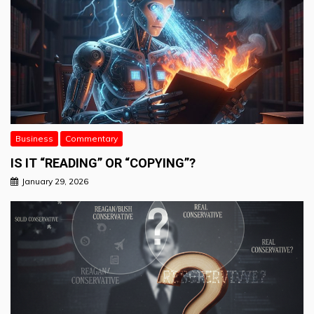
Business
Commentary
IS IT “READING” OR “COPYING”?
January 29, 2026