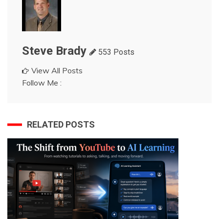
Steve Brady
553 Posts
View All Posts
Follow Me :
RELATED POSTS