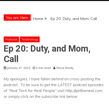
You are Here
Home
Ep 20: Duty, and Mom, Call
Podcast
Technology
Ep 20: Duty, and Mom,
Call
January 27, 2010
2 min read
Steve Brady
My apologies, I have fallen behind on cross-posting the
podcast. To be sure to get the LATEST podcast episodes
of “Real Tech for Real People” visit http://getthenext.com,
or simply click on the subscribe link below.