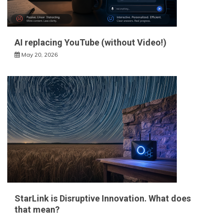
AI replacing YouTube (without Video!)
May 20, 2026
StarLink is Disruptive Innovation. What does
that mean?