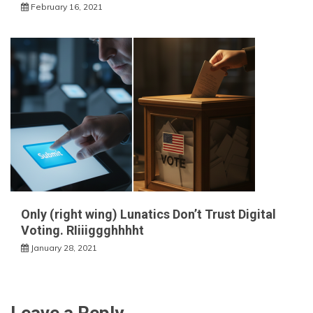
February 16, 2021
Only (right wing) Lunatics Don’t Trust Digital
Voting. RIiiiggghhhht
January 28, 2021