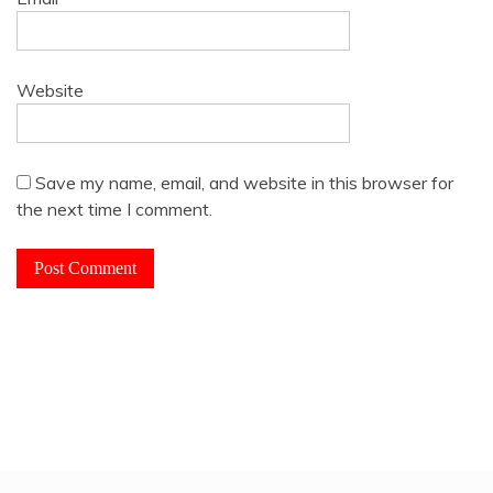
Website
Save my name, email, and website in this browser for
the next time I comment.