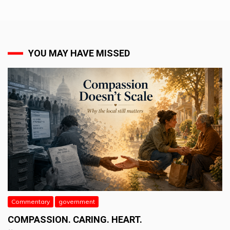
YOU MAY HAVE MISSED
Commentary
government
COMPASSION. CARING. HEART.