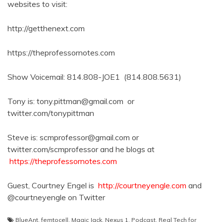
websites to visit:
http://getthenext.com
https://theprofessornotes.com
Show Voicemail: 814.808-JOE1 (814.808.5631)
Tony is: tony.pittman@gmail.com or
twitter.com/tonypittman
Steve is: scmprofessor@gmail.com or
twitter.com/scmprofessor and he blogs at
https://theprofessornotes.com
Guest, Courtney Engel is
http://courtneyengle.com
and
@courtneyengle on Twitter
BlueAnt
,
femtocell
,
Magic Jack
,
Nexus 1
,
Podcast
,
Real Tech for