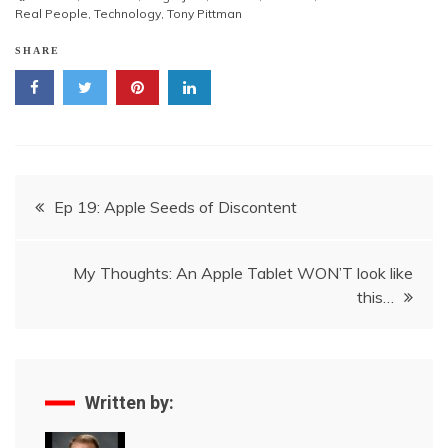
Real People
,
Technology
,
Tony Pittman
SHARE
Post
Ep 19: Apple Seeds of Discontent
navigation
My Thoughts: An Apple Tablet WON’T look like
this…
Written by: