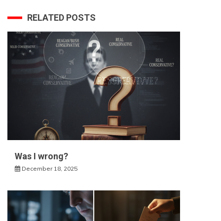
RELATED POSTS
Was I wrong?
December 18, 2025