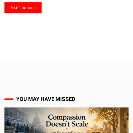
YOU MAY HAVE MISSED