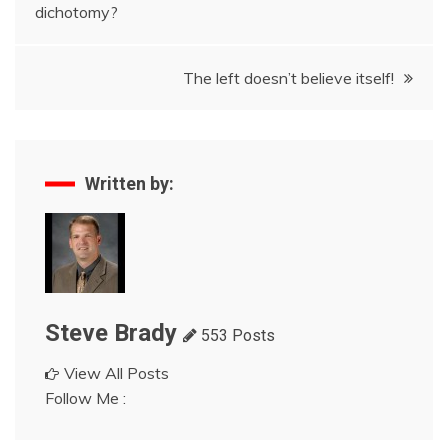
dichotomy?
navigation
The left doesn’t believe itself!
Written by:
Steve Brady
553 Posts
View All Posts
Follow Me :