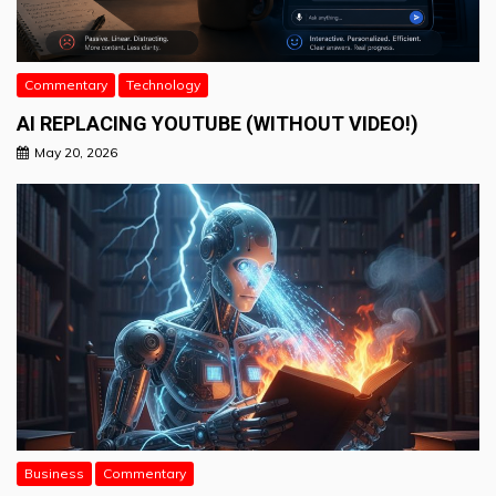
Commentary
Technology
AI REPLACING YOUTUBE (WITHOUT VIDEO!)
May 20, 2026
Business
Commentary