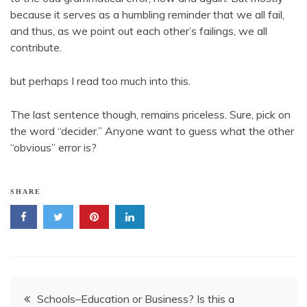
because it serves as a humbling reminder that we all fail,
and thus, as we point out each other’s failings, we all
contribute.
but perhaps I read too much into this.
The last sentence though, remains priceless. Sure, pick on
the word “decider.” Anyone want to guess what the other
“obvious” error is?
SHARE
Post
Schools–Education or Business? Is this a