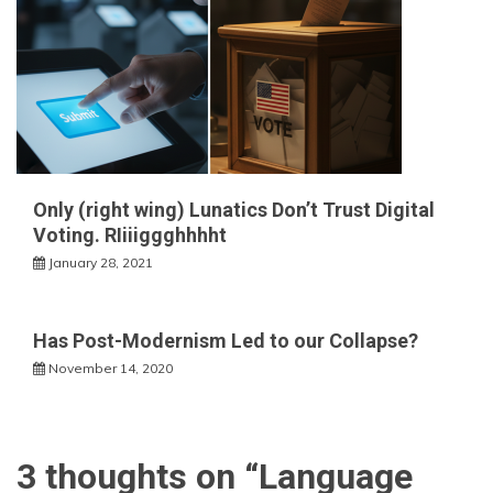
Only (right wing) Lunatics Don’t Trust Digital
Voting. RIiiiggghhhht
January 28, 2021
Has Post-Modernism Led to our Collapse?
November 14, 2020
3 thoughts on “
Language