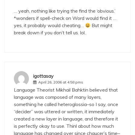
… yeah, nothing like trying the find the ‘obvious.’
*wonders if spell-check on Word would find it …
yes, it probably would cheating…
But might
break down if you don’t tell us. lol..
igottasay
April 26, 2006 at 4:58 pms
Language Theorist Mikhail Bahktin believed that
language was composed of many layers,
something he called heteroglossia–so I say, once
“decider” was uttered or written, it immediately
created a new layer in language, and therefore it
is perfectly okay to use. Thinl about how much
language has changed over since chaucer’s time–