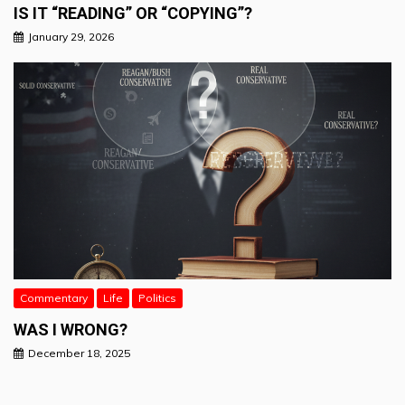
IS IT “READING” OR “COPYING”?
January 29, 2026
Commentary
Life
Politics
WAS I WRONG?
December 18, 2025