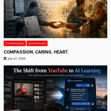
Commentary
government
COMPASSION. CARING. HEART.
July 22, 2026