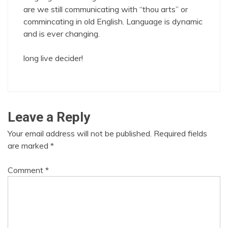
are we still communicating with “thou arts” or
commincating in old English. Language is dynamic
and is ever changing.
long live decider!
Leave a Reply
Your email address will not be published.
Required fields
are marked
*
Comment
*