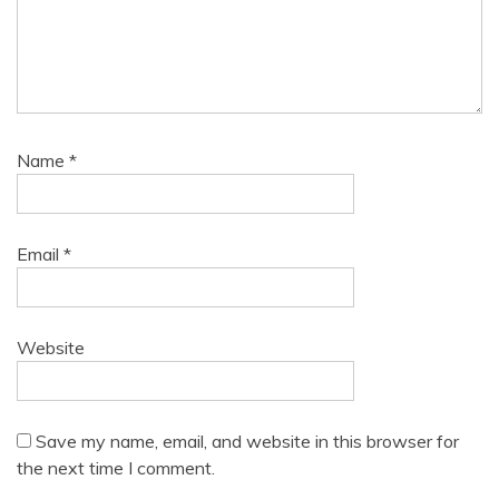
Name
*
Email
*
Website
Save my name, email, and website in this browser for
the next time I comment.