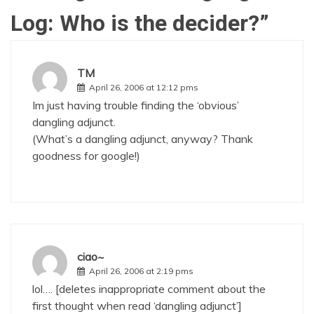
Log: Who is the decider?
”
TM
April 26, 2006 at 12:12 pms
Im just having trouble finding the ‘obvious’
dangling adjunct.
(What’s a dangling adjunct, anyway? Thank
goodness for google!)
ciao~
April 26, 2006 at 2:19 pms
lol…. [deletes inappropriate comment about the
first thought when read ‘dangling adjunct’]