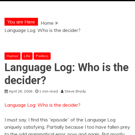
You are Here
Home
Language Log: Who is the decider?
Humor
Life
Politics
Language Log: Who is the
decider?
April 26, 2006
1 min read
Steve Brady
Language Log: Who is the decider?
I must say, I find this “episode” of the Language Log
uniquely satisfying. Partially because I too have fallen prey
to the odd grammatical error, now and again. But mostly