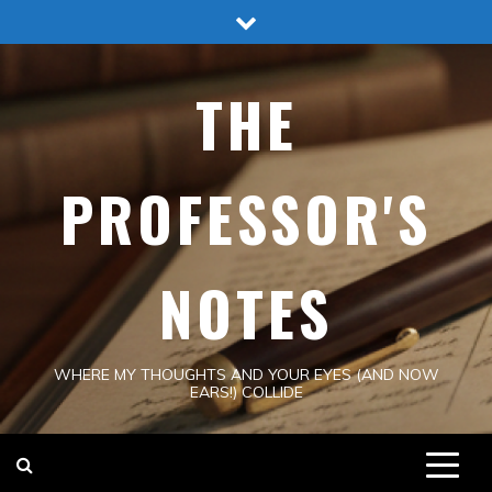
Skip
to
content
THE
PROFESSOR'S
NOTES
WHERE MY THOUGHTS AND YOUR EYES (AND NOW
EARS!) COLLIDE