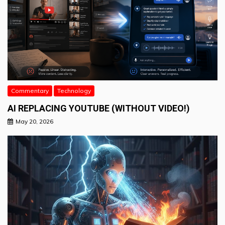
Commentary
Technology
AI REPLACING YOUTUBE (WITHOUT VIDEO!)
May 20, 2026