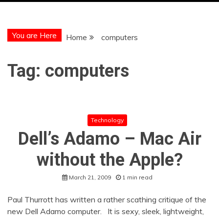
You are Here
Home
computers
Tag:
computers
Technology
Dell’s Adamo – Mac Air
without the Apple?
March 21, 2009
1 min read
Paul Thurrott has written a rather scathing critique of the
new Dell Adamo computer. It is sexy, sleek, lightweight,