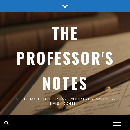
Skip
to
content
THE
PROFESSOR'S
NOTES
WHERE MY THOUGHTS AND YOUR EYES (AND NOW
EARS!) COLLIDE