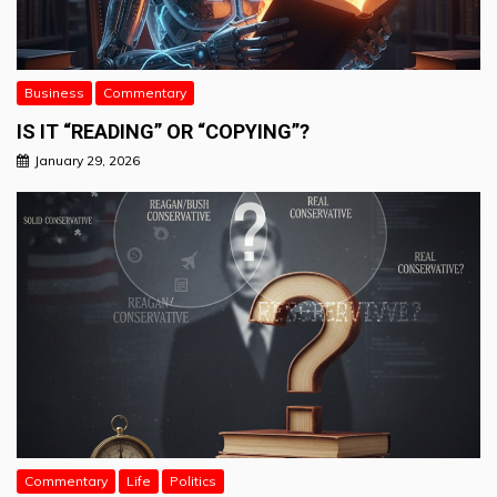
Business
Commentary
IS IT “READING” OR “COPYING”?
January 29, 2026
Commentary
Life
Politics