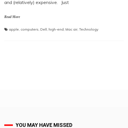
and (relatively) expensive. Just
Read More
apple
,
computers
,
Dell
,
high-end
,
Mac air
,
Technology
YOU MAY HAVE MISSED