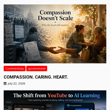
Commentary
government
COMPASSION. CARING. HEART.
July 22, 2026