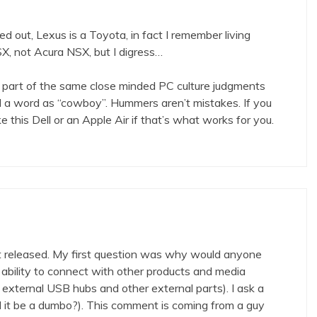
ed out, Lexus is a Toyota, in fact I remember living
X, not Acura NSX, but I digress…
 part of the same close minded PC culture judgments
ad a word as “cowboy”. Hummers aren’t mistakes. If you
ke this Dell or an Apple Air if that’s what works for you.
 released. My first question was why would anyone
 ability to connect with other products and media
 external USB hubs and other external parts). I ask a
ld it be a dumbo?). This comment is coming from a guy