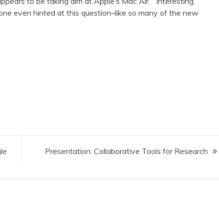
ppears to be taking aim at Apple’s Mac Air. Interesting.
one even hinted at this question–like so many of the new
le
Presentation: Collaborative Tools for Research