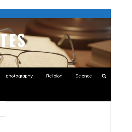
TES
E
photography
Religion
Science