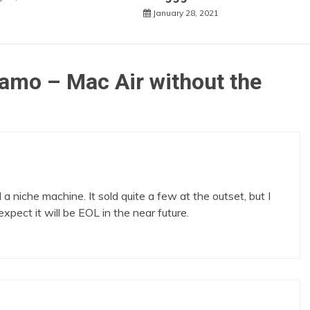
January 28, 2021
damo – Mac Air without the
niche machine. It sold quite a few at the outset, but I
ect it will be EOL in the near future.