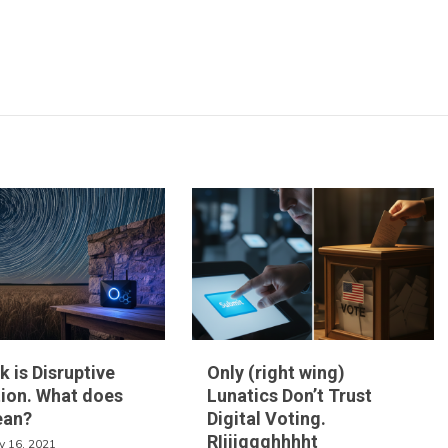
k is Disruptive
Only (right wing)
ion. What does
Lunatics Don’t Trust
ean?
Digital Voting.
RIiiiggghhhht
y 16, 2021