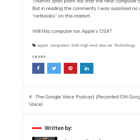
Thurrott does point out that the new computer a
But in reading the comments I was surprised no 
“netbooks” on this market…
Will this computer run Apple’s OSX?
apple
,
computers
,
Dell
,
high-end
,
Mac air
,
Technology
SHARE
Post
The Google Voice Podcast (Recorded ON Goog
Voice)
navigation
Written by: