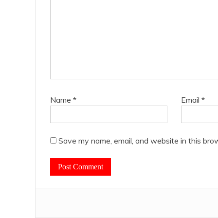
Name
*
Email
*
Save my name, email, and website in this bro