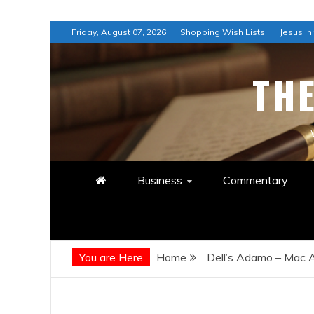
Skip
Friday, August 07, 2026
Shopping Wish Lists!
Jesus in
to
content
TH
Business
Commentary
You are Here
Home
Dell’s Adamo – Mac A