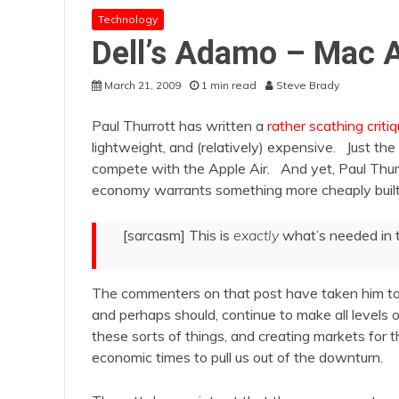
Technology
Dell’s Adamo – Mac A
March 21, 2009
1 min read
Steve Brady
Paul Thurrott has written a
rather scathing criti
lightweight, and (relatively) expensive. Just th
compete with the Apple Air. And yet, Paul Thurro
economy warrants something more cheaply built.
[sarcasm] This is
exactly
what’s needed in t
The commenters on that post have taken him to 
and perhaps should, continue to make all levels
these sorts of things, and creating markets for t
economic times to pull us out of the downturn.