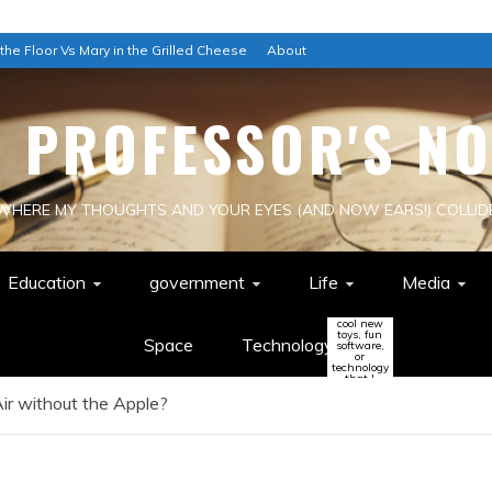
 the Floor Vs Mary in the Grilled Cheese
About
E PROFESSOR'S NO
WHERE MY THOUGHTS AND YOUR EYES (AND NOW EARS!) COLLID
Education
government
Life
Media
cool new
toys, fun
Space
Technology
software,
or
technology
that I
think
ir without the Apple?
might
change
the world
(or be a
colossal
waste of
time!)