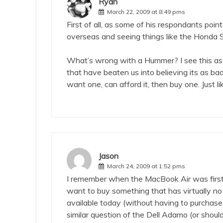
Ryan
March 22, 2009 at 8:49 pms
First of all, as some of his respondants point
overseas and seeing things like the Honda S
What’s wrong with a Hummer? I see this as
that have beaten us into believing its as b
want one, can afford it, then buy one. Just li
Jason
March 24, 2009 at 1:52 pms
I remember when the MacBook Air was first
want to buy something that has virtually no
available today (without having to purchase
similar question of the Dell Adamo (or shou