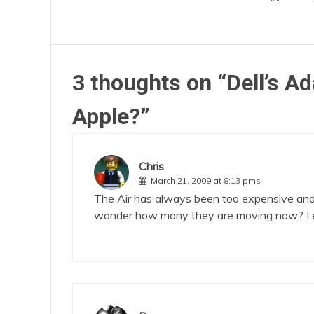
3 thoughts on “
Dell’s A
Apple?
”
Chris
March 21, 2009 at 8:13 pms
The Air has always been too expensive and a 
wonder how many they are moving now? I exp