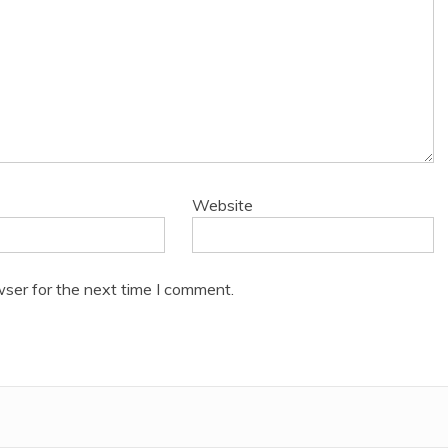
Website
wser for the next time I comment.