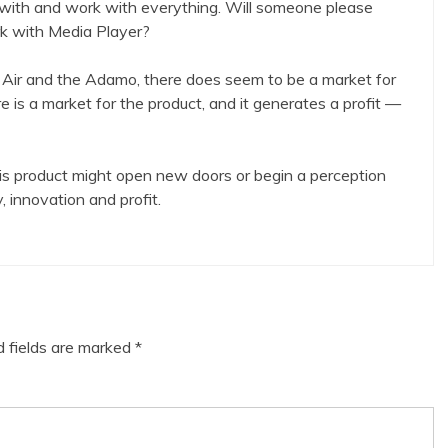
with and work with everything. Will someone please
k with Media Player?
Air and the Adamo, there does seem to be a market for
e is a market for the product, and it generates a profit —
this product might open new doors or begin a perception
, innovation and profit.
d fields are marked
*