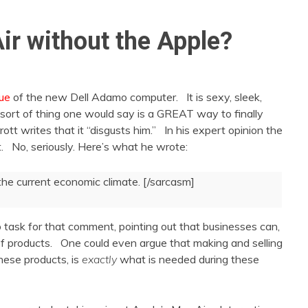
ir without the Apple?
que
of the new Dell Adamo computer. It is sexy, sleek,
e sort of thing one would say is a GREAT way to finally
tt writes that it “disgusts him.” In his expert opinion the
 No, seriously. Here’s what he wrote:
he current economic climate. [/sarcasm]
task for that comment, pointing out that businesses can,
 of products. One could even argue that making and selling
hese products, is
exactly
what is needed during these