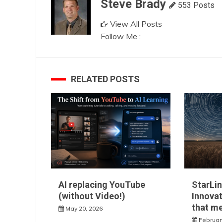
Steve Brady
553 Posts
View All Posts
Follow Me :
RELATED POSTS
AI replacing YouTube
StarLin
(without Video!)
Innovat
that m
May 20, 2026
Februar