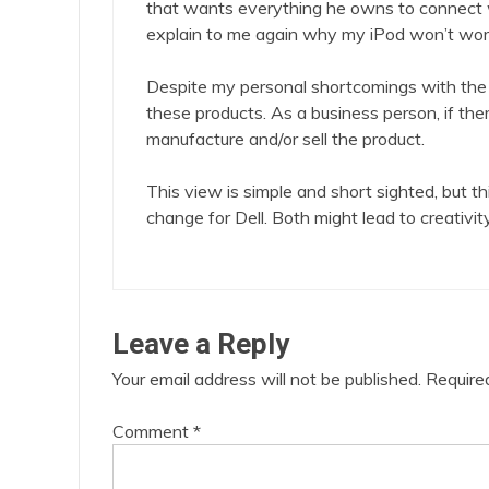
that wants everything he owns to connect 
explain to me again why my iPod won’t wor
Despite my personal shortcomings with the 
these products. As a business person, if ther
manufacture and/or sell the product.
This view is simple and short sighted, but 
change for Dell. Both might lead to creativity
Leave a Reply
Your email address will not be published.
Require
Comment
*