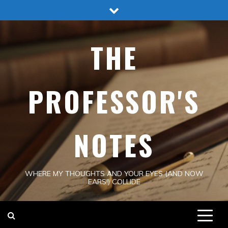
Skip
to
content
THE
PROFESSOR'S
NOTES
WHERE MY THOUGHTS AND YOUR EYES (AND NOW
EARS!) COLLIDE