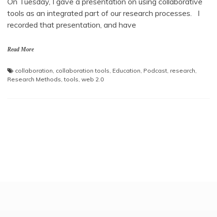
On Tuesday, I gave a presentation on using collaborative
tools as an integrated part of our research processes. I
recorded that presentation, and have
Read More
collaboration
,
collaboration tools
,
Education
,
Podcast
,
research
,
Research Methods
,
tools
,
web 2.0