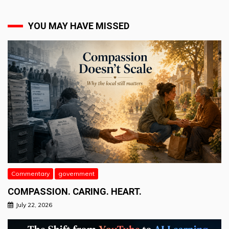
YOU MAY HAVE MISSED
Commentary
government
COMPASSION. CARING. HEART.
July 22, 2026