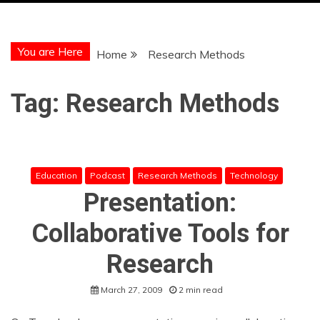
You are Here
Home
Research Methods
Tag:
Research Methods
Education
Podcast
Research Methods
Technology
Presentation:
Collaborative Tools for
Research
March 27, 2009
2 min read