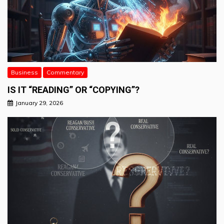
Business
Commentary
IS IT “READING” OR “COPYING”?
January 29, 2026