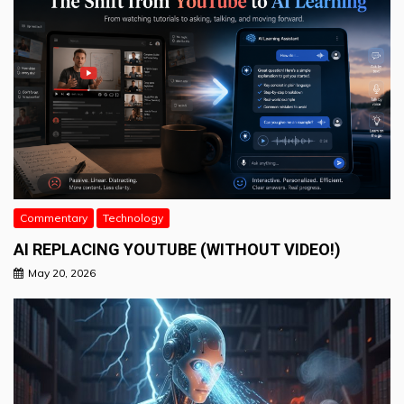
Commentary
Technology
AI REPLACING YOUTUBE (WITHOUT VIDEO!)
May 20, 2026