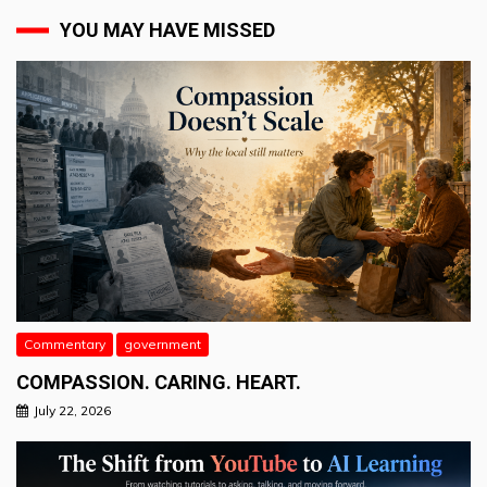
YOU MAY HAVE MISSED
Commentary
government
COMPASSION. CARING. HEART.
July 22, 2026