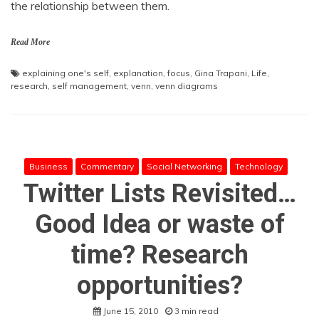
the relationship between them.
Read More
explaining one's self
,
explanation
,
focus
,
Gina Trapani
,
Life
,
research
,
self management
,
venn
,
venn diagrams
Business
Commentary
Social Networking
Technology
Twitter Lists Revisited…
Good Idea or waste of
time? Research
opportunities?
June 15, 2010
3 min read