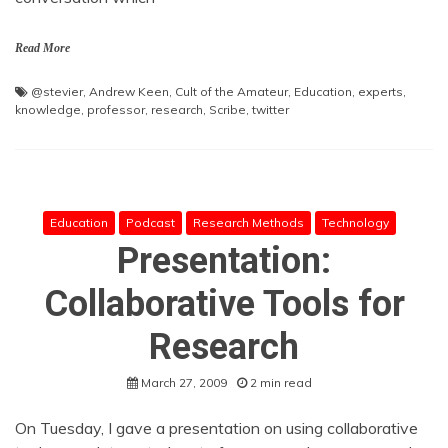
Read More
@stevier
,
Andrew Keen
,
Cult of the Amateur
,
Education
,
experts
,
knowledge
,
professor
,
research
,
Scribe
,
twitter
Education
Podcast
Research Methods
Technology
Presentation:
Collaborative Tools for
Research
March 27, 2009
2 min read
On Tuesday, I gave a presentation on using collaborative