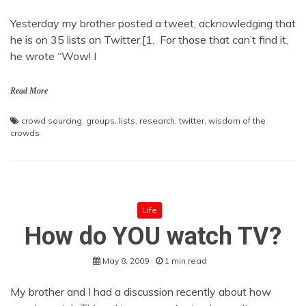
Yesterday my brother posted a tweet, acknowledging that
he is on 35 lists on Twitter.[1. For those that can’t find it,
he wrote “Wow! I
Read More
crowd sourcing
,
groups
,
lists
,
research
,
twitter
,
wisdom of the
crowds
Life
How do YOU watch TV?
May 8, 2009
1 min read
My brother and I had a discussion recently about how