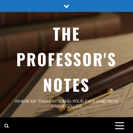
Skip
to
content
THE
PROFESSOR'S
NOTES
WHERE MY THOUGHTS AND YOUR EYES (AND NOW
EARS!) COLLIDE