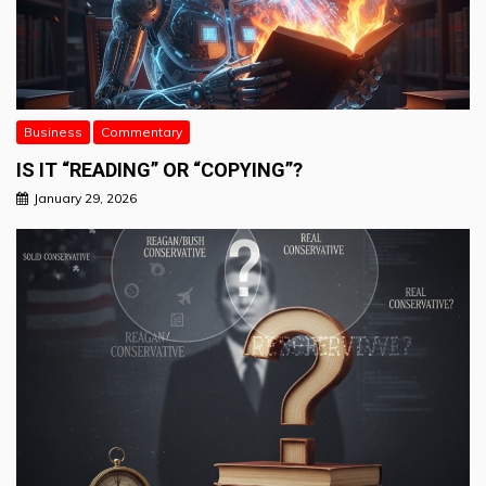
Business
Commentary
IS IT “READING” OR “COPYING”?
January 29, 2026