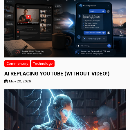
Commentary
Technology
AI REPLACING YOUTUBE (WITHOUT VIDEO!)
May 20, 2026