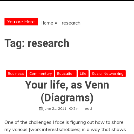
You are Here
Home
research
Tag:
research
Business
Commentary
Education
Life
Social Networking
Your life, as Venn
(Diagrams)
June 21, 2011
2 min read
One of the challenges I face is figuring out how to share
my various [work interests/hobbies] in a way that shows