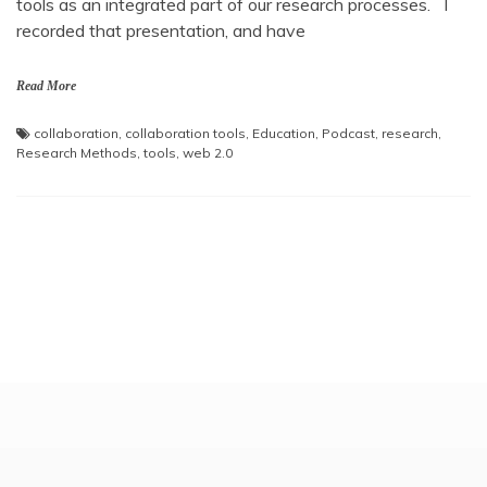
tools as an integrated part of our research processes. I
recorded that presentation, and have
Read More
collaboration
,
collaboration tools
,
Education
,
Podcast
,
research
,
Research Methods
,
tools
,
web 2.0