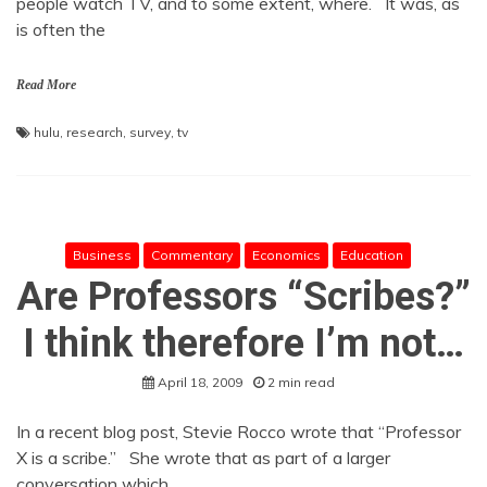
people watch TV, and to some extent, where. It was, as
is often the
Read More
hulu
,
research
,
survey
,
tv
Business
Commentary
Economics
Education
Are Professors “Scribes?”
I think therefore I’m not…
April 18, 2009
2 min read
In a recent blog post, Stevie Rocco wrote that “Professor
X is a scribe.” She wrote that as part of a larger
conversation which