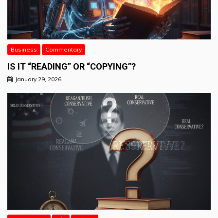
Business
Commentary
IS IT “READING” OR “COPYING”?
January 29, 2026