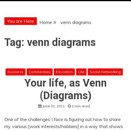
You are Here
Home
venn diagrams
Tag:
venn diagrams
Business
Commentary
Education
Life
Social Networking
Your life, as Venn
(Diagrams)
June 21, 2011
2 min read
One of the challenges I face is figuring out how to share
my various [work interests/hobbies] in a way that shows