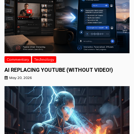
Commentary
Technology
AI REPLACING YOUTUBE (WITHOUT VIDEO!)
May 20, 2026