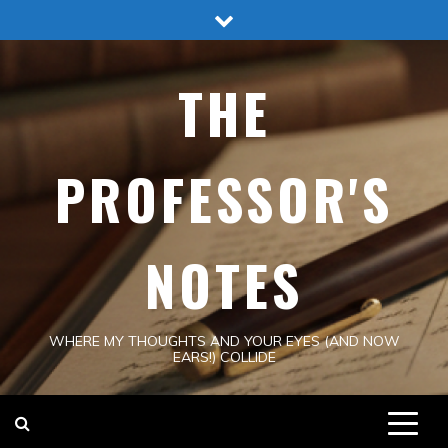
Skip
to
content
THE
PROFESSOR'S
NOTES
WHERE MY THOUGHTS AND YOUR EYES (AND NOW
EARS!) COLLIDE