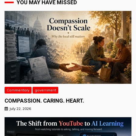
YOU MAY HAVE MISSED
Commentary
government
COMPASSION. CARING. HEART.
July 22, 2026