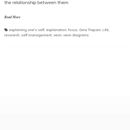
the relationship between them.
Read More
explaining one's self
,
explanation
,
focus
,
Gina Trapani
,
Life
,
research
,
self management
,
venn
,
venn diagrams