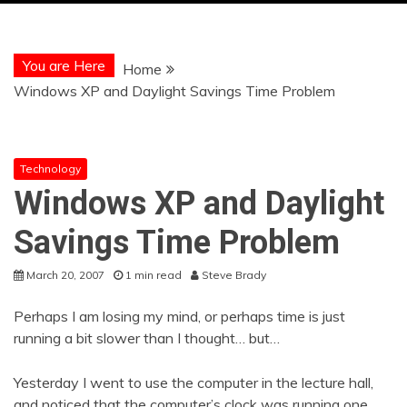
You are Here
Home
Windows XP and Daylight Savings Time Problem
Technology
Windows XP and Daylight
Savings Time Problem
March 20, 2007
1 min read
Steve Brady
Perhaps I am losing my mind, or perhaps time is just
running a bit slower than I thought… but…
Yesterday I went to use the computer in the lecture hall,
and noticed that the computer’s clock was running one