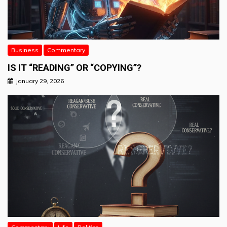
Business
Commentary
IS IT “READING” OR “COPYING”?
January 29, 2026