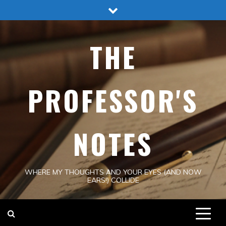
Skip
to
content
THE
PROFESSOR'S
NOTES
WHERE MY THOUGHTS AND YOUR EYES (AND NOW
EARS!) COLLIDE