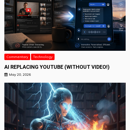
Commentary
Technology
AI REPLACING YOUTUBE (WITHOUT VIDEO!)
May 20, 2026