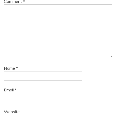
Comment
*
Name
*
Email
*
Website