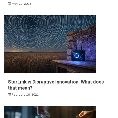
May 20, 2026
StarLink is Disruptive Innovation. What does
that mean?
February 16, 2021