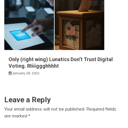
Only (right wing) Lunatics Don’t Trust Digital
Voting. RIiiiggghhhht
January 28, 2021
Leave a Reply
Your email address will not be published.
Required fields
are marked
*