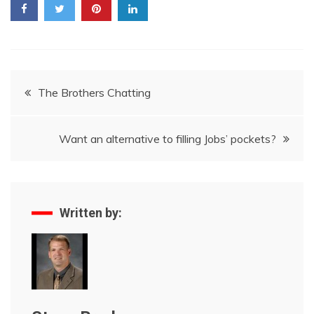
Post
The Brothers Chatting
navigation
Want an alternative to filling Jobs’ pockets?
Written by: