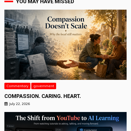
YOU MAY HAVE MISSED
Commentary
government
COMPASSION. CARING. HEART.
July 22, 2026