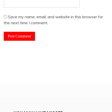
Save my name, email, and website in this browser for
the next time I comment.