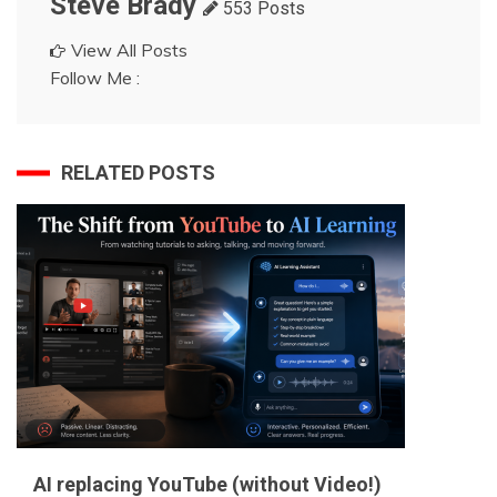
Steve Brady
553 Posts
View All Posts
Follow Me :
RELATED POSTS
AI replacing YouTube (without Video!)