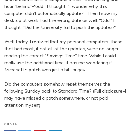
hour “behind”–“odd,” I thought, “I wonder why this
computer didn’t automatically update?” Then I saw my
desktop at work had the wrong date as well. “Odd,” I
thought. “Did the University fail to push the updates?”
Well, today, I realized that my personal computers–those
that had most, if not all, of the updates, were no longer
reading the correct “Savings Time” time. While I could
really use the additional time, it has me wondering if
Microsoft’s patch was just a bit “buggy.”
Did the computers somehow reset themselves the
following Sunday back to Standard Time? (Full disclosure–I
may have missed a patch somewhere, or not paid
attention myself)
SHARE