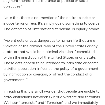
segment thereof in furtherance of political or social
objectives.”
Note that there is not mention of the desire to incite or
induce terror or fear. It’s simply doing something to coerce.
The definition of “international terrorism” is equally broad:
“violent acts or acts dangerous to human life that are a
violation of the criminal laws of the United States or any
state, or that would be a criminal violation if committed
within the jurisdiction of the United States or any state.
These acts appear to be intended to intimidate or coerce
a civilian population, influence the policy of a government
by intimidation or coercion, or affect the conduct of a
government…”
In reading this it is small wonder that people are unable to
draw distinctions between Guerrilla warfare and terrorists.
We hear “terrorists” and “Terrorism” and we immediately