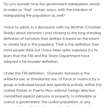
Do you wonder how the government manipulates words
to make us “feel” certain ways, with the intention of
manipulating the population as well?
I have to admit, in a discussion with my Brother (Christian
Brady) about terrorism I was sticking to the long standing
definition of terrorism that defines it based on the intent
to create fear in the populace. That is the definition that
most people think but I have been quite surprised (!=) to
learn that the FBI and the State Department have
adopted a far broader definition.
Under the FBI definition, “Domestic terrorism is the
unlawful use, or threatened use, of force or violence by a
group or individual based and operating entirely within the
United States or Puerto Rico without foreign direction
committed against persons or property to intimidate or
coerce a government, the civilian population, or any