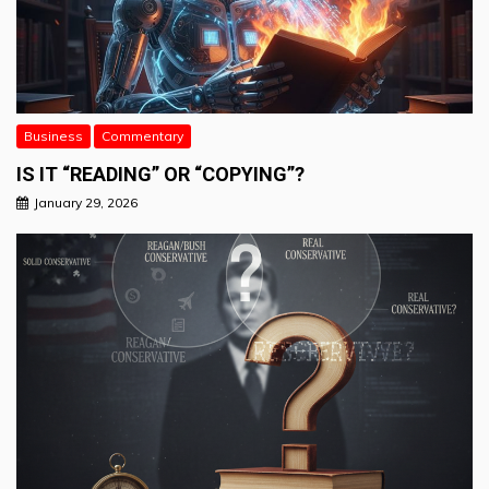
Business
Commentary
IS IT “READING” OR “COPYING”?
January 29, 2026