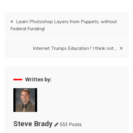
Post
Learn Photoshop Layers from Puppets, without
Federal Funding!
navigation
Internet Trumps Education? I think not…
Written by:
Steve Brady
553 Posts