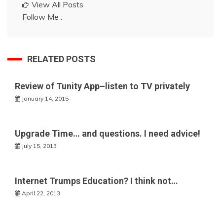
View All Posts
Follow Me :
RELATED POSTS
Review of Tunity App–listen to TV privately
January 14, 2015
Upgrade Time… and questions. I need advice!
July 15, 2013
Internet Trumps Education? I think not…
April 22, 2013