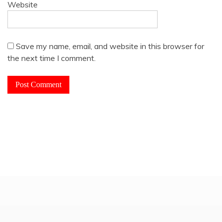
Website
Save my name, email, and website in this browser for
the next time I comment.