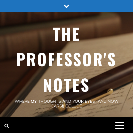
Skip
to
content
THE
PROFESSOR'S
NOTES
WHERE MY THOUGHTS AND YOUR EYES (AND NOW
EARS!) COLLIDE