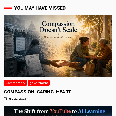
YOU MAY HAVE MISSED
Commentary
government
COMPASSION. CARING. HEART.
July 22, 2026