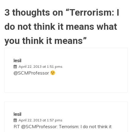
3 thoughts on “
Terrorism: I
do not think it means what
you think it means
”
lesil
April 22, 2013 at 1:51 pms
@SCMProfessor
lesil
April 22, 2013 at 1:57 pms
RT @SCMProfessor: Terrorism: I do not think it