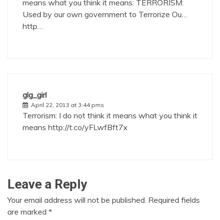
means what you think it means: TERRORISM:
Used by our own government to Terrorize Ou…
http…
glg_girl
April 22, 2013 at 3:44 pms
Terrorism: I do not think it means what you think it
means
http://t.co/yFLwfBft7x
Leave a Reply
Your email address will not be published.
Required fields
are marked
*