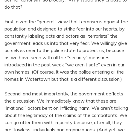
do that?
First, given the “general” view that terrorism is against the
population and designed to strike fear into our hearts, by
constantly labeling acts and actors as “terrorists” the
government leads us into that very fear. We willingly give
ourselves over to the police state to protect us, because
as we have seen with all the “security” measures
introduced in the past week “we aren’t safe” even in our
own homes. (Of course, it was the police entering all the
homes in Watertown but that is a different discussion.)
Second, and most importantly, the government deflects
the discussion. We immediately know that these are
“irrational” actors bent on inflicting harm. We aren’t talking
about the legitimacy of the claims of the combatants. We
can go after them with impunity because, after all, they
are “lawless” individuals and organizations. (And yet, we