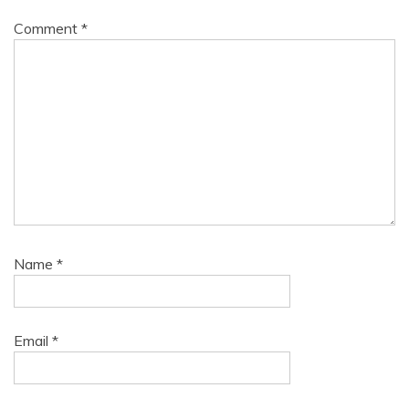
Comment
*
Name
*
Email
*