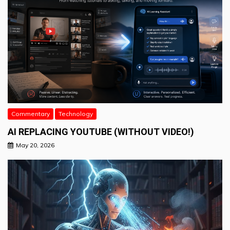
Commentary
Technology
AI REPLACING YOUTUBE (WITHOUT VIDEO!)
May 20, 2026