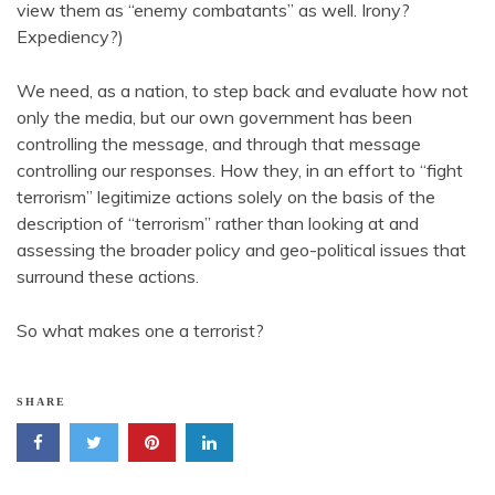
view them as “enemy combatants” as well. Irony?
Expediency?)
We need, as a nation, to step back and evaluate how not
only the media, but our own government has been
controlling the message, and through that message
controlling our responses. How they, in an effort to “fight
terrorism” legitimize actions solely on the basis of the
description of “terrorism” rather than looking at and
assessing the broader policy and geo-political issues that
surround these actions.
So what makes one a terrorist?
SHARE