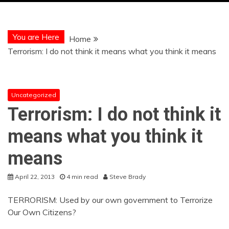
You are Here
Home
Terrorism: I do not think it means what you think it means
Uncategorized
Terrorism: I do not think it
means what you think it
means
April 22, 2013
4 min read
Steve Brady
TERRORISM: Used by our own government to Terrorize
Our Own Citizens?