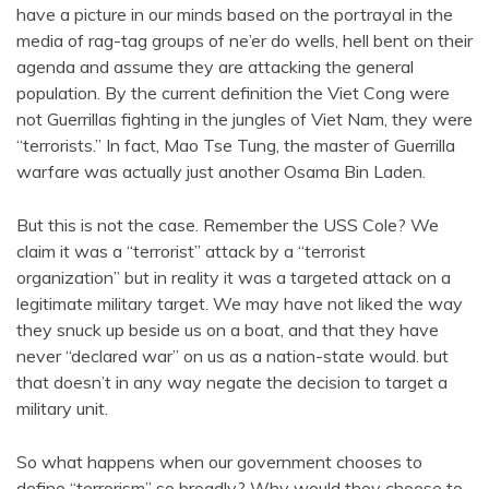
have a picture in our minds based on the portrayal in the
media of rag-tag groups of ne’er do wells, hell bent on their
agenda and assume they are attacking the general
population. By the current definition the Viet Cong were
not Guerrillas fighting in the jungles of Viet Nam, they were
“terrorists.” In fact, Mao Tse Tung, the master of Guerrilla
warfare was actually just another Osama Bin Laden.
But this is not the case. Remember the USS Cole? We
claim it was a “terrorist” attack by a “terrorist
organization” but in reality it was a targeted attack on a
legitimate military target. We may have not liked the way
they snuck up beside us on a boat, and that they have
never “declared war” on us as a nation-state would. but
that doesn’t in any way negate the decision to target a
military unit.
So what happens when our government chooses to
define “terrorism” so broadly? Why would they choose to