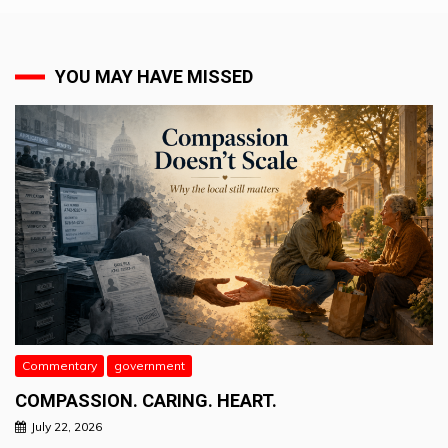
YOU MAY HAVE MISSED
Commentary
government
COMPASSION. CARING. HEART.
July 22, 2026