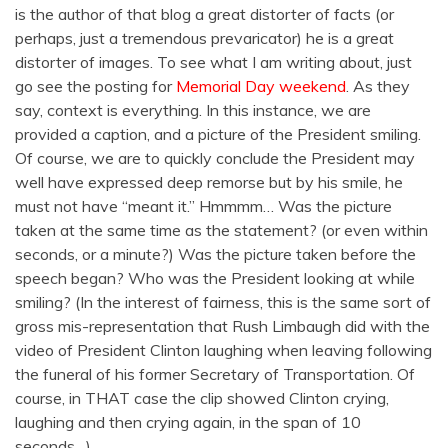
is the author of that blog a great distorter of facts (or
perhaps, just a tremendous prevaricator) he is a great
distorter of images. To see what I am writing about, just
go see the posting for
Memorial Day weekend
. As they
say, context is everything. In this instance, we are
provided a caption, and a picture of the President smiling.
Of course, we are to quickly conclude the President may
well have expressed deep remorse but by his smile, he
must not have “meant it.” Hmmmm… Was the picture
taken at the same time as the statement? (or even within
seconds, or a minute?) Was the picture taken before the
speech began? Who was the President looking at while
smiling? (In the interest of fairness, this is the same sort of
gross mis-representation that Rush Limbaugh did with the
video of President Clinton laughing when leaving following
the funeral of his former Secretary of Transportation. Of
course, in THAT case the clip showed Clinton crying,
laughing and then crying again, in the span of 10
seconds…)