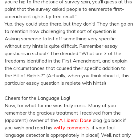
you’re hip to the rhetoric of survey spin, you’ll guess at this
point that the survey asked people to enumerate first-
amendment rights by free recall.”
Yup, they could stop there, but they don’t! They then go on
to mention how challenging that sort of question is.
Asking someone to list off something very specific
without any hints is quite difficult. Remember essay
questions in school? The dreaded “What are 3 of the
freedoms identified in the First Amendment, and explain
the circumstances that caused their specific addition to
the Bill of Rights?” (Actually, when you think about it, this
particular essay question is replete with hints!)
Cheers for the Language Log!
Now, for what for me was truly ironic. Many of you
remember the gracious treatment I received from the
(apparent) owner of the
A Liberal Dose
blog (go back if
you wish and read his
witty comments
, if your foul
language detector is appropriately in place!) Well, not only