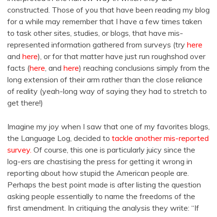
constructed. Those of you that have been reading my blog
for a while may remember that I have a few times taken
to task other sites, studies, or blogs, that have mis-
represented information gathered from surveys (try
here
and
here
), or for that matter have just run roughshod over
facts (
here
, and
here
) reaching conclusions simply from the
long extension of their arm rather than the close reliance
of reality (yeah-long way of saying they had to stretch to
get there!)
Imagine my joy when I saw that one of my favorites blogs,
the Language Log, decided to
tackle another mis-reported
survey.
Of course, this one is particularly juicy since the
log-ers are chastising the press for getting it wrong in
reporting about how stupid the American people are.
Perhaps the best point made is after listing the question
asking people essentially to name the freedoms of the
first amendment. In critiquing the analysis they write: “If