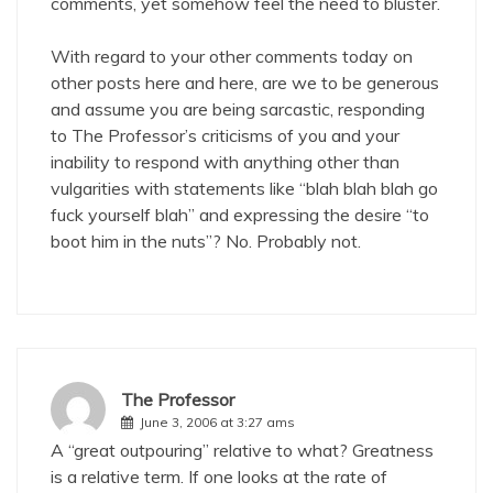
comments, yet somehow feel the need to bluster.
With regard to your other comments today on
other posts
here
and
here
, are we to be generous
and assume you are being sarcastic, responding
to The Professor’s criticisms of you and your
inability to respond with anything other than
vulgarities with statements like “blah blah blah go
fuck yourself blah” and expressing the desire “to
boot him in the nuts”? No. Probably not.
The Professor
June 3, 2006 at 3:27 ams
A “great outpouring” relative to what? Greatness
is a relative term. If one looks at the rate of