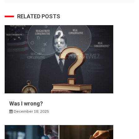
RELATED POSTS
Was I wrong?
December 18, 2025