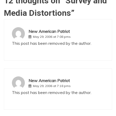
12 thoughts on “
Survey and
Media Distortions
”
New American Patriot
May 29, 2006 at 7:08 pms
This post has been removed by the author.
New American Patriot
May 29, 2006 at 7:18 pms
This post has been removed by the author.