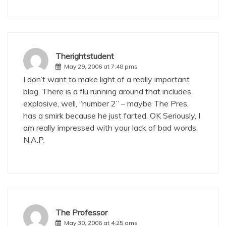
Therightstudent
May 29, 2006 at 7:48 pms
I don’t want to make light of a really important
blog. There is a flu running around that includes
explosive, well, “number 2” – maybe The Pres.
has a smirk because he just farted. OK Seriously, I
am really impressed with your lack of bad words,
N.A.P.
The Professor
May 30, 2006 at 4:25 ams