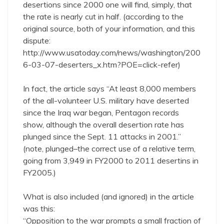
desertions since 2000 one will find, simply, that
the rate is nearly cut in half. (according to the
original source, both of your information, and this
dispute:
http://www.usatoday.com/news/washington/200
6-03-07-deserters_x.htm?POE=click-refer
)
In fact, the article says “At least 8,000 members
of the all-volunteer U.S. military have deserted
since the Iraq war began, Pentagon records
show, although the overall desertion rate has
plunged since the Sept. 11 attacks in 2001.”
(note, plunged–the correct use of a relative term,
going from 3,949 in FY2000 to 2011 desertins in
FY2005.)
What is also included (and ignored) in the article
was this:
“Opposition to the war prompts a small fraction of