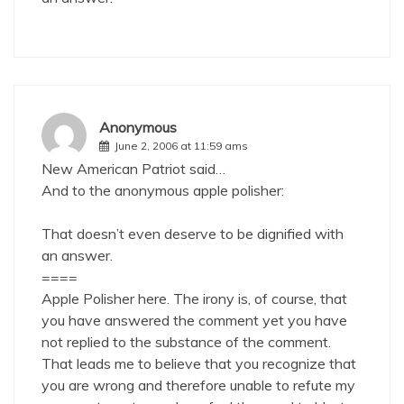
Anonymous
June 2, 2006 at 11:59 ams
New American Patriot said…
And to the anonymous apple polisher:
That doesn’t even deserve to be dignified with
an answer.
====
Apple Polisher here. The irony is, of course, that
you have answered the comment yet you have
not replied to the substance of the comment.
That leads me to believe that you recognize that
you are wrong and therefore unable to refute my