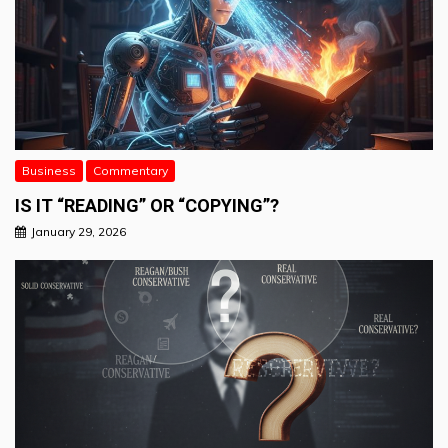
Business
Commentary
IS IT “READING” OR “COPYING”?
January 29, 2026