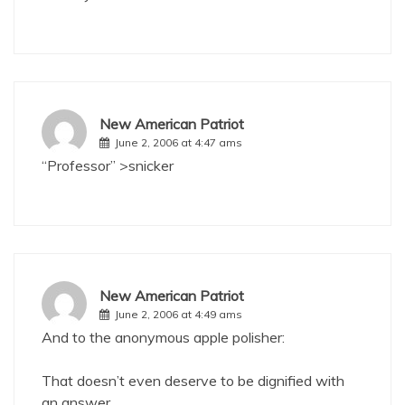
New American Patriot
June 2, 2006 at 4:47 ams
“Professor” >snicker
New American Patriot
June 2, 2006 at 4:49 ams
And to the anonymous apple polisher:
That doesn’t even deserve to be dignified with
an answer.