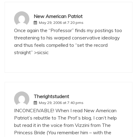
New American Patriot
May 29, 2006 at 7:20 pms
Once again the “Professor” finds my postings too
threatening to his warped conservative ideology
and thus feels compelled to “set the record
straight” >sicsic
Therightstudent
May 29, 2006 at 7:40 pms
INCONCEIVABLE! When I read New American
Patriot’s rebuttle to The Prof’s blog, I can’t help
but read it in the voice from Vizzini from The
Princess Bride (You remember him – with the