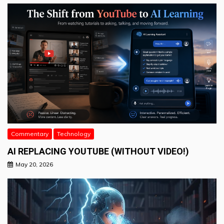
Commentary
Technology
AI REPLACING YOUTUBE (WITHOUT VIDEO!)
May 20, 2026