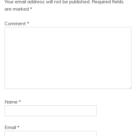
Your email address will not be published.
Required fields
are marked
*
Comment
*
Name
*
Email
*