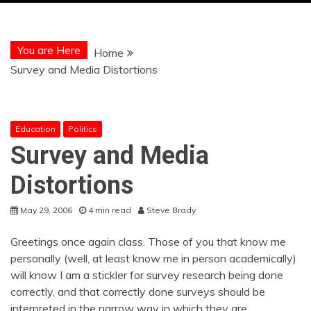
You are Here
Home
Survey and Media Distortions
Education
Politics
Survey and Media
Distortions
May 29, 2006
4 min read
Steve Brady
Greetings once again class. Those of you that know me
personally (well, at least know me in person academically)
will know I am a stickler for survey research being done
correctly, and that correctly done surveys should be
interpreted in the narrow way in which they are