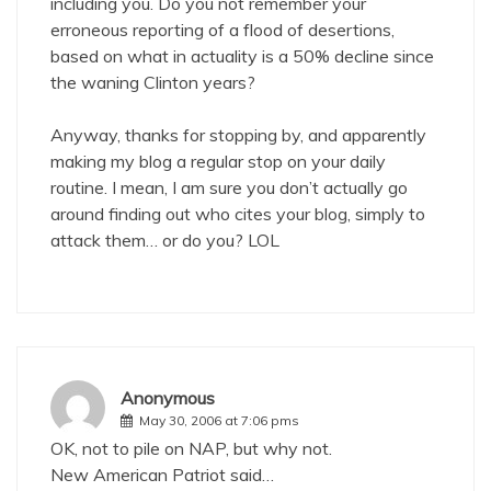
including you. Do you not remember your
erroneous reporting of a flood of desertions,
based on what in actuality is a 50% decline since
the waning Clinton years?
Anyway, thanks for stopping by, and apparently
making my blog a regular stop on your daily
routine. I mean, I am sure you don’t actually go
around finding out who cites your blog, simply to
attack them… or do you? LOL
Anonymous
May 30, 2006 at 7:06 pms
OK, not to pile on NAP, but why not.
New American Patriot said…