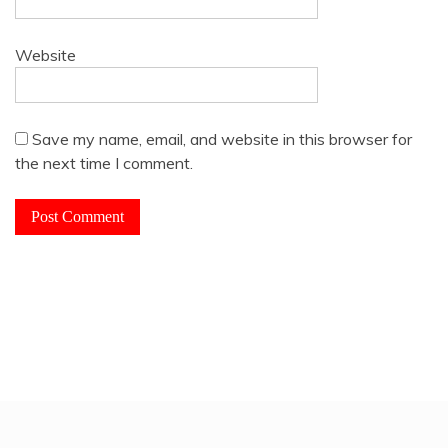
Website
Save my name, email, and website in this browser for
the next time I comment.