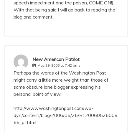
speech impediment and the poison, COME ON!)…
With that being said I will go back to reading the
blog and comment.
New American Patriot
May 29, 2006 at 7:42 pms
Perhaps the words of the Washington Post
might carry a little more weight than those of
some obscure lone blogger expressing his
personal point of view:
http://www.washingtonpost.com/wp-
dyn/content/blog/2006/05/26/BL20060526009
66_pf.html