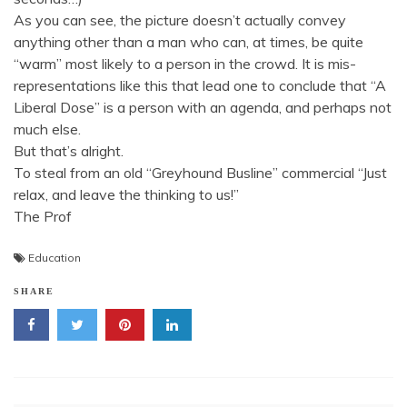
As you can see, the picture doesn’t actually convey
anything other than a man who can, at times, be quite
“warm” most likely to a person in the crowd. It is mis-
representations like this that lead one to conclude that “A
Liberal Dose” is a person with an agenda, and perhaps not
much else.
But that’s alright.
To steal from an old “Greyhound Busline” commercial “Just
relax, and leave the thinking to us!”
The Prof
Education
SHARE