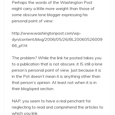
Perhaps the words of the Washington Post
might carry a little more weight than those of
some obscure lone blogger expressing his
personal point of view:
http://www.washingtonpost.com/wp-
dyn/content/blog/2006/05/26/BL20060526009
66_pf.ht
The problem? While the link he posted takes you
to a publication that is not obscure, it IS still a lone
person’s personal point of view. Just because it is
in the Pot doesn’t mean it is anything other than
that person’s opinion. At least not when it is in
their blog/oped section.
NAP, you seem to have a real penchant for
neglecting to read and comprehend the articles to
which you link.