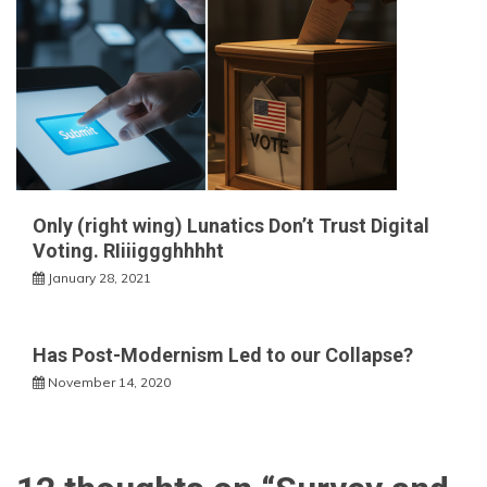
Only (right wing) Lunatics Don’t Trust Digital
Voting. RIiiiggghhhht
January 28, 2021
Has Post-Modernism Led to our Collapse?
November 14, 2020