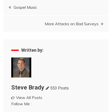
Post
Gospel Music
navigation
More Attacks on Bad Surveys
Written by:
Steve Brady
553 Posts
View All Posts
Follow Me :