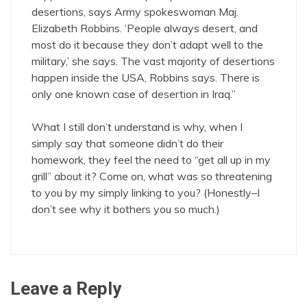
desertions, says Army spokeswoman Maj.
Elizabeth Robbins. ‘People always desert, and
most do it because they don’t adapt well to the
military,’ she says. The vast majority of desertions
happen inside the USA, Robbins says. There is
only one known case of desertion in Iraq.”
What I still don’t understand is why, when I
simply say that someone didn’t do their
homework, they feel the need to “get all up in my
grill” about it? Come on, what was so threatening
to you by my simply linking to you? (Honestly–I
don’t see why it bothers you so much.)
Leave a Reply