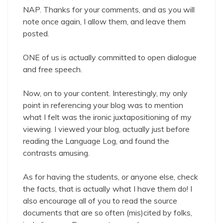
NAP. Thanks for your comments, and as you will
note once again, I allow them, and leave them
posted.
ONE of us is actually committed to open dialogue
and free speech.
Now, on to your content. Interestingly, my only
point in referencing your blog was to mention
what I felt was the ironic juxtapositioning of my
viewing. I viewed your blog, actually just before
reading the Language Log, and found the
contrasts amusing.
As for having the students, or anyone else, check
the facts, that is actually what I have them do! I
also encourage all of you to read the source
documents that are so often (mis)cited by folks,