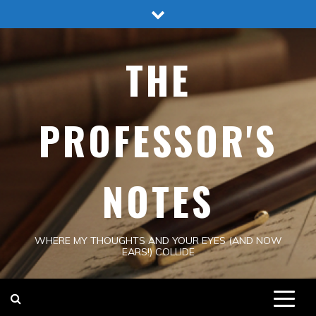
Skip
to
content
THE
PROFESSOR'S
NOTES
WHERE MY THOUGHTS AND YOUR EYES (AND NOW
EARS!) COLLIDE