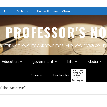
 in the Floor Vs Mary in the Grilled Cheese
About
E PROFESSOR'S NO
WHERE MY THOUGHTS AND YOUR EYES (AND NOW EARS!) COLLID
Education
government
Life
Media
cool new
toys, fun
Space
Technology
software,
or
technology
that I
think
of the Amateur”
might
change
the world
(or be a
colossal
waste of
time!)