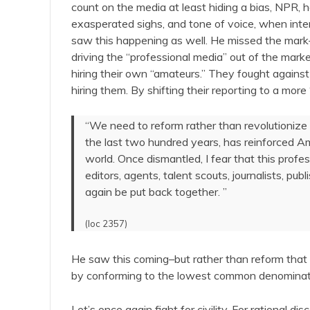
count on the media at least hiding a bias, NPR,
exasperated sighs, and tone of voice, when inter
saw this happening as well. He missed the mark–
driving the “professional media” out of the marke
hiring their own “amateurs.” They fought against
hiring them. By shifting their reporting to a mor
“We need to reform rather than revolutionize
the last two hundred years, has reinforced A
world. Once dismantled, I fear that this profe
editors, agents, talent scouts, journalists, pu
again be put back together. ”
(loc 2357)
He saw this coming–but rather than reform that
by conforming to the lowest common denominat
Let’s once again fight for civility. For rational d