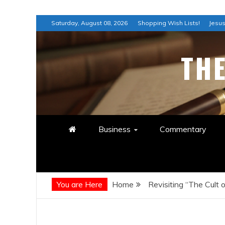
Skip
Saturday, August 08, 2026
Shopping Wish Lists!
Jesus
to
content
TH
Business
Commentary
You are Here
Home
Revisiting “The Cult 