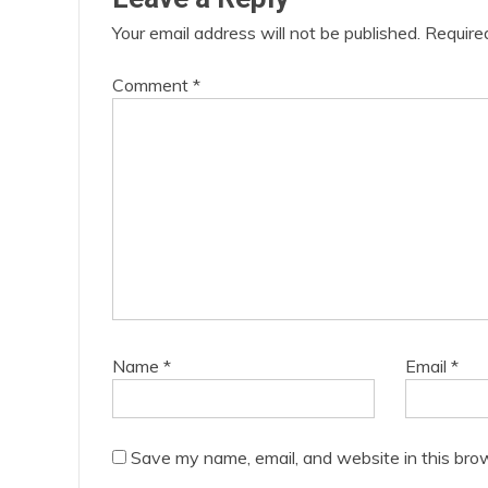
Your email address will not be published.
Require
Comment
*
Name
*
Email
*
Save my name, email, and website in this bro