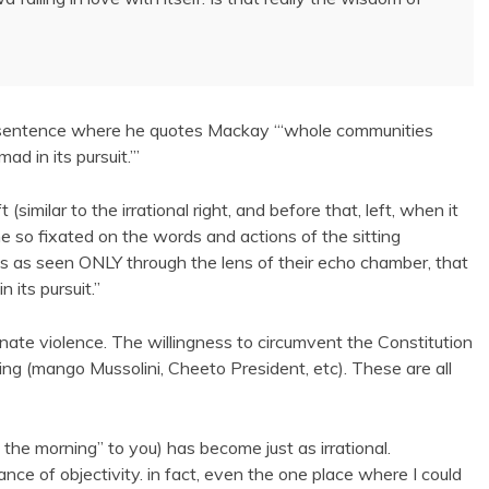
one sentence where he quotes Mackay “‘whole communities
d in its pursuit.’”
(similar to the irrational right, and before that, left, when it
o fixated on the words and actions of the sitting
ds as seen ONLY through the lens of their echo chamber, that
 its pursuit.”
nate violence. The willingness to circumvent the Constitution
ing (mango Mussolini, Cheeto President, etc). These are all
e morning” to you) has become just as irrational.
ance of objectivity. in fact, even the one place where I could