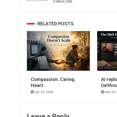
Follow Me :
RELATED POSTS
Compassion. Caring.
AI repl
Heart.
(withou
July 22, 2026
May 20,
Leave a Reply