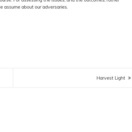
 assume about our adversaries.
Harvest Light