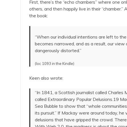
First, there’s the “echo chambers” where one on
others, and then happily live in their “chamber.” 
the book:
“When our individual intentions are left to t
becomes narrowed, and as a result, our view 
dangerously distorted.”
(loc 1093 in the Kindle)
Keen also wrote:
“In 1841, a Scottish journalist called Charles 
called Extraordinary Popular Delusions.19 M
Sea Bubble to show that “whole communities 
its pursuit.” If Mackay were around today, he 
delusions that have gripped the crowd. There i
With Web 2.0, the madness is about the crowd f