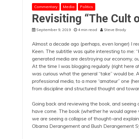
Commentary
Media
Politics
Revisiting “The Cult 
September 9, 2019
4 min read
Steve Brady
Almost a decade ago (perhaps, even longer) I rea
Keen. The subtitle was quite interesting to me:
generated media are destroying our economy, our 
At the time I was blogging regularly (right here 
was curious what the general “take” would be. 
professional media, to a more “amateur” one (hen
from discipline and structured thought and toward
Going back and reviewing the book, and seeing a
have come. The book (whether he would agree wit
we are seeing a collapse of thought–and explai
Obama Derangement and Bush Derangement Syn