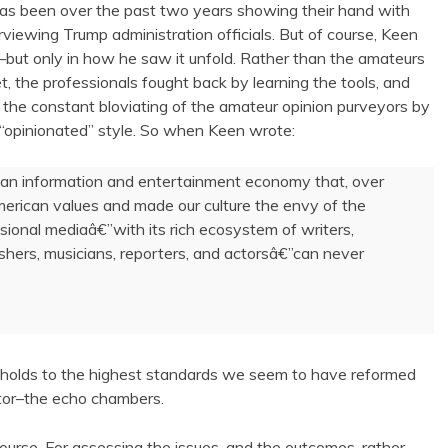
 has been over the past two years showing their hand with
viewing Trump administration officials. But of course, Keen
but only in how he saw it unfold. Rather than the amateurs
t, the professionals fought back by learning the tools, and
 the constant bloviating of the amateur opinion purveyors by
e “opinionated” style. So when Keen wrote:
 an information and entertainment economy that, over
merican values and made our culture the envy of the
ssional mediaâ€”with its rich ecosystem of writers,
blishers, musicians, reporters, and actorsâ€”can never
 holds to the highest standards we seem to have reformed
or–the echo chambers.
iscourse. For assessing the issues, and the outcomes, rather