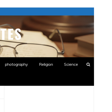
TES
E
photography
Religion
Science