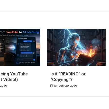
acing YouTube
Is it “READING” or
t Video!)
“Copying”?
 2026
January 29, 2026