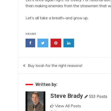
than making enemies from the strawmen that we
Let’s all take a breath–and grow up.
SHARE
Post
Buy local–for the right reasons!
navigation
Written by:
Steve Brady
553 Posts
View All Posts