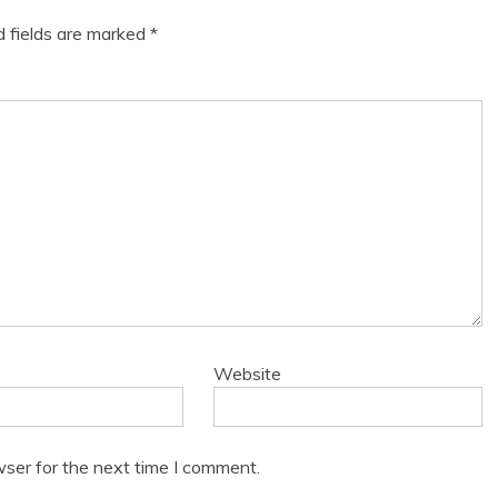
d fields are marked
*
Website
wser for the next time I comment.