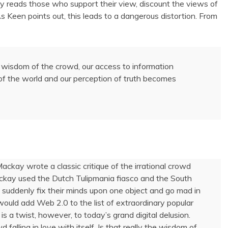
ly reads those who support their view, discount the views of
As Keen points out, this leads to a dangerous distortion. From
he wisdom of the crowd, our access to information
of the world and our perception of truth becomes
Mackay wrote a classic critique of the irrational crowd
ackay used the Dutch Tulipmania fiasco and the South
suddenly fix their minds upon one object and go mad in
would add Web 2.0 to the list of extraordinary popular
s a twist, however, to today’s grand digital delusion.
alling in love with itself. Is that really the wisdom of