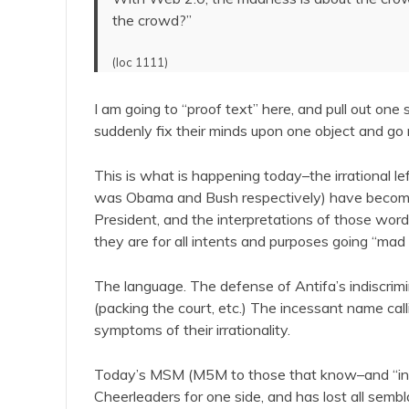
the crowd?”
(loc 1111)
I am going to “proof text” here, and pull out 
suddenly fix their minds upon one object and go ma
This is what is happening today–the irrational left 
was Obama and Bush respectively) have become s
President, and the interpretations of those wor
they are for all intents and purposes going “mad in
The language. The defense of Antifa’s indiscrimi
(packing the court, etc.) The incessant name call
symptoms of their irrationality.
Today’s MSM (M5M to those that know–and “in th
Cheerleaders for one side, and has lost all sembl