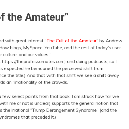
of the Amateur”
d with great interest “
The Cult of the Amateur
” by Andrew
 “How blogs, MySpace, YouTube, and the rest of today’s user-
culture, and our values ”
at https://theprofessornotes.com) and doing podcasts, so I
As expected he bemoaned the perceived shift from
ce the title.) And that with that shift we see a shift away
s an “irrationality of the crowds.”
 few select points from that book, I am struck how far we
h me or not is unclear) supports the general notion that
ns the irrational “Trump Derangement Syndrome” (and the
dromes that preceded it.)