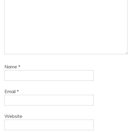
Name
*
Email
*
Website