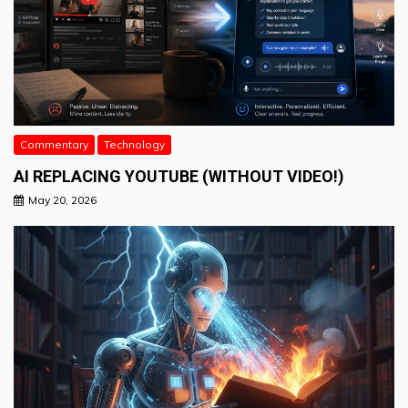
Commentary
Technology
AI REPLACING YOUTUBE (WITHOUT VIDEO!)
May 20, 2026