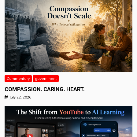
Commentary
government
COMPASSION. CARING. HEART.
July 22, 2026