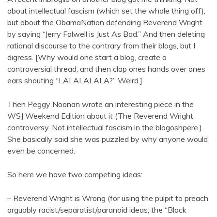
about intellectual fascism (which set the whole thing off),
but about the ObamaNation defending Reverend Wright
by saying “Jerry Falwell is Just As Bad.” And then deleting
rational discourse to the contrary from their blogs, but I
digress. [Why would one start a blog, create a
controversial thread, and then clap ones hands over ones
ears shouting “LALALALALA?” Weird.]
Then Peggy Noonan wrote an interesting piece in the
WSJ Weekend Edition about it (The Reverend Wright
controversy. Not intellectual fascism in the blogoshpere.).
She basically said she was puzzled by why anyone would
even be concerned.
So here we have two competing ideas:
– Reverend Wright is Wrong (for using the pulpit to preach
arguably racist/separatist/paranoid ideas; the “Black