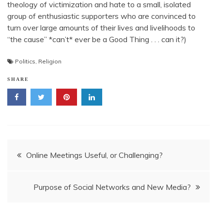
theology of victimization and hate to a small, isolated
group of enthusiastic supporters who are convinced to
turn over large amounts of their lives and livelihoods to
“the cause” *can’t* ever be a Good Thing . . . can it?)
Politics
,
Religion
SHARE
Post
Online Meetings Useful, or Challenging?
navigation
Purpose of Social Networks and New Media?