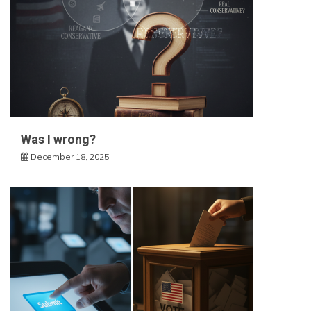
Was I wrong?
December 18, 2025