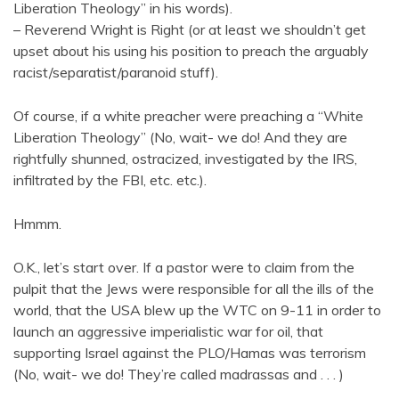
Liberation Theology” in his words).
– Reverend Wright is Right (or at least we shouldn’t get
upset about his using his position to preach the arguably
racist/separatist/paranoid stuff).
Of course, if a white preacher were preaching a “White
Liberation Theology” (No, wait- we do! And they are
rightfully shunned, ostracized, investigated by the IRS,
infiltrated by the FBI, etc. etc.).
Hmmm.
O.K., let’s start over. If a pastor were to claim from the
pulpit that the Jews were responsible for all the ills of the
world, that the USA blew up the WTC on 9-11 in order to
launch an aggressive imperialistic war for oil, that
supporting Israel against the PLO/Hamas was terrorism
(No, wait- we do! They’re called madrassas and . . . )