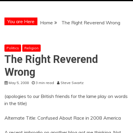
You are Here
Home
The Right Reverend Wrong
Politics
Religion
The Right Reverend
Wrong
May 5, 2008
3 min read
Steve Swartz
(apologies to our British friends for the lame play on words
in the title)
Alternate Title: Confused About Race in 2008 America
A recent imbroglio on another blog got me thinking. Not