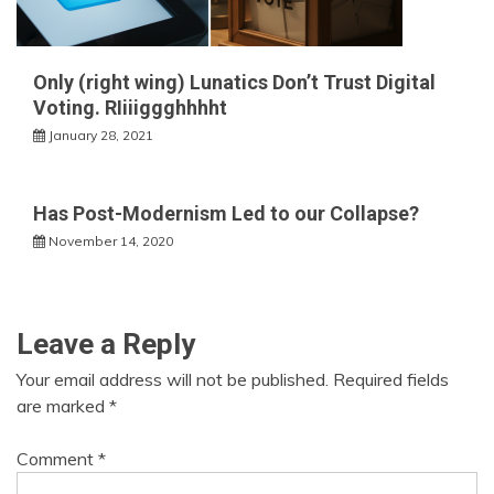
Only (right wing) Lunatics Don’t Trust Digital
Voting. RIiiiggghhhht
January 28, 2021
Has Post-Modernism Led to our Collapse?
November 14, 2020
Leave a Reply
Your email address will not be published.
Required fields
are marked
*
Comment
*