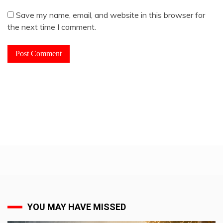
Save my name, email, and website in this browser for
the next time I comment.
YOU MAY HAVE MISSED