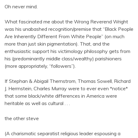
Oh never mind.
What fascinated me about the Wrong Reverend Wright
was his unabashed recognition/premise that “Black People
Are Inherently Different From White People” (on much
more than just skin pigmentation). That, and the
enthusiastic support his victimology philosophy gets from
his (predominantly middle class/wealthy) parishioners
(more appropriately, “followers”).
If Stephan & Abigail Thernstrom, Thomas Sowell, Richard
J. Herrnstein, Charles Murray were to ever even *notice*
that some black/white differences in America were
heritable as well as cultural . . .
the other steve
(A charismatic separatist religious leader espousing a