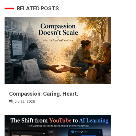
RELATED POSTS
Compassion. Caring. Heart.
July 22, 2026