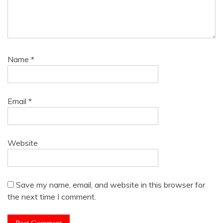
Name
*
Email
*
Website
Save my name, email, and website in this browser for
the next time I comment.