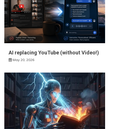
AI replacing YouTube (without Video!)
May 20, 2026