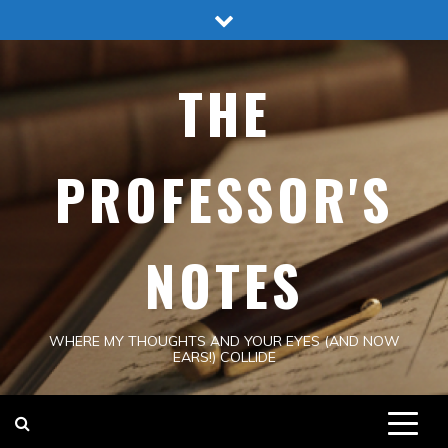
Skip
to
content
THE
PROFESSOR'S
NOTES
WHERE MY THOUGHTS AND YOUR EYES (AND NOW
EARS!) COLLIDE