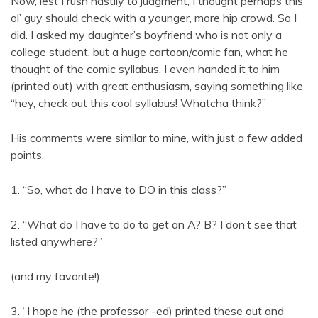
Now, lest I rush hastily to judgment, I thought perhaps this
ol’ guy should check with a younger, more hip crowd. So I
did. I asked my daughter’s boyfriend who is not only a
college student, but a huge cartoon/comic fan, what he
thought of the comic syllabus. I even handed it to him
(printed out) with great enthusiasm, saying something like
“hey, check out this cool syllabus! Whatcha think?”
His comments were similar to mine, with just a few added
points.
1. “So, what do I have to DO in this class?”
2. “What do I have to do to get an A? B? I don’t see that
listed anywhere?”
(and my favorite!)
3. “I hope he (the professor -ed) printed these out and