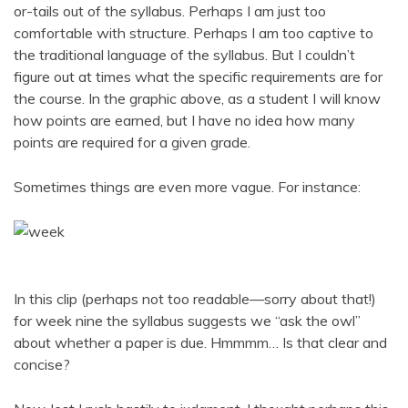
or-tails out of the syllabus. Perhaps I am just too
comfortable with structure. Perhaps I am too captive to
the traditional language of the syllabus. But I couldn’t
figure out at times what the specific requirements are for
the course. In the graphic above, as a student I will know
how points are earned, but I have no idea how many
points are required for a given grade.
Sometimes things are even more vague. For instance:
In this clip (perhaps not too readable—sorry about that!)
for week nine the syllabus suggests we “ask the owl”
about whether a paper is due. Hmmmm… Is that clear and
concise?