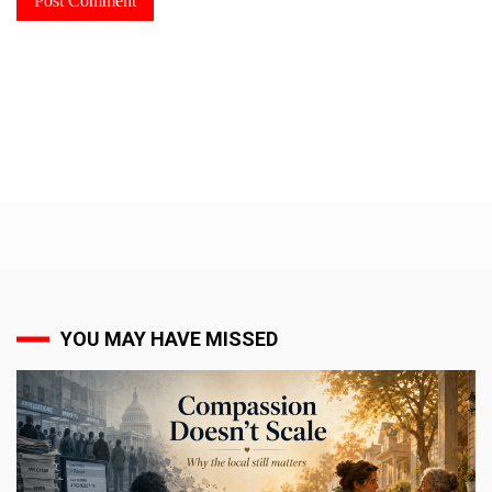
YOU MAY HAVE MISSED