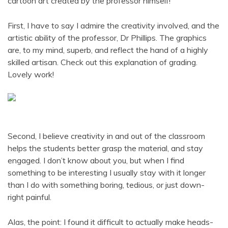
cartoon art created by the professor himself!
First, I have to say I admire the creativity involved, and the
artistic ability of the professor, Dr Phillips. The graphics
are, to my mind, superb, and reflect the hand of a highly
skilled artisan. Check out this explanation of grading.
Lovely work!
Second, I believe creativity in and out of the classroom
helps the students better grasp the material, and stay
engaged. I don’t know about you, but when I find
something to be interesting I usually stay with it longer
than I do with something boring, tedious, or just down-
right painful.
Alas, the point: I found it difficult to actually make heads-