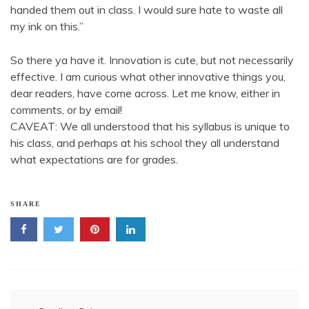
handed them out in class. I would sure hate to waste all
my ink on this.”
So there ya have it. Innovation is cute, but not necessarily
effective. I am curious what other innovative things you,
dear readers, have come across. Let me know, either in
comments, or by email!
CAVEAT: We all understood that his syllabus is unique to
his class, and perhaps at his school they all understand
what expectations are for grades.
SHARE
Post