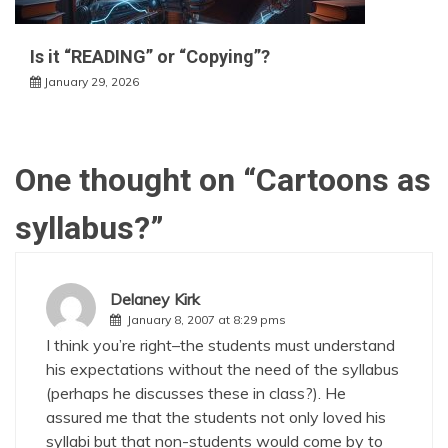
Is it “READING” or “Copying”?
January 29, 2026
One thought on “
Cartoons as
syllabus?
”
Delaney Kirk
January 8, 2007 at 8:29 pms
I think you’re right–the students must understand
his expectations without the need of the syllabus
(perhaps he discusses these in class?). He
assured me that the students not only loved his
syllabi but that non-students would come by to