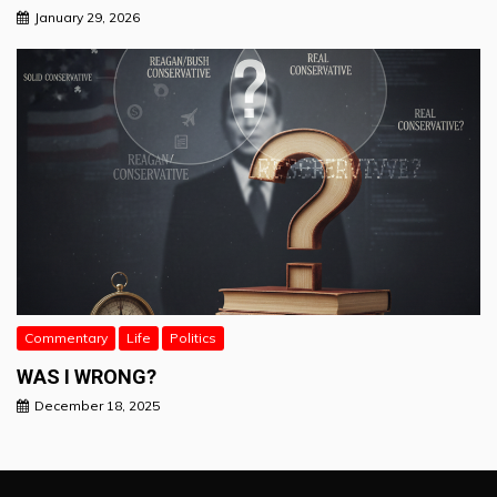
January 29, 2026
Commentary
Life
Politics
WAS I WRONG?
December 18, 2025