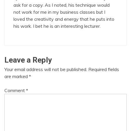
ask for a copy. As I noted, his technique would
not work for me in my business classes but I
loved the creativity and energy that he puts into
his work. I bet he is an interesting lecturer.
Leave a Reply
Your email address will not be published.
Required fields
are marked
*
Comment
*