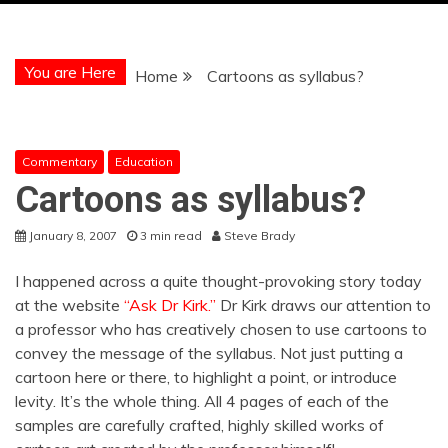
You are Here
Home
Cartoons as syllabus?
Commentary
Education
Cartoons as syllabus?
January 8, 2007
3 min read
Steve Brady
I happened across a quite thought-provoking story today
at the website
“Ask Dr Kirk.”
Dr Kirk draws our attention to
a professor who has creatively chosen to use cartoons to
convey the message of the syllabus. Not just putting a
cartoon here or there, to highlight a point, or introduce
levity. It’s the whole thing. All 4 pages of each of the
samples are carefully crafted, highly skilled works of