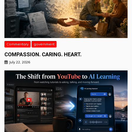
Commentary
government
COMPASSION. CARING. HEART.
July 22, 2026