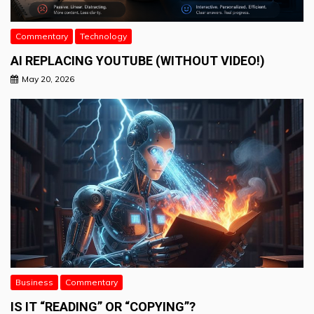
Commentary
Technology
AI REPLACING YOUTUBE (WITHOUT VIDEO!)
May 20, 2026
Business
Commentary
IS IT “READING” OR “COPYING”?