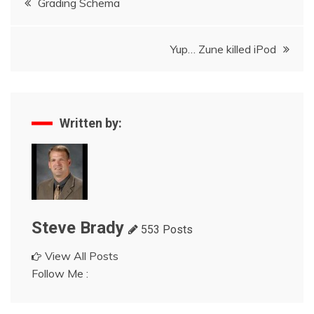
Grading Schema
navigation
Yup… Zune killed iPod
Written by:
Steve Brady
553 Posts
View All Posts
Follow Me :