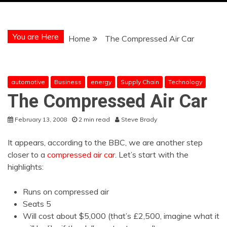
You are Here
Home
The Compressed Air Car
automotive
Business
energy
Supply Chain
Technology
The Compressed Air Car
February 13, 2008
2 min read
Steve Brady
It appears, according to the BBC, we are another step
closer to a
compressed air car
. Let’s start with the
highlights:
Runs on compressed air
Seats 5
Will cost about $5,000 (that’s £2,500, imagine what it