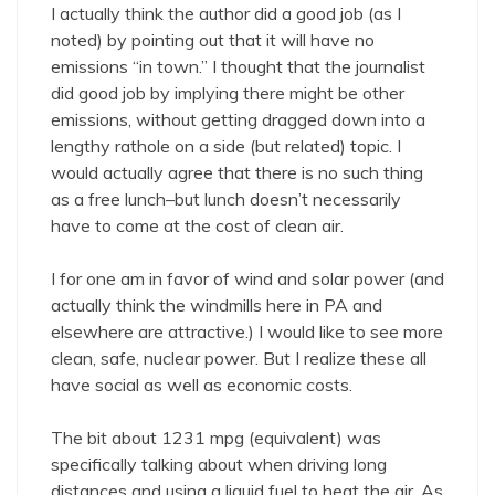
I actually think the author did a good job (as I
noted) by pointing out that it will have no
emissions “in town.” I thought that the journalist
did good job by implying there might be other
emissions, without getting dragged down into a
lengthy rathole on a side (but related) topic. I
would actually agree that there is no such thing
as a free lunch–but lunch doesn’t necessarily
have to come at the cost of clean air.
I for one am in favor of wind and solar power (and
actually think the windmills here in PA and
elsewhere are attractive.) I would like to see more
clean, safe, nuclear power. But I realize these all
have social as well as economic costs.
The bit about 1231 mpg (equivalent) was
specifically talking about when driving long
distances and using a liquid fuel to heat the air. As