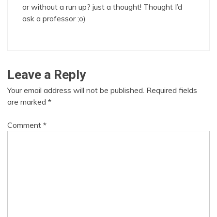
or without a run up? just a thought! Thought I’d
ask a professor ;o)
Leave a Reply
Your email address will not be published.
Required fields
are marked
*
Comment
*