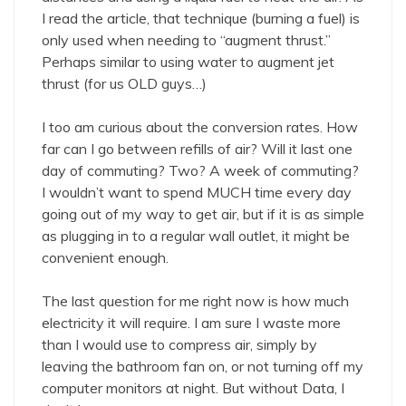
I read the article, that technique (burning a fuel) is
only used when needing to “augment thrust.”
Perhaps similar to using water to augment jet
thrust (for us OLD guys…)
I too am curious about the conversion rates. How
far can I go between refills of air? Will it last one
day of commuting? Two? A week of commuting?
I wouldn’t want to spend MUCH time every day
going out of my way to get air, but if it is as simple
as plugging in to a regular wall outlet, it might be
convenient enough.
The last question for me right now is how much
electricity it will require. I am sure I waste more
than I would use to compress air, simply by
leaving the bathroom fan on, or not turning off my
computer monitors at night. But without Data, I