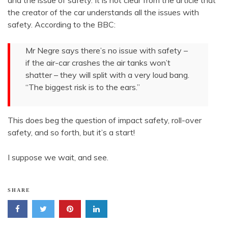
and the issue of safety. It is not clear from the article that
the creator of the car understands all the issues with
safety. According to the BBC:
Mr Negre says there’s no issue with safety –
if the air-car crashes the air tanks won’t
shatter – they will split with a very loud bang.
“The biggest risk is to the ears.”
This does beg the question of impact safety, roll-over
safety, and so forth, but it’s a start!
I suppose we wait, and see.
SHARE