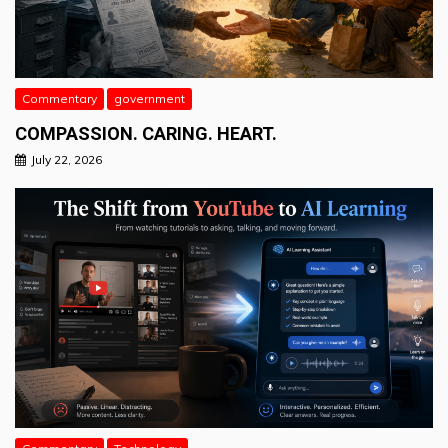
Commentary
government
COMPASSION. CARING. HEART.
July 22, 2026