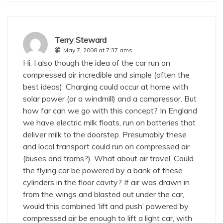
Terry Steward
May 7, 2008 at 7:37 ams
Hi. I also though the idea of the car run on
compressed air incredible and simple (often the
best ideas). Charging could occur at home with
solar power (or a windmill) and a compressor. But
how far can we go with this concept? In England
we have electric milk floats, run on batteries that
deliver milk to the doorstep. Presumably these
and local transport could run on compressed air
(buses and trams?). What about air travel. Could
the flying car be powered by a bank of these
cylinders in the floor cavity? If air was drawn in
from the wings and blasted out under the car,
would this combined ‘lift and push’ powered by
compressed air be enough to lift a light car, with