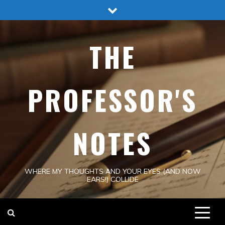
Skip
to
content
THE
PROFESSOR'S
NOTES
WHERE MY THOUGHTS AND YOUR EYES (AND NOW
EARS!) COLLIDE