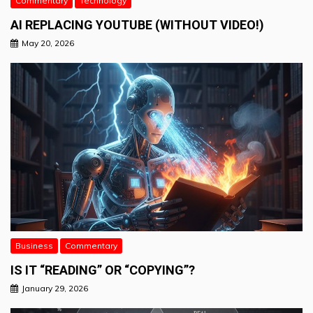
Commentary
Technology
AI REPLACING YOUTUBE (WITHOUT VIDEO!)
May 20, 2026
Business
Commentary
IS IT “READING” OR “COPYING”?
January 29, 2026