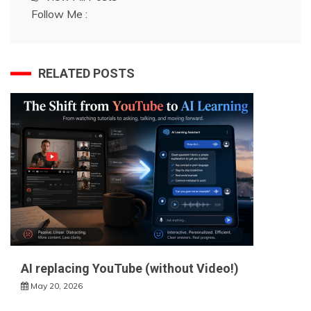
Follow Me :
RELATED POSTS
AI replacing YouTube (without Video!)
May 20, 2026