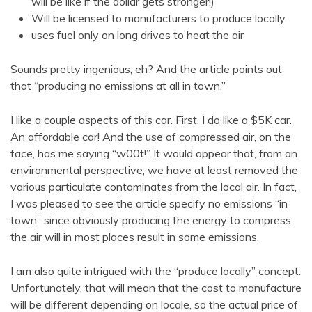
will be like if the dollar gets stronger!)
Will be licensed to manufacturers to produce locally
uses fuel only on long drives to heat the air
Sounds pretty ingenious, eh? And the article points out
that “producing no emissions at all in town.”
I like a couple aspects of this car. First, I do like a $5K car.
An affordable car! And the use of compressed air, on the
face, has me saying “w00t!” It would appear that, from an
environmental perspective, we have at least removed the
various particulate contaminates from the local air. In fact,
I was pleased to see the article specify no emissions “in
town” since obviously producing the energy to compress
the air will in most places result in some emissions.
I am also quite intrigued with the “produce locally” concept.
Unfortunately, that will mean that the cost to manufacture
will be different depending on locale, so the actual price of