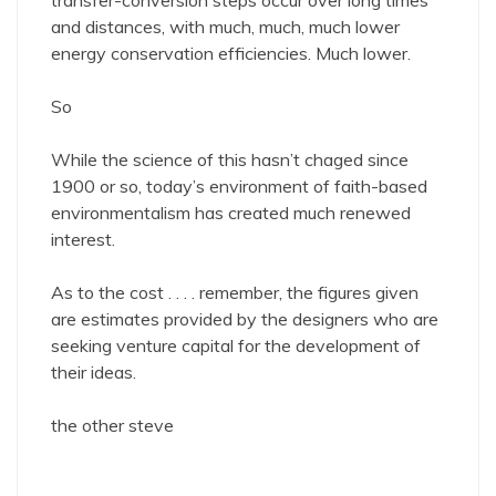
transfer-conversion steps occur over long times
and distances, with much, much, much lower
energy conservation efficiencies. Much lower.
So
While the science of this hasn’t chaged since
1900 or so, today’s environment of faith-based
environmentalism has created much renewed
interest.
As to the cost . . . . remember, the figures given
are estimates provided by the designers who are
seeking venture capital for the development of
their ideas.
the other steve