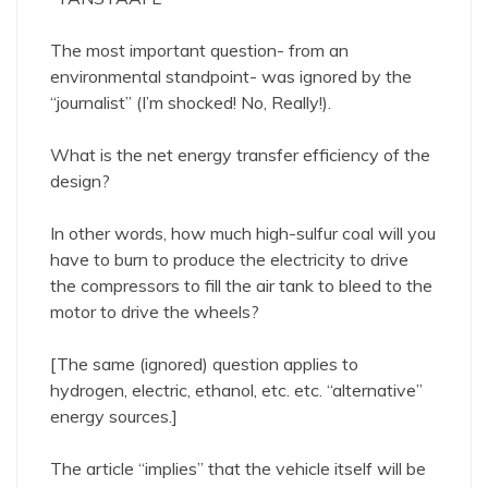
The most important question- from an
environmental standpoint- was ignored by the
“journalist” (I’m shocked! No, Really!).
What is the net energy transfer efficiency of the
design?
In other words, how much high-sulfur coal will you
have to burn to produce the electricity to drive
the compressors to fill the air tank to bleed to the
motor to drive the wheels?
[The same (ignored) question applies to
hydrogen, electric, ethanol, etc. etc. “alternative”
energy sources.]
The article “implies” that the vehicle itself will be