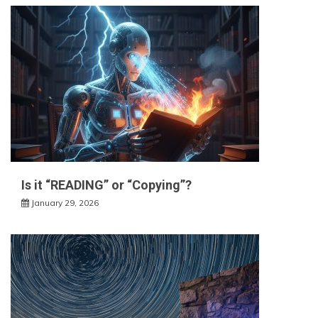
Is it “READING” or “Copying”?
January 29, 2026