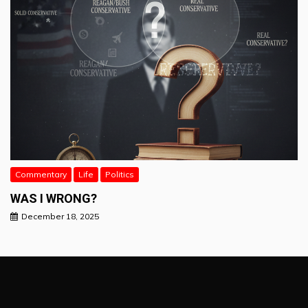
Commentary
Life
Politics
WAS I WRONG?
December 18, 2025