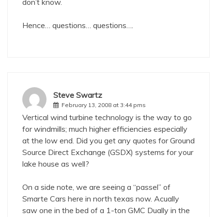
don’t know.
Hence… questions… questions….
Steve Swartz
February 13, 2008 at 3:44 pms
Vertical wind turbine technology is the way to go
for windmills; much higher efficiencies especially
at the low end. Did you get any quotes for Ground
Source Direct Exchange (GSDX) systems for your
lake house as well?
On a side note, we are seeing a “passel” of
Smarte Cars here in north texas now. Acually
saw one in the bed of a 1-ton GMC Dually in the