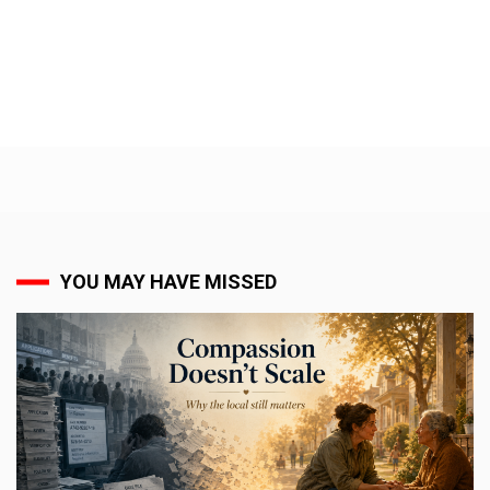
YOU MAY HAVE MISSED