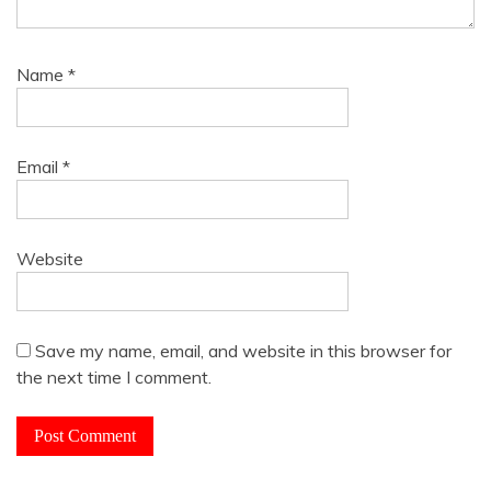
Name
*
Email
*
Website
Save my name, email, and website in this browser for
the next time I comment.