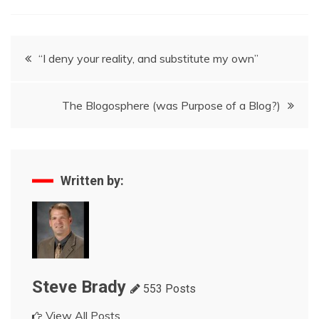
Post
“I deny your reality, and substitute my own”
navigation
The Blogosphere (was Purpose of a Blog?)
Written by:
Steve Brady
553 Posts
View All Posts