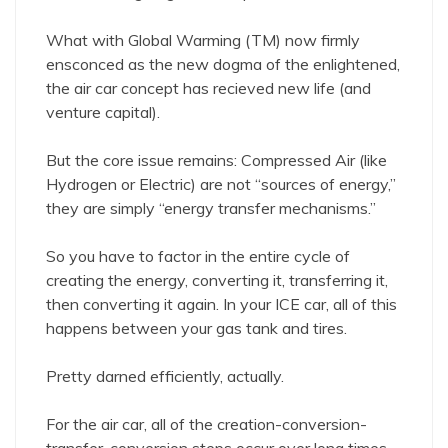
What with Global Warming (TM) now firmly
ensconced as the new dogma of the enlightened,
the air car concept has recieved new life (and
venture capital).
But the core issue remains: Compressed Air (like
Hydrogen or Electric) are not “sources of energy,”
they are simply “energy transfer mechanisms.”
So you have to factor in the entire cycle of
creating the energy, converting it, transferring it,
then converting it again. In your ICE car, all of this
happens between your gas tank and tires.
Pretty darned efficiently, actually.
For the air car, all of the creation-conversion-