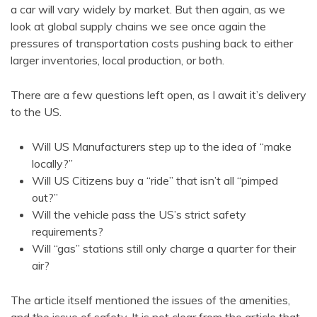
a car will vary widely by market. But then again, as we
look at global supply chains we see once again the
pressures of transportation costs pushing back to either
larger inventories, local production, or both.
There are a few questions left open, as I await it’s delivery
to the US.
Will US Manufacturers step up to the idea of “make
locally?”
Will US Citizens buy a “ride” that isn’t all “pimped
out?”
Will the vehicle pass the US’s strict safety
requirements?
Will “gas” stations still only charge a quarter for their
air?
The article itself mentioned the issues of the amenities,