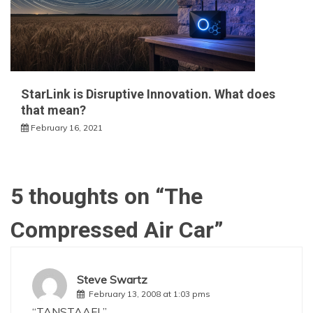
StarLink is Disruptive Innovation. What does
that mean?
February 16, 2021
5 thoughts on “
The
Compressed Air Car
”
Steve Swartz
February 13, 2008 at 1:03 pms
“TANSTAAFL”