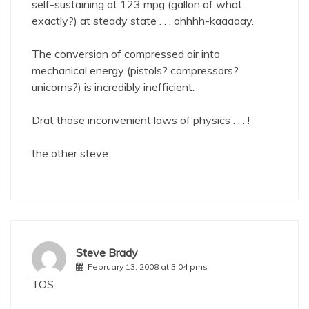
self-sustaining at 123 mpg (gallon of what,
exactly?) at steady state . . . ohhhh-kaaaaay.
The conversion of compressed air into
mechanical energy (pistols? compressors?
unicorns?) is incredibly inefficient.
Drat those inconvenient laws of physics . . . !
the other steve
Steve Brady
February 13, 2008 at 3:04 pms
TOS: