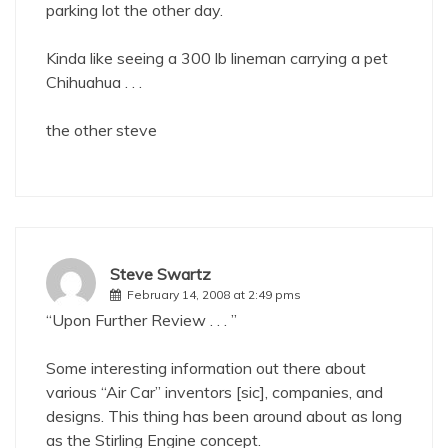
parking lot the other day.
Kinda like seeing a 300 lb lineman carrying a pet
Chihuahua . . .
the other steve
Steve Swartz
February 14, 2008 at 2:49 pms
“Upon Further Review . . . ”
Some interesting information out there about
various “Air Car” inventors [sic], companies, and
designs. This thing has been around about as long
as the Stirling Engine concept.