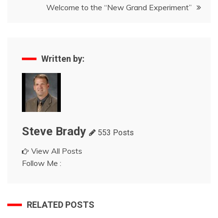
Welcome to the “New Grand Experiment”
Written by:
Steve Brady
553 Posts
View All Posts
Follow Me :
RELATED POSTS