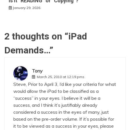
Is it “READING” or “Copying”?
January 29, 2026
2 thoughts on “
iPad
Demands…
”
Tony
March 25, 2010 at 12:19 pms
Steve, Prior to April 3, I’d like your criteria for what
would allow the iPad to be classified as a
“success” in your eyes. I believe it will be a
success, and I think it’s justifiably already
considered a success in the eyes of many, just
based on the pre-order volume. If it’s possible for
it to be viewed as a success in your eyes, please