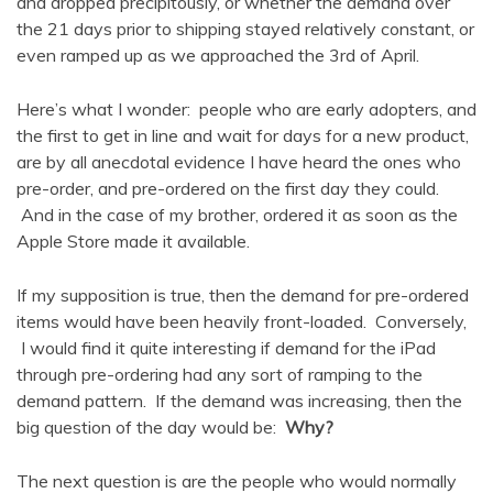
and dropped precipitously, or whether the demand over
the 21 days prior to shipping stayed relatively constant, or
even ramped up as we approached the 3rd of April.
Here’s what I wonder: people who are early adopters, and
the first to get in line and wait for days for a new product,
are by all anecdotal evidence I have heard the ones who
pre-order, and pre-ordered on the first day they could.
And in the case of my brother, ordered it as soon as the
Apple Store made it available.
If my supposition is true, then the demand for pre-ordered
items would have been heavily front-loaded. Conversely,
I would find it quite interesting if demand for the iPad
through pre-ordering had any sort of ramping to the
demand pattern. If the demand was increasing, then the
big question of the day would be:
Why?
The next question is are the people who would normally