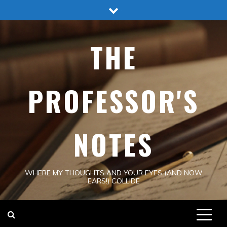
Skip
to
content
THE
PROFESSOR'S
NOTES
WHERE MY THOUGHTS AND YOUR EYES (AND NOW
EARS!) COLLIDE