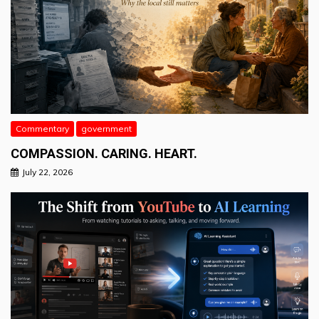
Commentary
government
COMPASSION. CARING. HEART.
July 22, 2026