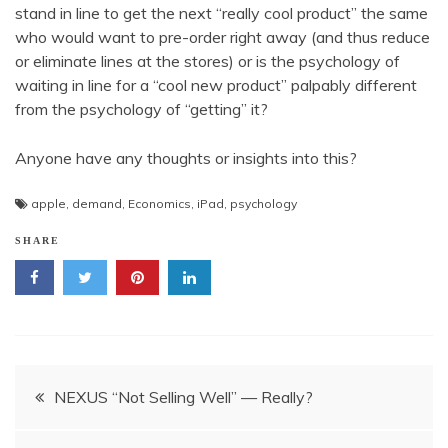
stand in line to get the next “really cool product” the same
who would want to pre-order right away (and thus reduce
or eliminate lines at the stores) or is the psychology of
waiting in line for a “cool new product” palpably different
from the psychology of “getting” it?
Anyone have any thoughts or insights into this?
apple
,
demand
,
Economics
,
iPad
,
psychology
SHARE
Post
NEXUS “Not Selling Well” — Really?
navigation