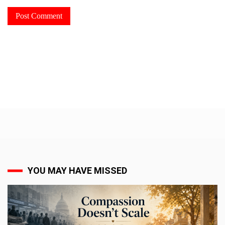
YOU MAY HAVE MISSED