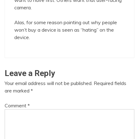
want to have first. Others want that user-facing
camera.
Alas, for some reason pointing out why people
won’t buy a device is seen as “hating” on the
device.
Leave a Reply
Your email address will not be published.
Required fields
are marked
*
Comment
*