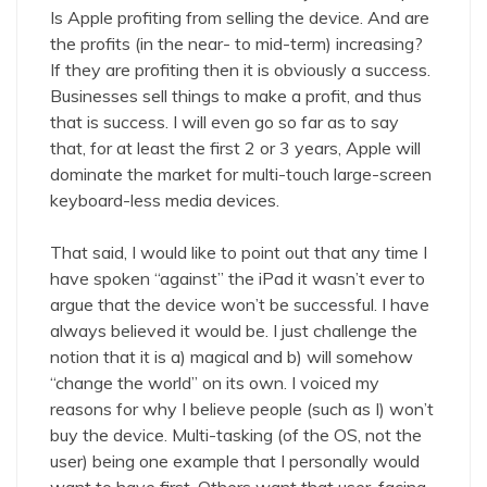
Is Apple profiting from selling the device. And are
the profits (in the near- to mid-term) increasing?
If they are profiting then it is obviously a success.
Businesses sell things to make a profit, and thus
that is success. I will even go so far as to say
that, for at least the first 2 or 3 years, Apple will
dominate the market for multi-touch large-screen
keyboard-less media devices.
That said, I would like to point out that any time I
have spoken “against” the iPad it wasn’t ever to
argue that the device won’t be successful. I have
always believed it would be. I just challenge the
notion that it is a) magical and b) will somehow
“change the world” on its own. I voiced my
reasons for why I believe people (such as I) won’t
buy the device. Multi-tasking (of the OS, not the
user) being one example that I personally would