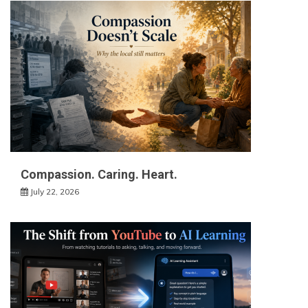
Compassion. Caring. Heart.
July 22, 2026