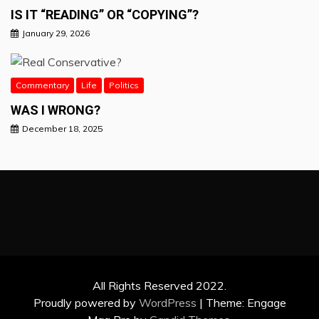
IS IT “READING” OR “COPYING”?
January 29, 2026
Commentary
Life
Politics
WAS I WRONG?
December 18, 2025
All Rights Reserved 2022.
Proudly powered by
WordPress
|
Theme: Engage