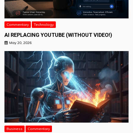
Commentary
Technology
AI REPLACING YOUTUBE (WITHOUT VIDEO!)
May 20, 2026
Business
Commentary