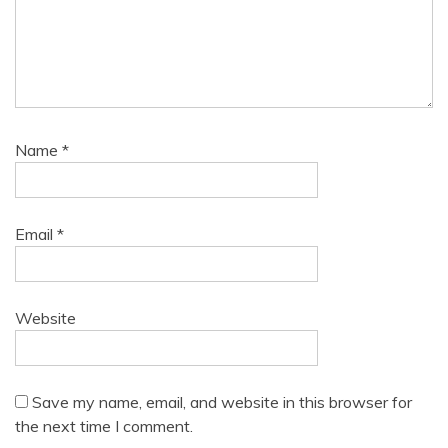
Name
*
Email
*
Website
Save my name, email, and website in this browser for
the next time I comment.