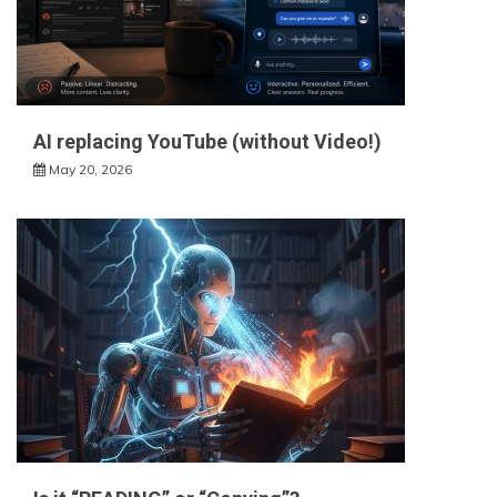
AI replacing YouTube (without Video!)
May 20, 2026