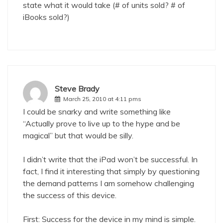
state what it would take (# of units sold? # of
iBooks sold?)
Steve Brady
March 25, 2010 at 4:11 pms
I could be snarky and write something like
“Actually prove to live up to the hype and be
magical” but that would be silly.
I didn’t write that the iPad won’t be successful. In
fact, I find it interesting that simply by questioning
the demand patterns I am somehow challenging
the success of this device.
First: Success for the device in my mind is simple.