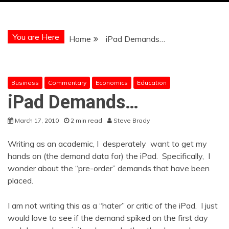
You are Here
Home
iPad Demands…
Business
Commentary
Economics
Education
iPad Demands…
March 17, 2010
2 min read
Steve Brady
Writing as an academic, I desperately want to get my
hands on (the demand data for) the iPad. Specifically, I
wonder about the “pre-order” demands that have been
placed.
I am not writing this as a “hater” or critic of the iPad. I just
would love to see if the demand spiked on the first day