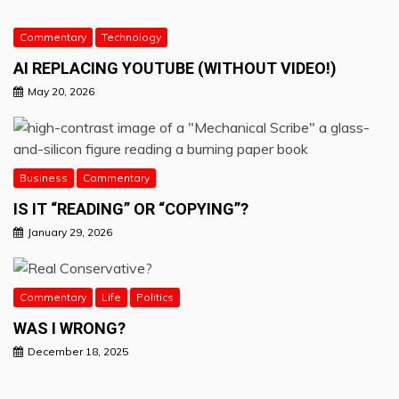
Commentary
Technology
AI REPLACING YOUTUBE (WITHOUT VIDEO!)
May 20, 2026
Business
Commentary
IS IT “READING” OR “COPYING”?
January 29, 2026
Commentary
Life
Politics
WAS I WRONG?
December 18, 2025