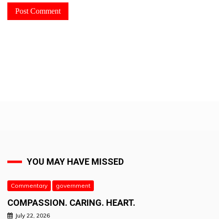
YOU MAY HAVE MISSED
Commentary
government
COMPASSION. CARING. HEART.
July 22, 2026