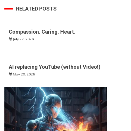
RELATED POSTS
Compassion. Caring. Heart.
July 22, 2026
AI replacing YouTube (without Video!)
May 20, 2026