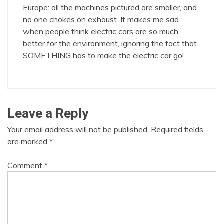
Europe: all the machines pictured are smaller, and
no one chokes on exhaust. It makes me sad
when people think electric cars are so much
better for the environment, ignoring the fact that
SOMETHING has to make the electric car go!
Leave a Reply
Your email address will not be published.
Required fields
are marked
*
Comment
*