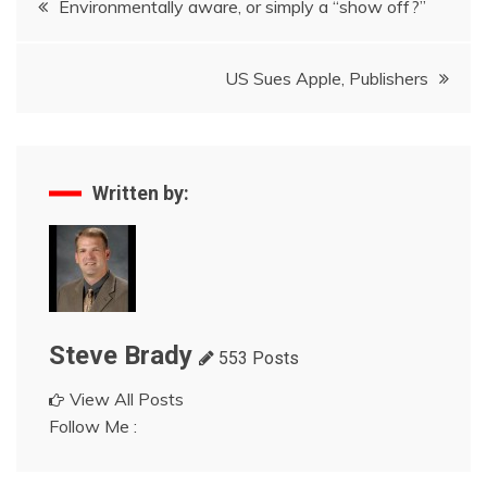
Environmentally aware, or simply a “show off?”
navigation
US Sues Apple, Publishers
Written by:
Steve Brady
553 Posts
View All Posts
Follow Me :