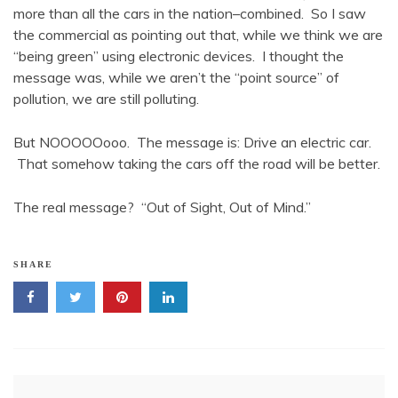
more than all the cars in the nation–combined. So I saw
the commercial as pointing out that, while we think we are
“being green” using electronic devices. I thought the
message was, while we aren’t the “point source” of
pollution, we are still polluting.
But NOOOOOooo. The message is: Drive an electric car.
That somehow taking the cars off the road will be better.
The real message? “Out of Sight, Out of Mind.”
SHARE
Post