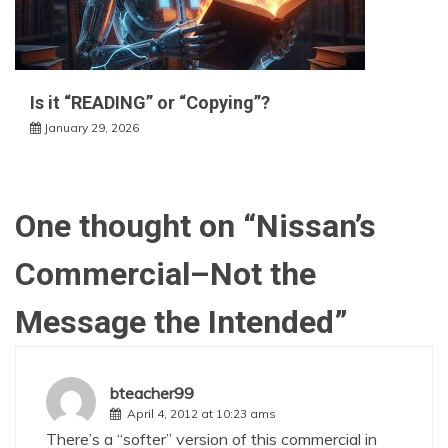
Is it “READING” or “Copying”?
January 29, 2026
One thought on “
Nissan’s
Commercial–Not the
Message the Intended
”
bteacher99
April 4, 2012 at 10:23 ams
There’s a “softer” version of this commercial in