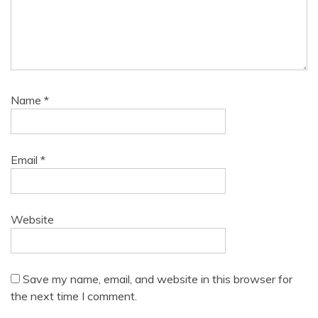
Name
*
Email
*
Website
Save my name, email, and website in this browser for
the next time I comment.