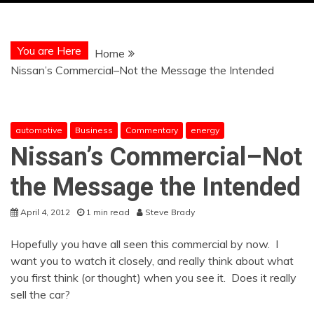
You are Here
Home
Nissan’s Commercial–Not the Message the Intended
automotive
Business
Commentary
energy
Nissan’s Commercial–Not
the Message the Intended
April 4, 2012
1 min read
Steve Brady
Hopefully you have all seen this commercial by now. I
want you to watch it closely, and really think about what
you first think (or thought) when you see it. Does it really
sell the car?