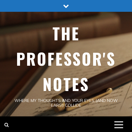
Skip
to
content
THE
PROFESSOR'S
NOTES
WHERE MY THOUGHTS AND YOUR EYES (AND NOW
EARS!) COLLIDE