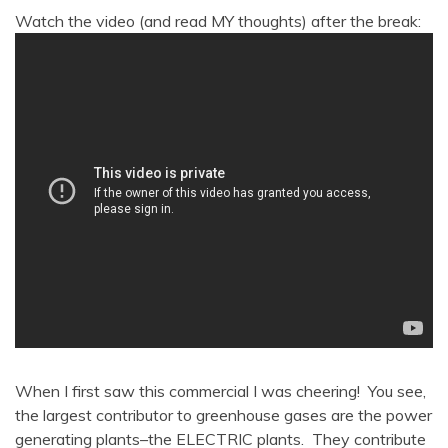
Watch the video (and read MY thoughts) after the break:
When I first saw this commercial I was cheering! You see,
the largest contributor to greenhouse gases are the power
generating plants–the ELECTRIC plants. They contribute