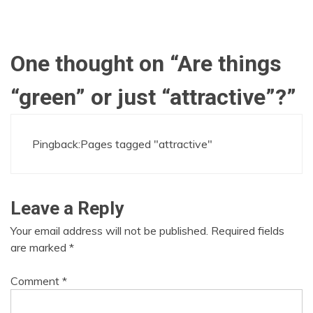
One thought on “
Are things
“green” or just “attractive”?
”
Pingback:
Pages tagged "attractive"
Leave a Reply
Your email address will not be published.
Required fields
are marked
*
Comment
*