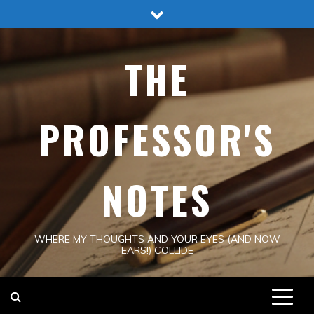
Skip
to
content
THE
PROFESSOR'S
NOTES
WHERE MY THOUGHTS AND YOUR EYES (AND NOW
EARS!) COLLIDE