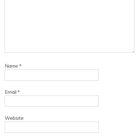
Name
*
Email
*
Website