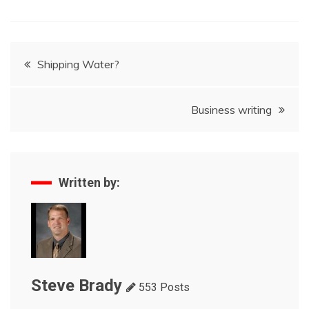
Post
Shipping Water?
navigation
Business writing
Written by:
Steve Brady
553 Posts