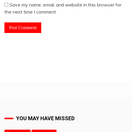
Save my name, email, and website in this browser for
the next time I comment.
YOU MAY HAVE MISSED