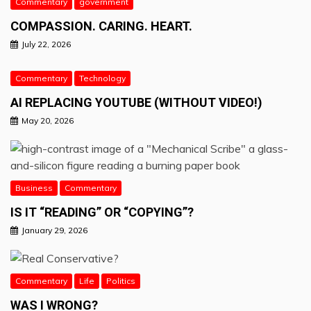
Commentary
government
COMPASSION. CARING. HEART.
July 22, 2026
Commentary
Technology
AI REPLACING YOUTUBE (WITHOUT VIDEO!)
May 20, 2026
Business
Commentary
IS IT “READING” OR “COPYING”?
January 29, 2026
Commentary
Life
Politics
WAS I WRONG?