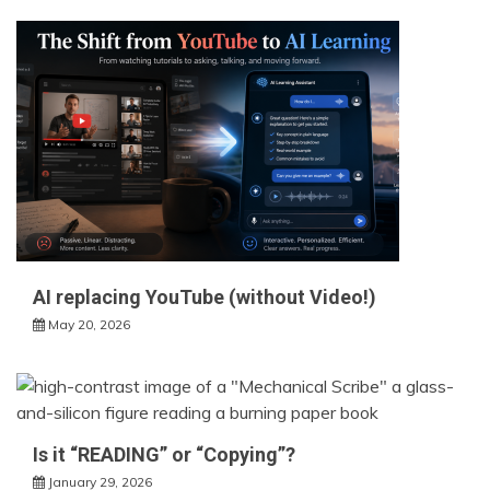
AI replacing YouTube (without Video!)
May 20, 2026
Is it “READING” or “Copying”?
January 29, 2026