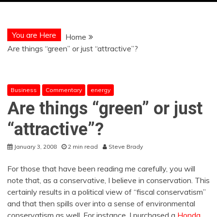
You are Here
Home
Are things “green” or just “attractive”?
Business
Commentary
energy
Are things “green” or just
“attractive”?
January 3, 2008
2 min read
Steve Brady
For those that have been reading me carefully, you will
note that, as a conservative, I believe in conservation. This
certainly results in a political view of “fiscal conservatism”
and that then spills over into a sense of environmental
conservatism as well. For instance, I purchased a
Honda