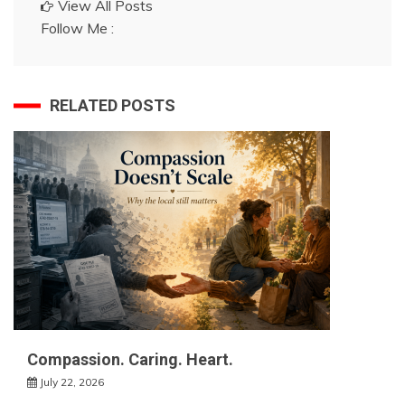
View All Posts
Follow Me :
RELATED POSTS
Compassion. Caring. Heart.
July 22, 2026