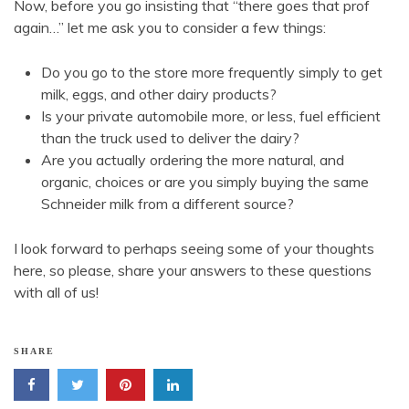
Now, before you go insisting that “there goes that prof
again…” let me ask you to consider a few things:
Do you go to the store more frequently simply to get
milk, eggs, and other dairy products?
Is your private automobile more, or less, fuel efficient
than the truck used to deliver the dairy?
Are you actually ordering the more natural, and
organic, choices or are you simply buying the same
Schneider milk from a different source?
I look forward to perhaps seeing some of your thoughts
here, so please, share your answers to these questions
with all of us!
SHARE