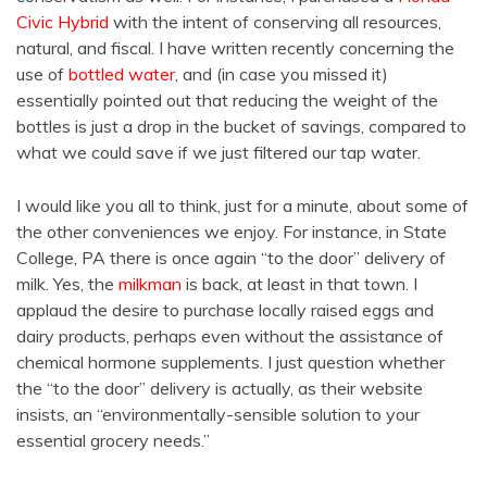
Civic Hybrid
with the intent of conserving all resources,
natural, and fiscal. I have written recently concerning the
use of
bottled water
, and (in case you missed it)
essentially pointed out that reducing the weight of the
bottles is just a drop in the bucket of savings, compared to
what we could save if we just filtered our tap water.
I would like you all to think, just for a minute, about some of
the other conveniences we enjoy. For instance, in State
College, PA there is once again “to the door” delivery of
milk. Yes, the
milkman
is back, at least in that town. I
applaud the desire to purchase locally raised eggs and
dairy products, perhaps even without the assistance of
chemical hormone supplements. I just question whether
the “to the door” delivery is actually, as their website
insists, an “environmentally-sensible solution to your
essential grocery needs.”