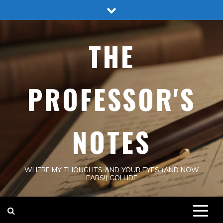
Skip
to
content
THE
PROFESSOR'S
NOTES
WHERE MY THOUGHTS AND YOUR EYES (AND NOW
EARS!) COLLIDE