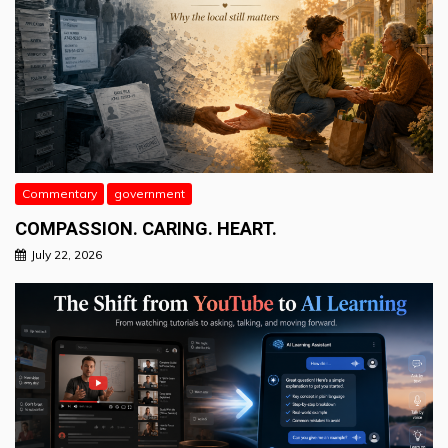
Commentary
government
COMPASSION. CARING. HEART.
July 22, 2026