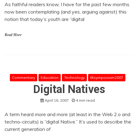
As faithful readers know, I have for the past few months
now been contemplating (and yes, arguing against) this
notion that today’s youth are “digital
Read More
Commentary
Education
Technology
tltsymposium2007
Digital Natives
April 16, 2007
4 min read
A term heard more and more (at least in the Web 2.o and
techno-circuits) is “digital Native.” It’s used to describe the
current generation of