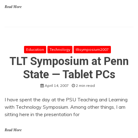
Read More
Education
Technology
tltsymposium2007
TLT Symposium at Penn
State — Tablet PCs
April 14, 2007
2 min read
I have spent the day at the PSU Teaching and Learning
with Technology Symposium. Among other things, I am
sitting here in the presentation for
Read More