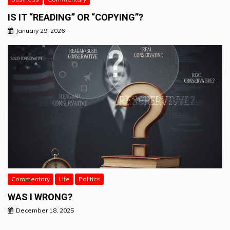
IS IT “READING” OR “COPYING”?
January 29, 2026
Commentary
Life
Politics
WAS I WRONG?
December 18, 2025