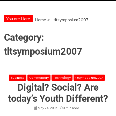
You are Here
Home
tltsymposium2007
Category:
tltsymposium2007
Business
Commentary
Technology
tltsymposium2007
Digital? Social? Are
today’s Youth Different?
May 24, 2007
3 min read