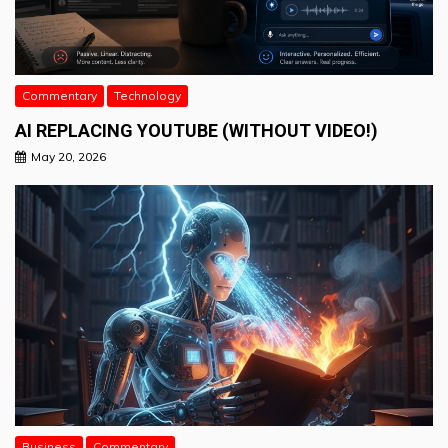
Commentary
Technology
AI REPLACING YOUTUBE (WITHOUT VIDEO!)
May 20, 2026
Business
Commentary