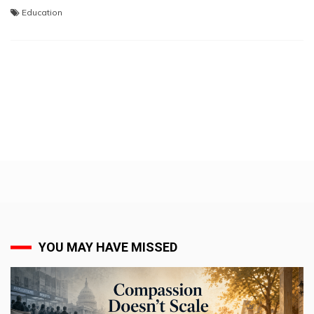
Education
YOU MAY HAVE MISSED