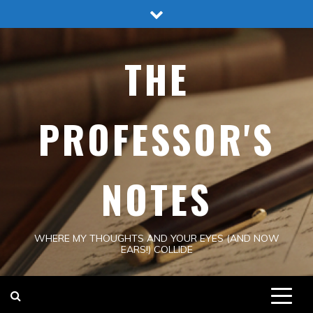
Skip
to
content
THE
PROFESSOR'S
NOTES
WHERE MY THOUGHTS AND YOUR EYES (AND NOW
EARS!) COLLIDE