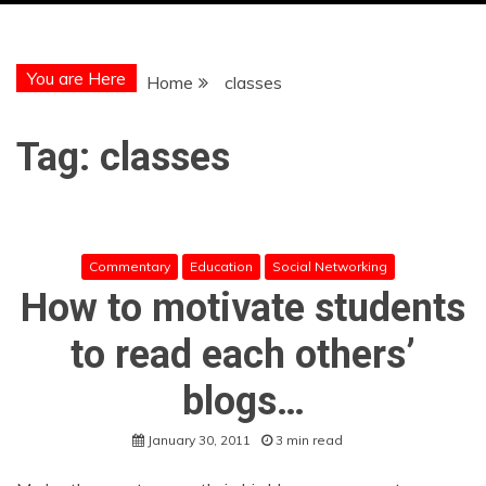
You are Here
Home
classes
Tag:
classes
Commentary
Education
Social Networking
How to motivate students
to read each others’
blogs…
January 30, 2011
3 min read