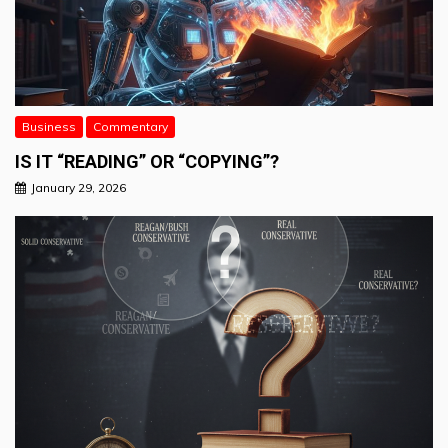
Business
Commentary
IS IT “READING” OR “COPYING”?
January 29, 2026