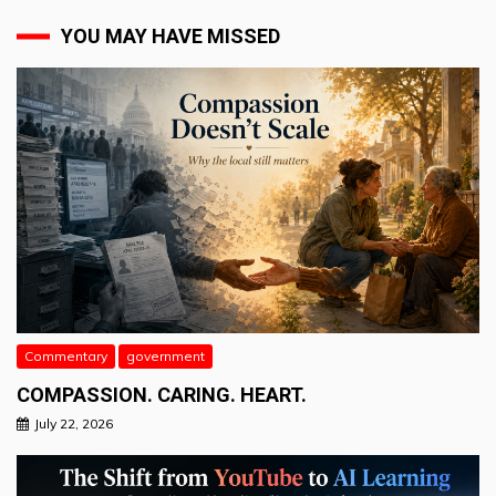
YOU MAY HAVE MISSED
Commentary
government
COMPASSION. CARING. HEART.
July 22, 2026