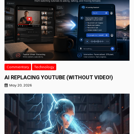
Commentary
Technology
AI REPLACING YOUTUBE (WITHOUT VIDEO!)
May 20, 2026