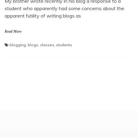
My brother wrote recently in his blog a response to a
student who apparently had some concerns about the
apparent futility of writing blogs as
Read More
blogging
,
blogs
,
classes
,
students