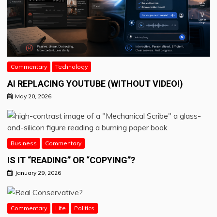
Commentary
Technology
AI REPLACING YOUTUBE (WITHOUT VIDEO!)
May 20, 2026
Business
Commentary
IS IT “READING” OR “COPYING”?
January 29, 2026
Commentary
Life
Politics