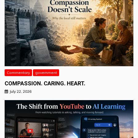
Commentary
government
COMPASSION. CARING. HEART.
July 22, 2026