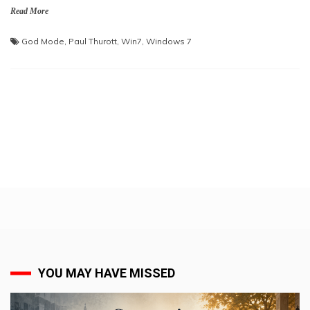
Read More
God Mode
,
Paul Thurott
,
Win7
,
Windows 7
YOU MAY HAVE MISSED