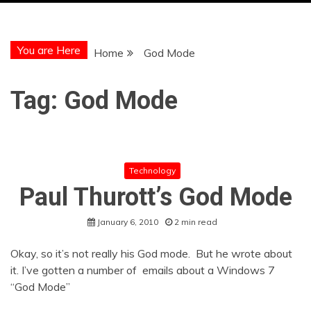
You are Here
Home
God Mode
Tag:
God Mode
Technology
Paul Thurott’s God Mode
January 6, 2010
2 min read
Okay, so it’s not really his God mode. But he wrote about
it. I’ve gotten a number of emails about a Windows 7
“God Mode”