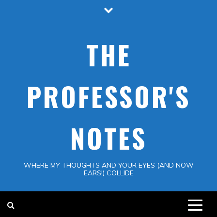
Skip
to
content
THE
PROFESSOR'S
NOTES
WHERE MY THOUGHTS AND YOUR EYES (AND NOW
EARS!) COLLIDE